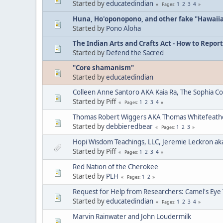
Started by
educatedindian
1
2
3
4
Pages
Huna, Ho'oponopono, and other fake "Hawaii
Started by
Pono Aloha
The Indian Arts and Crafts Act - How to Report
Started by
Defend the Sacred
"Core shamanism"
Started by
educatedindian
Colleen Anne Santoro AKA Kaia Ra, The Sophia C
Started by Piff
1
2
3
4
Pages
Thomas Robert Wiggers AKA Thomas Whitefeat
Started by
debbieredbear
1
2
3
Pages
Hopi Wisdom Teachings, LLC, Jeremie Leckron ak
Started by Piff
1
2
3
4
Pages
Red Nation of the Cherokee
Started by
PLH
1
2
Pages
Request for Help from Researchers: Camel's Eye
Started by
educatedindian
1
2
3
4
Pages
Marvin Rainwater and John Loudermilk