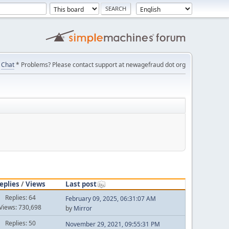
Chat
* Problems? Please contact support at newagefraud dot org
eplies
/
Views
Last post
Replies: 64
February 09, 2025, 06:31:07 AM
Views: 730,698
by
Mirror
Replies: 50
November 29, 2021, 09:55:31 PM