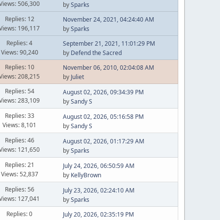
Views: 506,300
by
Sparks
Replies: 12
November 24, 2021, 04:24:40 AM
Views: 196,117
by
Sparks
Replies: 4
September 21, 2021, 11:01:29 PM
Views: 90,240
by
Defend the Sacred
Replies: 10
November 06, 2010, 02:04:08 AM
Views: 208,215
by
Juliet
Replies: 54
August 02, 2026, 09:34:39 PM
Views: 283,109
by
Sandy S
Replies: 33
August 02, 2026, 05:16:58 PM
Views: 8,101
by
Sandy S
Replies: 46
August 02, 2026, 01:17:29 AM
Views: 121,650
by
Sparks
Replies: 21
July 24, 2026, 06:50:59 AM
Views: 52,837
by
KellyBrown
Replies: 56
July 23, 2026, 02:24:10 AM
Views: 127,041
by
Sparks
Replies: 0
July 20, 2026, 02:35:19 PM