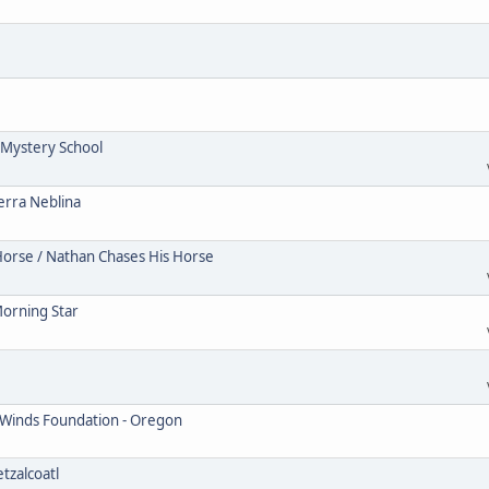
Mystery School
erra Neblina
Horse / Nathan Chases His Horse
Morning Star
 Winds Foundation - Oregon
tzalcoatl