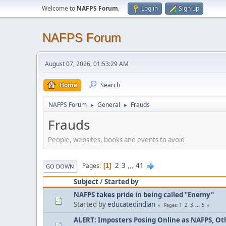
Welcome to
NAFPS Forum
.
Log in
Sign up
NAFPS Forum
August 07, 2026, 01:53:29 AM
Home
Search
NAFPS Forum
General
Frauds
►
►
Frauds
People, websites, books and events to avoid
2
3
...
41
Pages
1
GO DOWN
Subject
/
Started by
NAFPS takes pride in being called "Enemy"
Started by
educatedindian
1
2
3
...
5
Pages
ALERT: Imposters Posing Online as NAFPS, Othe