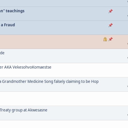
an" teachings
 a Fraud
ode
her AKA VekesohvoKomaestse
a Grandmother Medicine Song falsely claiming to be Hop
 Treaty group at Akwesasne