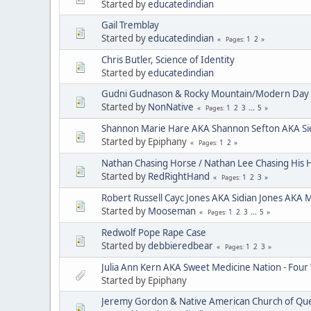
Started by
educatedindian
Gail Tremblay
Started by
educatedindian
1
2
Pages
Chris Butler, Science of Identity
Started by
educatedindian
Gudni Gudnason & Rocky Mountain/Modern Day 
Started by
NonNative
1
2
3
...
5
Pages
Shannon Marie Hare AKA Shannon Sefton AKA Si
Started by Epiphany
1
2
Pages
Nathan Chasing Horse / Nathan Lee Chasing His 
Started by
RedRightHand
1
2
3
Pages
Robert Russell Cayc Jones AKA Sidian Jones AKA 
Started by
Mooseman
1
2
3
...
5
Pages
Redwolf Pope Rape Case
Started by
debbieredbear
1
2
3
Pages
Julia Ann Kern AKA Sweet Medicine Nation - Four
Started by Epiphany
Jeremy Gordon & Native American Church of Que