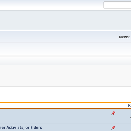
News:
R
r Activists, or Elders