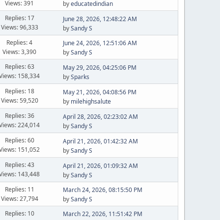
Views: 391
by
educatedindian
Replies: 17
June 28, 2026, 12:48:22 AM
Views: 96,333
by
Sandy S
Replies: 4
June 24, 2026, 12:51:06 AM
Views: 3,390
by
Sandy S
Replies: 63
May 29, 2026, 04:25:06 PM
Views: 158,334
by
Sparks
Replies: 18
May 21, 2026, 04:08:56 PM
Views: 59,520
by
milehighsalute
Replies: 36
April 28, 2026, 02:23:02 AM
Views: 224,014
by
Sandy S
Replies: 60
April 21, 2026, 01:42:32 AM
Views: 151,052
by
Sandy S
Replies: 43
April 21, 2026, 01:09:32 AM
Views: 143,448
by
Sandy S
Replies: 11
March 24, 2026, 08:15:50 PM
Views: 27,794
by
Sandy S
Replies: 10
March 22, 2026, 11:51:42 PM