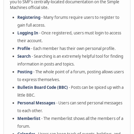
you to SMF's centrally-located documentation on the Simple
Machines official site.
Registering
- Many forums require users to register to
gain full access.
Logging In
- Once registered, users must login to access
their account.
Profile
- Each member has their own personal profile.
Search
- Searching is an extremely helpful tool for finding
information in posts and topics.
Posting
- The whole point of a forum, posting allows users
to express themselves.
Bulletin Board Code (BBC)
- Posts can be spiced up with a
little BBC.
Personal Messages
- Users can send personal messages
to each other.
Memberlist
- The memberlist shows all the members of a
forum.