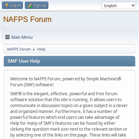
Log in
Sign up
NAFPS Forum
Main Menu
NAFPS Forum
Help
►
SMF User Help
Welcome to NAFPS Forum, powered by Simple Machines®
Forum (SMF) software!
SMF® is the elegant, effective, powerful and free forum
software solution that this site is running. It allows users to
communicate in discussion topics on a given subject in a clever
and organized manner. Furthermore, it has a number of
powerful features which end users can take advantage of.
Help for many of SMF's features can be found by either
clicking the question mark icon next to the relevant section or
by selecting one of the links on this page. These links will take