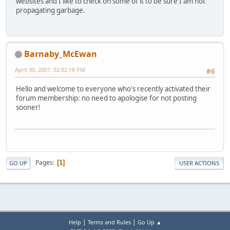
websites and I like to check on some of it to be sure I am not
propagating garbage.
Barnaby_McEwan
April 30, 2007, 02:02:18 PM
#6
Hello and welcome to everyone who's recently activated their
forum membership: no need to apologise for not posting
sooner!
Pages
1
GO UP
USER ACTIONS
|
|
Help
Terms and Rules
Go Up ▲