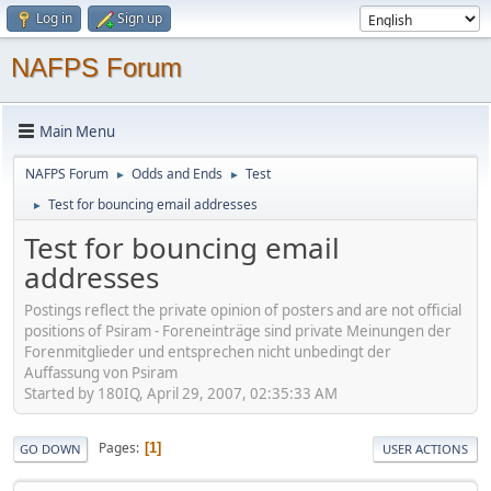
Log in
Sign up
NAFPS Forum
Main Menu
NAFPS Forum
Odds and Ends
Test
►
►
Test for bouncing email addresses
►
Test for bouncing email
addresses
Postings reflect the private opinion of posters and are not official
positions of Psiram - Foreneinträge sind private Meinungen der
Forenmitglieder und entsprechen nicht unbedingt der
Auffassung von Psiram
Started by 180IQ, April 29, 2007, 02:35:33 AM
Pages
1
GO DOWN
USER ACTIONS