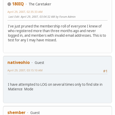
180IQ
The Caretaker
April 29, 2007, 02:35:33 AM
Last Edit
: April 29, 2007, 03:04:32 AM by Forum Admin
I've just pruned the membership roll of everyone I knew of
who registered more than three months ago and never
logged in, and members with invalid email addresses. This is to
test for any I may have missed.
nativeohio
Guest
April 29, 2007, 03:15:10 AM
#1
I have attempted to LOG on several times only to find site in
Matience Mode
shember
Guest