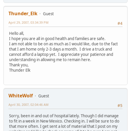
Thunder_Elk
Guest
April 29, 2007, 03:34:39 PM
#4
Hello all,
I hope you are all in good health and families are safe.
I am not able to be on as much as I would like, due to the fact
that I am home only 2-3 days a month. I drive a truck and
cannot afford a laptop yet. I appreciate your patience and
understanding in allowing me to remain here.
Thank you,
Thunder Elk
WhiteWolf
Guest
April 30, 2007, 02:04:46 AM
#5
Sorry, been in and out of hospital lately. Though I did manage
to fit in a week in New Mexico. Checking in. I will be sure to do
that more often. I get sent a lot of material that I post on my