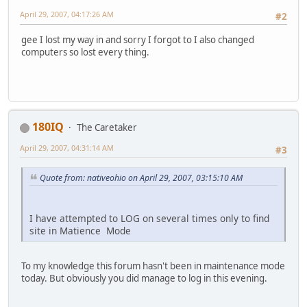
April 29, 2007, 04:17:26 AM
#2
gee I lost my way in and sorry I forgot to I also changed
computers so lost every thing.
180IQ
The Caretaker
April 29, 2007, 04:31:14 AM
#3
Quote from: nativeohio on April 29, 2007, 03:15:10 AM
I have attempted to LOG on several times only to find
site in Matience Mode
To my knowledge this forum hasn't been in maintenance mode
today. But obviously you did manage to log in this evening.