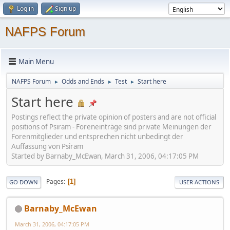
Log in
Sign up
NAFPS Forum
Main Menu
NAFPS Forum
Odds and Ends
Test
Start here
►
►
►
Start here
Postings reflect the private opinion of posters and are not official
positions of Psiram - Foreneinträge sind private Meinungen der
Forenmitglieder und entsprechen nicht unbedingt der
Auffassung von Psiram
Started by Barnaby_McEwan, March 31, 2006, 04:17:05 PM
Pages
1
GO DOWN
USER ACTIONS
Barnaby_McEwan
March 31, 2006, 04:17:05 PM