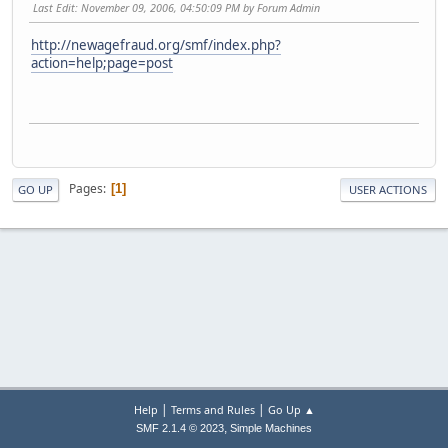
Last Edit
: November 09, 2006, 04:50:09 PM by Forum Admin
http://newagefraud.org/smf/index.php?
action=help;page=post
Pages
1
GO UP
USER ACTIONS
|
|
Help
Terms and Rules
Go Up ▲
,
SMF 2.1.4 © 2023
Simple Machines