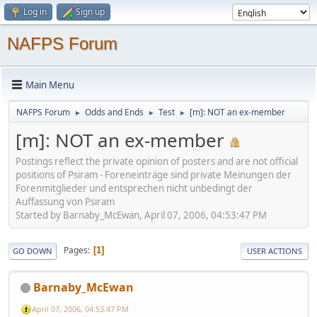
Log in
Sign up
NAFPS Forum
Main Menu
NAFPS Forum
Odds and Ends
Test
[m]: NOT an ex-member
►
►
►
[m]: NOT an ex-member
Postings reflect the private opinion of posters and are not official
positions of Psiram - Foreneinträge sind private Meinungen der
Forenmitglieder und entsprechen nicht unbedingt der
Auffassung von Psiram
Started by Barnaby_McEwan, April 07, 2006, 04:53:47 PM
Pages
1
GO DOWN
USER ACTIONS
Barnaby_McEwan
April 07, 2006, 04:53:47 PM