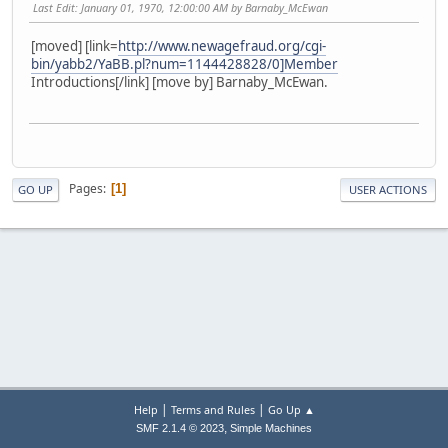
Last Edit
: January 01, 1970, 12:00:00 AM by Barnaby_McEwan
[moved] [link=
http://www.newagefraud.org/cgi-
bin/yabb2/YaBB.pl?num=1144428828/0]Member
Introductions[/link] [move by] Barnaby_McEwan.
Pages
1
GO UP
USER ACTIONS
|
|
Help
Terms and Rules
Go Up ▲
,
SMF 2.1.4 © 2023
Simple Machines