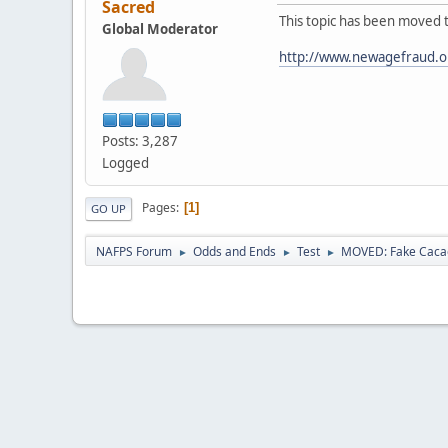
Sacred
This topic has been moved 
Global Moderator
http://www.newagefraud.o
Posts: 3,287
Logged
Pages
1
GO UP
NAFPS Forum
Odds and Ends
Test
MOVED: Fake Caca
►
►
►