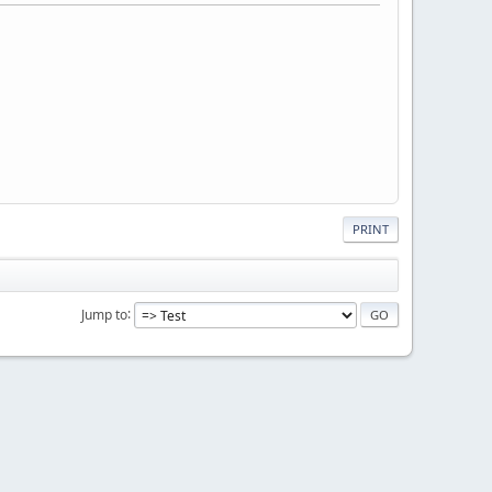
PRINT
Jump to