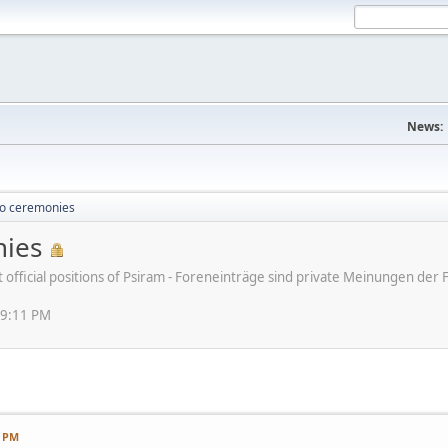
News:
o ceremonies
ies
ot official positions of Psiram - Foreneinträge sind private Meinungen d
49:11 PM
1 PM