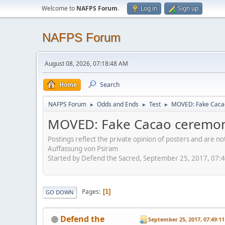
Welcome to
NAFPS Forum
.
Log in
Sign up
NAFPS Forum
August 08, 2026, 07:18:48 AM
Home
Search
NAFPS Forum
Odds and Ends
Test
MOVED: Fake Caca
►
►
►
MOVED: Fake Cacao ceremon
Postings reflect the private opinion of posters and are n
Auffassung von Psiram
Started by Defend the Sacred, September 25, 2017, 07:
Pages
1
GO DOWN
Defend the
September 25, 2017, 07:49:1