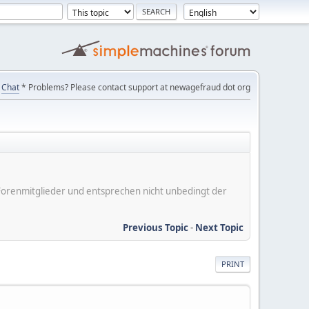
Chat
* Problems? Please contact support at newagefraud dot org
er Forenmitglieder und entsprechen nicht unbedingt der
Previous Topic
-
Next Topic
PRINT