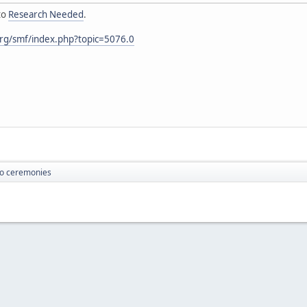
to
Research Needed
.
rg/smf/index.php?topic=5076.0
o ceremonies