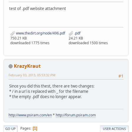
test of .pdf website attachment
www.thedirt.org/node/496.pdf
.pdf
750.21 KB
24.21 KB
downloaded 1775 times
downloaded 1500 times
KrazyKraut
February 03, 2013, 05:53:32 PM
#1
Since you did this thest, there are two changes:
* / in a url is replaced with _ for the filename
* the empty .pdf does no longer appear.
http://www.psiram.com/en
*
http://forum.psiram.com
Pages
1
GO UP
USER ACTIONS