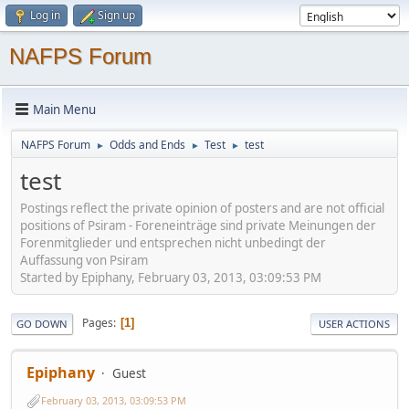
Log in
Sign up
NAFPS Forum
Main Menu
NAFPS Forum
Odds and Ends
Test
test
►
►
►
test
Postings reflect the private opinion of posters and are not official
positions of Psiram - Foreneinträge sind private Meinungen der
Forenmitglieder und entsprechen nicht unbedingt der
Auffassung von Psiram
Started by Epiphany, February 03, 2013, 03:09:53 PM
Pages
1
GO DOWN
USER ACTIONS
Epiphany
Guest
February 03, 2013, 03:09:53 PM