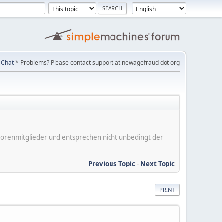
Chat
* Problems? Please contact support at newagefraud dot org
er Forenmitglieder und entsprechen nicht unbedingt der
Previous Topic
-
Next Topic
PRINT