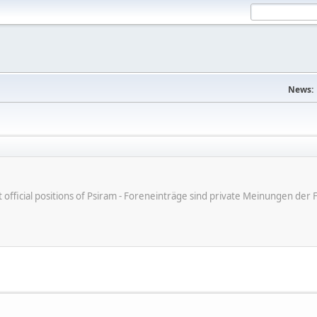
News:
ot official positions of Psiram - Foreneinträge sind private Meinungen d