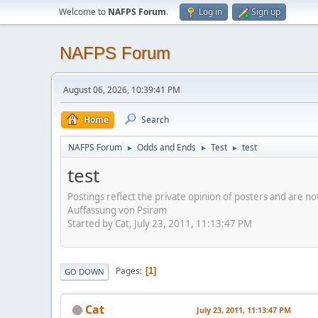
Welcome to
NAFPS Forum
.
Log in
Sign up
NAFPS Forum
August 06, 2026, 10:39:41 PM
Home
Search
NAFPS Forum
Odds and Ends
Test
test
►
►
►
test
Postings reflect the private opinion of posters and are n
Auffassung von Psiram
Started by Cat, July 23, 2011, 11:13:47 PM
Pages
1
GO DOWN
Cat
July 23, 2011, 11:13:47 PM