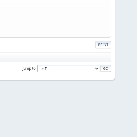
PRINT
Jump to