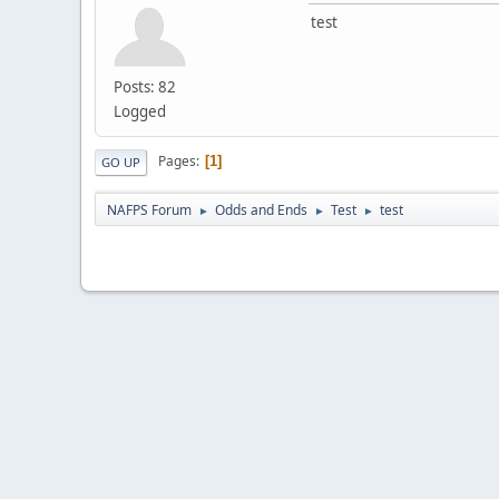
test
Posts: 82
Logged
Pages
1
GO UP
NAFPS Forum
Odds and Ends
Test
test
►
►
►