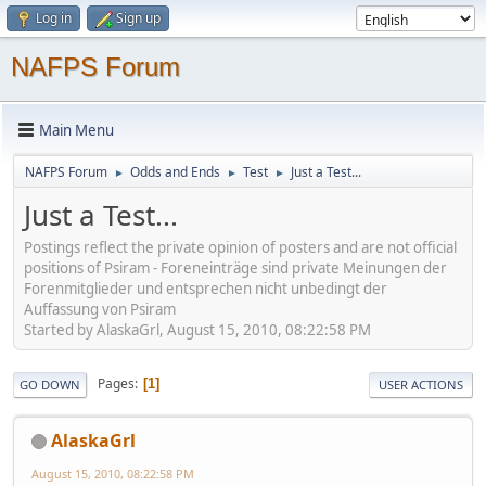
Log in
Sign up
NAFPS Forum
Main Menu
NAFPS Forum
Odds and Ends
Test
Just a Test...
►
►
►
Just a Test...
Postings reflect the private opinion of posters and are not official
positions of Psiram - Foreneinträge sind private Meinungen der
Forenmitglieder und entsprechen nicht unbedingt der
Auffassung von Psiram
Started by AlaskaGrl, August 15, 2010, 08:22:58 PM
Pages
1
GO DOWN
USER ACTIONS
AlaskaGrl
August 15, 2010, 08:22:58 PM