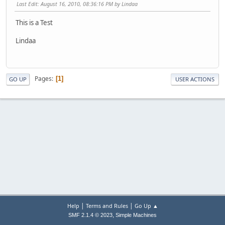
Last Edit
: August 16, 2010, 08:36:16 PM by Lindaa
This is a Test
Lindaa
Pages
1
GO UP
USER ACTIONS
|
|
Help
Terms and Rules
Go Up ▲
,
SMF 2.1.4 © 2023
Simple Machines