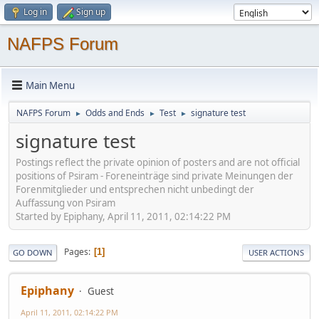
Log in
Sign up
NAFPS Forum
Main Menu
NAFPS Forum
Odds and Ends
Test
signature test
►
►
►
signature test
Postings reflect the private opinion of posters and are not official
positions of Psiram - Foreneinträge sind private Meinungen der
Forenmitglieder und entsprechen nicht unbedingt der
Auffassung von Psiram
Started by Epiphany, April 11, 2011, 02:14:22 PM
Pages
1
GO DOWN
USER ACTIONS
Epiphany
Guest
April 11, 2011, 02:14:22 PM