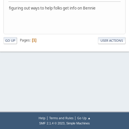
figuring out ways to help folks get info on Bennie
Pages
1
GO UP
USER ACTIONS
|
|
Help
Terms and Rules
Go Up ▲
,
SMF 2.1.4 © 2023
Simple Machines