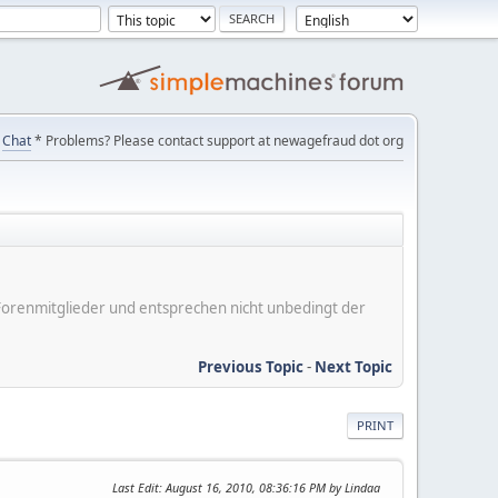
Chat
* Problems? Please contact support at newagefraud dot org
er Forenmitglieder und entsprechen nicht unbedingt der
Previous Topic
-
Next Topic
PRINT
Last Edit
: August 16, 2010, 08:36:16 PM by Lindaa