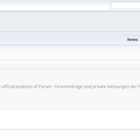
News:
ot official positions of Psiram - Foreneinträge sind private Meinungen d