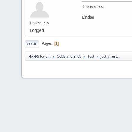
This is a Test
Lindaa
Posts: 195
Logged
Pages
1
GO UP
NAFPS Forum
Odds and Ends
Test
Just a Test...
►
►
►