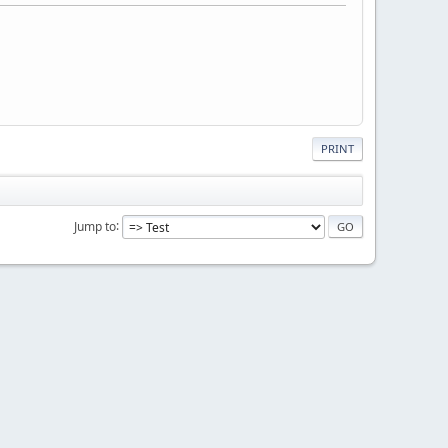
PRINT
Jump to