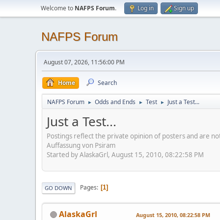
Welcome to
NAFPS Forum
.
Log in
Sign up
NAFPS Forum
August 07, 2026, 11:56:00 PM
Home
Search
NAFPS Forum
Odds and Ends
Test
Just a Test...
►
►
►
Just a Test...
Postings reflect the private opinion of posters and are n
Auffassung von Psiram
Started by AlaskaGrl, August 15, 2010, 08:22:58 PM
Pages
1
GO DOWN
AlaskaGrl
August 15, 2010, 08:22:58 PM