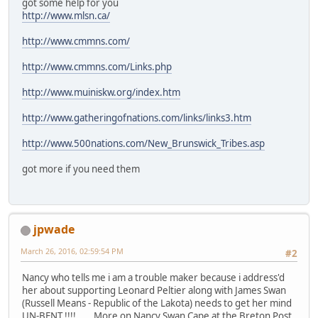
got some help for you
http://www.mlsn.ca/
http://www.cmmns.com/
http://www.cmmns.com/Links.php
http://www.muiniskw.org/index.htm
http://www.gatheringofnations.com/links/links3.htm
http://www.500nations.com/New_Brunswick_Tribes.asp
got more if you need them
jpwade
March 26, 2016, 02:59:54 PM
#2
Nancy who tells me i am a trouble maker because i address'd
her about supporting Leonard Peltier along with James Swan
(Russell Means - Republic of the Lakota) needs to get her mind
UN-BENT !!!! .... More on Nancy Swan Cape at the Breton Post,