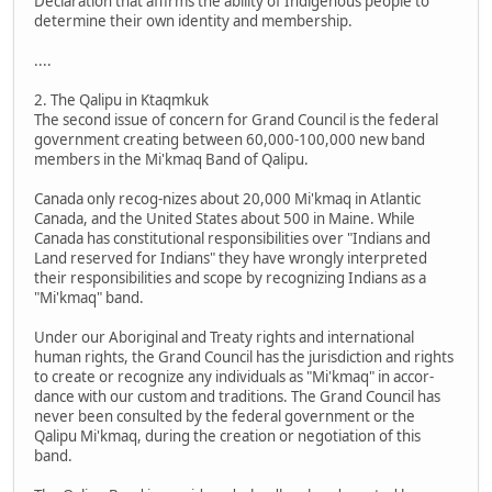
Declaration that affirms the ability of Indigenous people to
determine their own identity and membership.
....
2. The Qalipu in Ktaqmkuk
The second issue of concern for Grand Council is the federal
government creating between 60,000-100,000 new band
members in the Mi'kmaq Band of Qalipu.
Canada only recog-nizes about 20,000 Mi'kmaq in Atlantic
Canada, and the United States about 500 in Maine. While
Canada has constitutional responsibilities over "Indians and
Land reserved for Indians" they have wrongly interpreted
their responsibilities and scope by recognizing Indians as a
"Mi'kmaq" band.
Under our Aboriginal and Treaty rights and international
human rights, the Grand Council has the jurisdiction and rights
to create or recognize any individuals as "Mi'kmaq" in accor-
dance with our custom and traditions. The Grand Council has
never been consulted by the federal government or the
Qalipu Mi'kmaq, during the creation or negotiation of this
band.