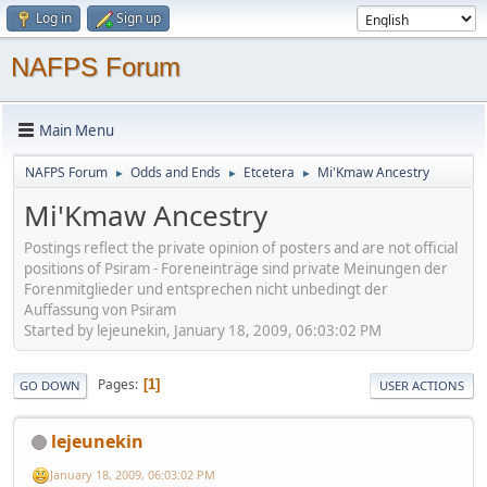
Log in
Sign up
NAFPS Forum
Main Menu
NAFPS Forum
Odds and Ends
Etcetera
Mi'Kmaw Ancestry
►
►
►
Mi'Kmaw Ancestry
Postings reflect the private opinion of posters and are not official
positions of Psiram - Foreneinträge sind private Meinungen der
Forenmitglieder und entsprechen nicht unbedingt der
Auffassung von Psiram
Started by lejeunekin, January 18, 2009, 06:03:02 PM
Pages
1
GO DOWN
USER ACTIONS
lejeunekin
January 18, 2009, 06:03:02 PM