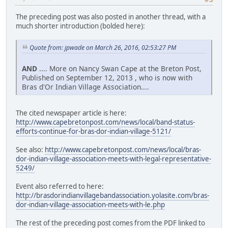
The preceding post was also posted in another thread, with a
much shorter introduction (bolded here):
Quote from: jpwade on March 26, 2016, 02:53:27 PM
AND
.... More on Nancy Swan Cape at the Breton Post,
Published on September 12, 2013 , who is now with
Bras d'Or Indian Village Association....
The cited newspaper article is here:
http://www.capebretonpost.com/news/local/band-status-
efforts-continue-for-bras-dor-indian-village-5121/
See also:
http://www.capebretonpost.com/news/local/bras-
dor-indian-village-association-meets-with-legal-representative-
5249/
Event also referred to here:
http://brasdorindianvillagebandassociation.yolasite.com/bras-
dor-indian-village-association-meets-with-le.php
The rest of the preceding post comes from the PDF linked to