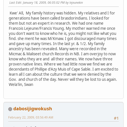
Last Edit
: January 18, 2009, 06:05:02 PM by lejeunekin
Kwe' All, My family history was hidden. My relatives and I for
generations have been called brasdorindians. I looked for
them but not an expert in research. We had one name
Francois Lejeune/Francis Young. My mother warned me once
you don't want to know who he is, you might not like what you
find. she ment he was Mi'Kmaw. I got discouraged many times
and gave up many times. In the last yr. & 1/2. My family
ancestry has been revealed. Many were recorded in the
Micmac & Maliseet church Records in NB. I am overjoy to now
know who they are and all their names. We now have three
proven native lines. Where we had little now we find we are
decendants of Phillipe d'Azy Muis of Cape Sable. I am excited to
learn all I can about the culture that we were denied by the
Gov. and church of the day. Never will they be lost to us again.
Wela'lin, Swan
dabosijigwokush
February 22, 2009, 03:56:49 AM
#1