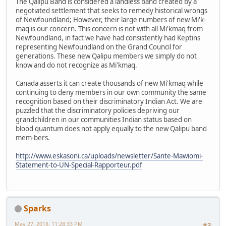
The Qalipu Band is considered a landless band created by a
negotiated settlement that seeks to remedy historical wrongs
of Newfoundland; However, their large numbers of new Mi'k-
maq is our concern. This concern is not with all Mi'kmaq from
Newfoundland, in fact we have had consistently had Keptins
representing Newfoundland on the Grand Council for
generations. These new Qalipu members we simply do not
know and do not recognize as Mi'kmaq.
Canada asserts it can create thousands of new Mi'kmaq while
continuing to deny members in our own community the same
recognition based on their discriminatory Indian Act. We are
puzzled that the discriminatory policies depriving our
grandchildren in our communities Indian status based on
blood quantum does not apply equally to the new Qalipu band
mem-bers.
http://www.eskasoni.ca/uploads/newsletter/Sante-Mawiomi-
Statement-to-UN-Special-Rapporteur.pdf
Sparks
May 27, 2018, 11:28:33 PM
#3