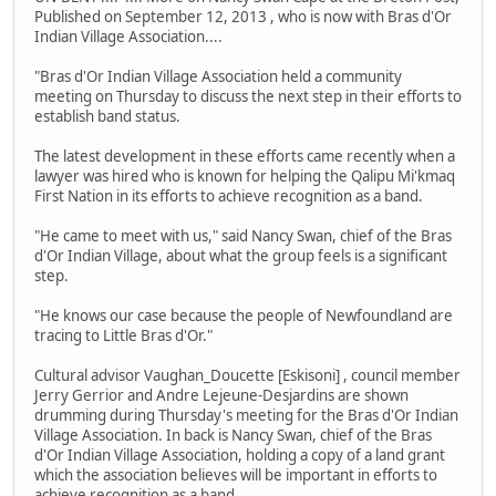
Published on September 12, 2013 , who is now with Bras d'Or
Indian Village Association....
"Bras d'Or Indian Village Association held a community
meeting on Thursday to discuss the next step in their efforts to
establish band status.
The latest development in these efforts came recently when a
lawyer was hired who is known for helping the Qalipu Mi'kmaq
First Nation in its efforts to achieve recognition as a band.
"He came to meet with us," said Nancy Swan, chief of the Bras
d'Or Indian Village, about what the group feels is a significant
step.
"He knows our case because the people of Newfoundland are
tracing to Little Bras d'Or."
Cultural advisor Vaughan_Doucette [Eskisoni] , council member
Jerry Gerrior and Andre Lejeune-Desjardins are shown
drumming during Thursday's meeting for the Bras d'Or Indian
Village Association. In back is Nancy Swan, chief of the Bras
d'Or Indian Village Association, holding a copy of a land grant
which the association believes will be important in efforts to
achieve recognition as a band.