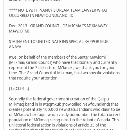
**** NOTE WITH NANCY'S DREAM TEAM LAWYER WHAT
OCCURRED IN NEWFOUNDLAND !!!:
Dec. 2013 - GRAND COUNCIL OF MICMACS MIKMAWEY
MAWIO `MI
STATEMENT TO UNITED NATIONS SPECIAL RAPPORTEUR
ANAYA
Kwe, on behalf of the members of the Sante' Mawiomi
(Mi'kmaq Grand Council) who have traditionally and currently
represent the 7 districts of Mi'kmaki, we thank you for your
time. The Grand Council of Mi'kmaq, has two specific violations
that require your attention.
(1) (CLIP....)
Secondly the federal government creation of the Qalipu
Mi'kmaq band in in Ktaqmkuk (now called Newfoundland) that
creates potentially 100,000 new status Indians who claim to be
of Mi'kmaw heritage, which vastly outnumber the total current
population of Mi'kmaq recog-nized in the Atlantic Canada. This
unilateral federal action is violations of article 33 of the