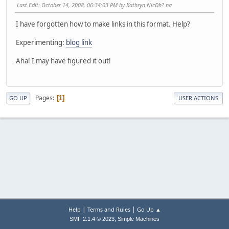
Last Edit
: October 14, 2008, 06:34:03 PM by Kathryn NicDh? na
I have forgotten how to make links in this format. Help?
Experimenting:
blog link
Aha! I may have figured it out!
Pages
1
GO UP
USER ACTIONS
|
|
Help
Terms and Rules
Go Up ▲
,
SMF 2.1.4 © 2023
Simple Machines