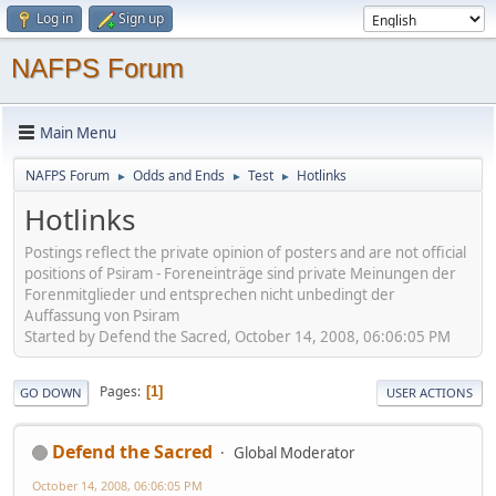
Log in
Sign up
NAFPS Forum
Main Menu
NAFPS Forum
Odds and Ends
Test
Hotlinks
►
►
►
Hotlinks
Postings reflect the private opinion of posters and are not official
positions of Psiram - Foreneinträge sind private Meinungen der
Forenmitglieder und entsprechen nicht unbedingt der
Auffassung von Psiram
Started by Defend the Sacred, October 14, 2008, 06:06:05 PM
Pages
1
GO DOWN
USER ACTIONS
Defend the Sacred
Global Moderator
October 14, 2008, 06:06:05 PM