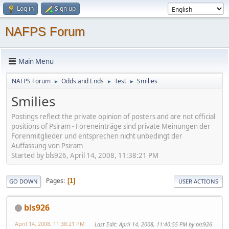
Log in
Sign up
NAFPS Forum
Main Menu
NAFPS Forum
Odds and Ends
Test
Smilies
►
►
►
Smilies
Postings reflect the private opinion of posters and are not official
positions of Psiram - Foreneinträge sind private Meinungen der
Forenmitglieder und entsprechen nicht unbedingt der
Auffassung von Psiram
Started by bls926, April 14, 2008, 11:38:21 PM
Pages
1
GO DOWN
USER ACTIONS
bls926
April 14, 2008, 11:38:21 PM
Last Edit
: April 14, 2008, 11:40:55 PM by bls926