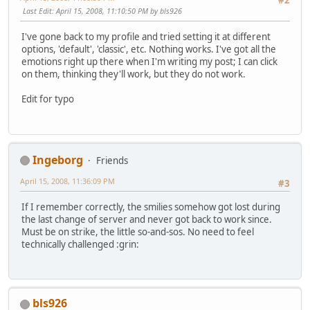
#2
Last Edit
: April 15, 2008, 11:10:50 PM by bls926
I've gone back to my profile and tried setting it at different
options, 'default', 'classic', etc. Nothing works. I've got all the
emotions right up there when I'm writing my post; I can click
on them, thinking they'll work, but they do not work.
Edit for typo
Ingeborg
Friends
April 15, 2008, 11:36:09 PM
#3
If I remember correctly, the smilies somehow got lost during
the last change of server and never got back to work since.
Must be on strike, the little so-and-sos. No need to feel
technically challenged :grin:
bls926