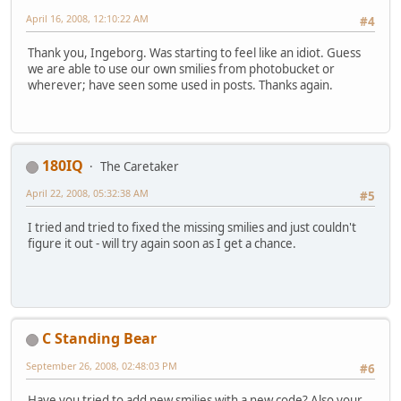
April 16, 2008, 12:10:22 AM
#4
Thank you, Ingeborg. Was starting to feel like an idiot. Guess
we are able to use our own smilies from photobucket or
wherever; have seen some used in posts. Thanks again.
180IQ
The Caretaker
April 22, 2008, 05:32:38 AM
#5
I tried and tried to fixed the missing smilies and just couldn't
figure it out - will try again soon as I get a chance.
C Standing Bear
September 26, 2008, 02:48:03 PM
#6
Have you tried to add new smilies with a new code? Also your