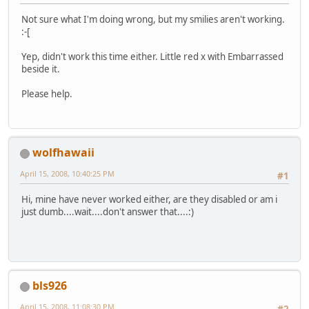
Not sure what I'm doing wrong, but my smilies aren't working.
:-[
Yep, didn't work this time either. Little red x with Embarrassed
beside it.
Please help.
wolfhawaii
April 15, 2008, 10:40:25 PM
#1
Hi, mine have never worked either, are they disabled or am i
just dumb....wait....don't answer that....:)
bls926
April 15, 2008, 11:08:30 PM