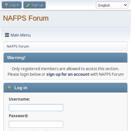
Log in
Sign up
NAFPS Forum
Main Menu
NAFPS Forum
Warning!
Only registered members are allowed to access this section.
Please login below or
sign up for an account
with NAFPS Forum
Log in
Username:
Password: