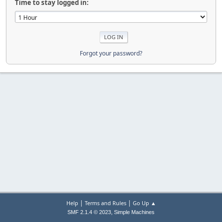
Time to stay logged in:
Forgot your password?
|
|
Help
Terms and Rules
Go Up ▲
,
SMF 2.1.4 © 2023
Simple Machines