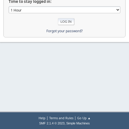
Time to stay logged in:
Forgot your password?
|
|
Help
Terms and Rules
Go Up ▲
,
SMF 2.1.4 © 2023
Simple Machines