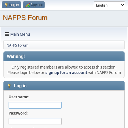
Log in
Sign up
NAFPS Forum
Main Menu
NAFPS Forum
Warning!
Only registered members are allowed to access this section.
Please login below or
sign up for an account
with NAFPS Forum
Log in
Username:
Password: