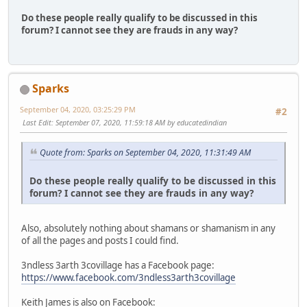
Do these people really qualify to be discussed in this
forum? I cannot see they are frauds in any way?
Sparks
September 04, 2020, 03:25:29 PM
#2
Last Edit
: September 07, 2020, 11:59:18 AM by educatedindian
Quote from: Sparks on September 04, 2020, 11:31:49 AM
Do these people really qualify to be discussed in this
forum? I cannot see they are frauds in any way?
Also, absolutely nothing about shamans or shamanism in any
of all the pages and posts I could find.
3ndless 3arth 3covillage has a Facebook page:
https://www.facebook.com/3ndless3arth3covillage
Keith James is also on Facebook: