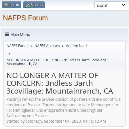
Log in
Sign up
NAFPS Forum
Main Menu
NAFPS Forum
NAFPS Archives
Archive No. 1
►
►
►
NO LONGER A MATTER OF CONCERN: 3ndless 3arth 3covillage:
Mountainranch, CA
NO LONGER A MATTER OF
CONCERN: 3ndless 3arth
3covillage: Mountainranch, CA
Postings reflect the private opinion of posters and are not official
positions of Psiram - Foreneinträge sind private Meinungen der
Forenmitglieder und entsprechen nicht unbedingt der
Auffassung von Psiram
Started by Totonacjv, September 04, 2020, 01:15:12 AM