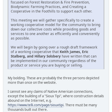
focused on Forest Restoration & Fire Prevention,
Biodynamic Farming Practices, and Creating a
Cooperative in the Foothills to support each other.
This meeting we will gather specifically to create a
working cooperative model for the community to bring
down our collective costs while providing goods and
services to one another as efficiently and conveniently
as possible.
We will begin by going over a rough draft framework
of a working cooperative that
Keith James, Eric
Stalberg, and Hillary Solsbery
have written that can
be implemented in our community regardless of the
product or service you are buying or selling.
My bolding. These are probably the three persons depicted
more than once on the website.
I cannot see any claims of Native American connections,
except the building of a "Sioux Tipi", where construction details
abound on the Internet, e.g.
https://www.telli.com/page/siouxtipi
. There must be many
thousands built out there.