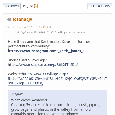
Pages
1
GO DOWN
USER ACTIONS
Totonacjv
September 04, 2020, 01:15:12 AM
Last Edit
: September 07, 2020, 11:58:39 AM by educatedindian
Here they claim that Keith made a Sioux tipi for their
permacultural community:
https://www.instagram.com/_keith__james_/
3ndless 3arth 3covillage:
https://www.instagram.com/p/B6JXiTThSDa/
Website:
https://www.333village.org/?
fbclid=IwAR2bK1C9wuxvffBknHC2IrSVJC1OoFQWZIYGWK6fhT
89UCYhgOCK1vSutBQ
Quote
What We've Achieved
Clearing 5+ acres of trash, burnt trees, brush, piping,
grow bags, and plastic in the valley from an old
cannabis operation that was abandoned.