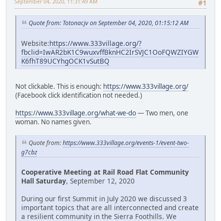
September 04, 2020, 11:31:49 AM
#1
Quote from: Totonacjv on September 04, 2020, 01:15:12 AM
Website:
https://www.333village.org/?
fbclid=IwAR2bK1C9wuxvffBknHC2IrSVJC1OoFQWZIYGW
K6fhT89UCYhgOCK1vSutBQ
Not clickable. This is enough:
https://www.333village.org/
(Facebook click identification not needed.)
https://www.333village.org/what-we-do
— Two men, one
woman. No names given.
Quote from:
https://www.333village.org/events-1/event-two-
g7cbz
Cooperative Meeting at Rail Road Flat Community
Hall Saturday
, September 12, 2020
During our first Summit in July 2020 we discussed 3
important topics that are all interconnected and create
a resilient community in the Sierra Foothills. We