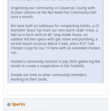
Organizing our community in Calaveras County with
Ecstatic Dances at the Rail Road Flat Community Hall
once a month.
We have built an outhouse for composting toilets, a 22'
diameter Sioux Tipi from our own burnt cedar trees, a
half acre farm with an 80' long shade house, an
outdoor kitchen space with gas stove and plumbing, a
serene beach on Jesus Maria Creek, and a 9'x7' Cob
Chicken Coop for our 15 hens with an extended chicken
run.
Hosted a community Summit in July 2020 gathering like
minds to create a cooperative in the Foothills.
Donate our time to other community members
working on their lands.
Sparks