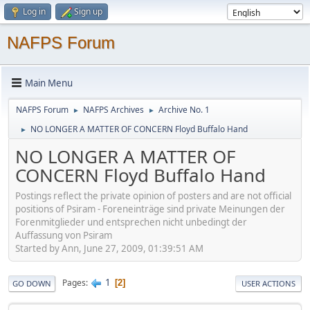
Log in
Sign up
NAFPS Forum
Main Menu
NAFPS Forum
NAFPS Archives
Archive No. 1
►
►
NO LONGER A MATTER OF CONCERN Floyd Buffalo Hand
►
NO LONGER A MATTER OF
CONCERN Floyd Buffalo Hand
Postings reflect the private opinion of posters and are not official
positions of Psiram - Foreneinträge sind private Meinungen der
Forenmitglieder und entsprechen nicht unbedingt der
Auffassung von Psiram
Started by Ann, June 27, 2009, 01:39:51 AM
1
Pages
2
GO DOWN
USER ACTIONS