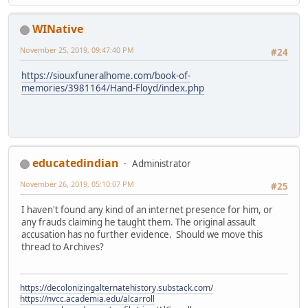
WINative
November 25, 2019, 09:47:40 PM
#24
https://siouxfuneralhome.com/book-of-
memories/3981164/Hand-Floyd/index.php
educatedindian
Administrator
November 26, 2019, 05:10:07 PM
#25
I haven't found any kind of an internet presence for him, or
any frauds claiming he taught them. The original assault
accusation has no further evidence. Should we move this
thread to Archives?
https://decolonizingalternatehistory.substack.com/
https://nvcc.academia.edu/alcarroll