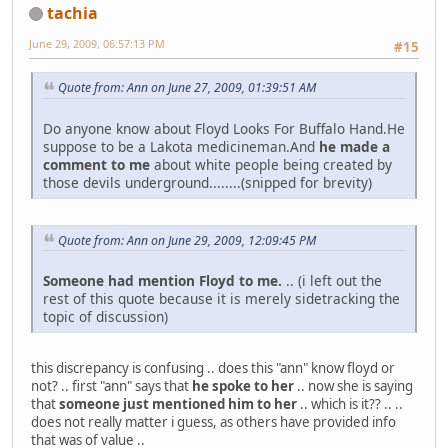
tachia
June 29, 2009, 06:57:13 PM
#15
Quote from: Ann on June 27, 2009, 01:39:51 AM
Do anyone know about Floyd Looks For Buffalo Hand.He
suppose to be a Lakota medicineman.And
he made a
comment to me
about white people being created by
those devils underground........(snipped for brevity)
Quote from: Ann on June 29, 2009, 12:09:45 PM
Someone had mention Floyd to me.
.. (i left out the
rest of this quote because it is merely sidetracking the
topic of discussion)
this discrepancy is confusing .. does this "ann" know floyd or
not? .. first "ann" says that
he spoke to her
.. now she is saying
that
someone just mentioned him to her
.. which is it?? .. ..
does not really matter i guess, as others have provided info
that was of value ..