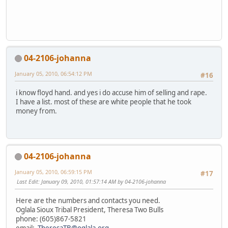
04-2106-johanna
January 05, 2010, 06:54:12 PM
#16
i know floyd hand. and yes i do accuse him of selling and rape.
I have a list. most of these are white people that he took
money from.
04-2106-johanna
January 05, 2010, 06:59:15 PM
#17
Last Edit
: January 09, 2010, 01:57:14 AM by 04-2106-johanna
Here are the numbers and contacts you need.
Oglala Sioux Tribal President, Theresa Two Bulls
phone: (605)867-5821
email:
TheresaTB@oglala.org