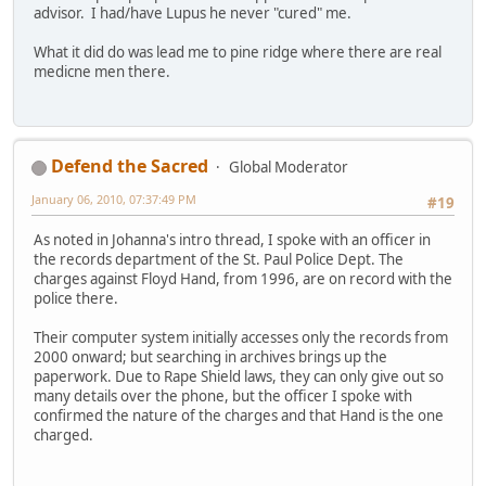
advisor. I had/have Lupus he never "cured" me.
What it did do was lead me to pine ridge where there are real
medicne men there.
Defend the Sacred
Global Moderator
January 06, 2010, 07:37:49 PM
#19
As noted in Johanna's intro thread, I spoke with an officer in
the records department of the St. Paul Police Dept. The
charges against Floyd Hand, from 1996, are on record with the
police there.
Their computer system initially accesses only the records from
2000 onward; but searching in archives brings up the
paperwork. Due to Rape Shield laws, they can only give out so
many details over the phone, but the officer I spoke with
confirmed the nature of the charges and that Hand is the one
charged.