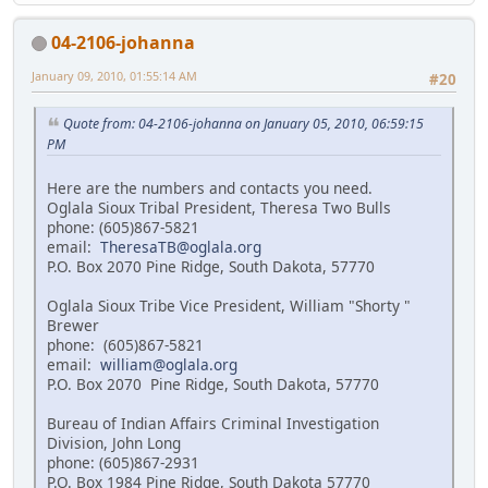
04-2106-johanna
January 09, 2010, 01:55:14 AM
#20
Quote from: 04-2106-johanna on January 05, 2010, 06:59:15
PM
Here are the numbers and contacts you need.
Oglala Sioux Tribal President, Theresa Two Bulls
phone: (605)867-5821
email:
TheresaTB@oglala.org
P.O. Box 2070 Pine Ridge, South Dakota, 57770
Oglala Sioux Tribe Vice President, William "Shorty "
Brewer
phone: (605)867-5821
email:
william@oglala.org
P.O. Box 2070 Pine Ridge, South Dakota, 57770
Bureau of Indian Affairs Criminal Investigation
Division, John Long
phone: (605)867-2931
P.O. Box 1984 Pine Ridge, South Dakota 57770