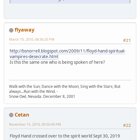
flyaway
March 10, 2010, 08:56:20 PM
#21
http://bsnorrell.blogspot.com/2009/11/floyd-hand-spiritual-
vampires-desecrate.html
Is this the same one who is being spoken of here?
Walk with the Sun; Dance with the Moon; Sing with the Stars; But
always...Run with the Wind. -
Snow Owl, Nevada. December 8, 2001
Cetan
November 15, 2019, 09:50:49 PM
#22
Floyd Hand crossed over to the spirit world Sept 30, 2019