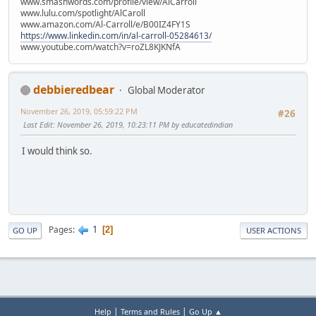
www.smashwords.com/profile/view/AlCarroll
www.lulu.com/spotlight/AlCaroll
www.amazon.com/Al-Carroll/e/B00IZ4FY1S
https://www.linkedin.com/in/al-carroll-05284613/
www.youtube.com/watch?v=roZL8KJKNfA
debbieredbear
Global Moderator
November 26, 2019, 05:59:22 PM
#26
Last Edit
: November 26, 2019, 10:23:11 PM by educatedindian
I would think so.
1
Pages
2
GO UP
USER ACTIONS
|
|
Help
Terms and Rules
Go Up ▲