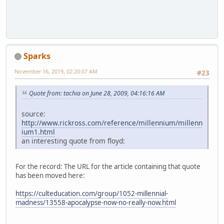
Sparks
November 16, 2019, 02:20:07 AM
#23
Quote from: tachia on June 28, 2009, 04:16:16 AM
source:
http://www.rickross.com/reference/millennium/millenn
ium1.html
an interesting quote from floyd:
For the record: The URL for the article containing that quote
has been moved here:
https://culteducation.com/group/1052-millennial-
madness/13558-apocalypse-now-no-really-now.html