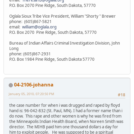
P.O. Box 2070 Pine Ridge, South Dakota, 57770
Oglala Sioux Tribe Vice President, William "Shorty " Brewer
phone: (605)867-5821
email:
william@oglala.org
P.O. Box 2070 Pine Ridge, South Dakota, 57770
Bureau of Indian Affairs Criminal Investigation Division, John
Long
phone: (605)867-2931
P.O. Box 1984 Pine Ridge, South Dakota 57770
04-2106-johanna
January 05, 2010, 07:20:50 PM
#18
the case number for when i was drugged and raped by floyd
hand is: 96-042-832 (St. Paul, MN). I had a former name than i
do now. This rape and other women is why he was fired from
the Minneapolis Indian Health Board, when Noreen Smith was
director. The MIHB paid him one thousand dollars a day for
him to exploit people. He was supposed to be a spiritual