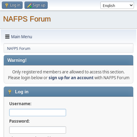
Log in
Sign up
NAFPS Forum
Main Menu
NAFPS Forum
Warning!
Only registered members are allowed to access this section.
Please login below or
sign up for an account
with NAFPS Forum
Log in
Username:
Password: