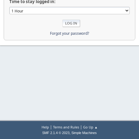
Time to stay logged in:
Forgot your password?
|
|
Help
Terms and Rules
Go Up ▲
,
SMF 2.1.4 © 2023
Simple Machines