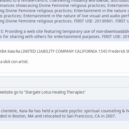
elated to a female-centric channeling modality worldwide; distributi
ormances showcasing Divine Feminine religious practices; Entertainmen
 Divine Feminine religious practices; Entertainment in the nature
us practices; Entertainment in the nature of live visual and audio p
g Divine Feminine religious practices. FIRST USE: 20130901. FIRS
 S: Providing a web site featuring temporary use of non-downloadabl
eos for sharing with others for entertainment purposes. FIRST USE:
C DBA Kaia Ra LIMITED LIABILITY COMPANY CALIFORNIA 1545 Frederick 
 slick con artist.
ebsite go to "Stargate Lotus Healing Therapies"
 clientele, Kaia Ra has held a private psychic spiritual counseling & h
ded in Boston, MA and relocated to San Francisco, CA in 2007.