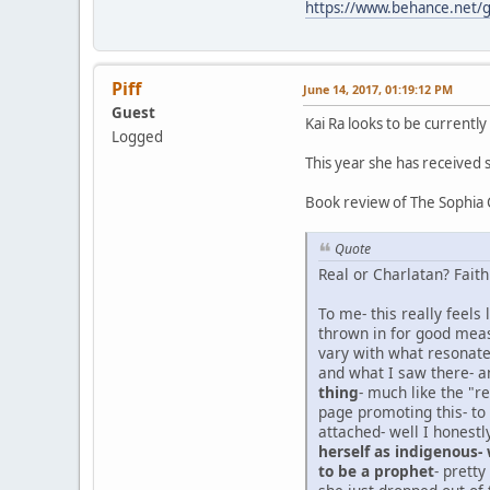
https://www.behance.net
Piff
June 14, 2017, 01:19:12 PM
Guest
Kai Ra looks to be currently
Logged
This year she has received
Book review of The Sophia
Quote
Real or Charlatan? Faith
To me- this really feels
thrown in for good meas
vary with what resonates
and what I saw there- a
thing
- much like the "r
page promoting this- to
attached- well I honestl
herself as indigenous-
to be a prophet
- prett