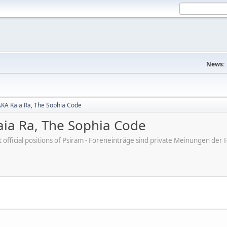
News:
AKA Kaia Ra, The Sophia Code
aia Ra, The Sophia Code
ot official positions of Psiram - Foreneinträge sind private Meinungen d