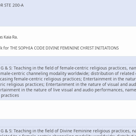
R STE 200-A
s Kaia Ra.
ark for THE SOPHIA CODE DIVINE FEMININE CHRIST INITIATIONS
G & S: Teaching in the field of female-centric religious practices, n
emale-centric channeling modality worldwide; distribution of related
asing female-centric religious practices; Entertainment in the natur
ic religious practices; Entertainment in the nature of visual and a
tertainment in the nature of live visual and audio performances, n
 practices
G & S: Teaching in the field of Divine Feminine religious practices, 