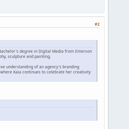
#2
er Bachelor's degree in Digital Media from Emerson
phy, sculpture and painting.
tive understanding of an agency's branding
where Kaia continues to celebrate her creativity