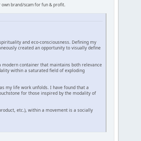
r own brand/scam for fun & profit.
 spirituality and eco-consciousness. Defining my
aneously created an opportunity to visually define
 a modern container that maintains both relevance
lity within a saturated field of exploding
as my life work unfolds. I have found that a
ouchstone for those inspired by the modality of
product, etc.), within a movement is a socially