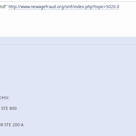
Wolf"
http://www.newagefraud.org/smf/index.php?topic=5020.0
cess:
 STE 800
R STE 200-A