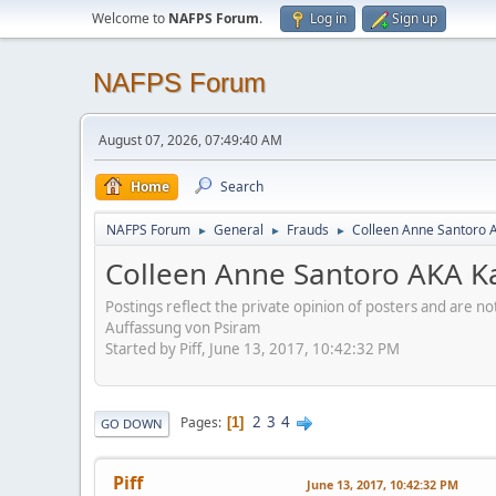
Welcome to
NAFPS Forum
.
Log in
Sign up
NAFPS Forum
August 07, 2026, 07:49:40 AM
Home
Search
NAFPS Forum
General
Frauds
Colleen Anne Santoro 
►
►
►
Colleen Anne Santoro AKA K
Postings reflect the private opinion of posters and are n
Auffassung von Psiram
Started by Piff, June 13, 2017, 10:42:32 PM
2
3
4
Pages
1
GO DOWN
Piff
June 13, 2017, 10:42:32 PM