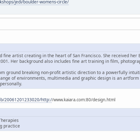
kshops/jedi/boulder-womens-circle/
d fine artist creating in the heart of San Francisco. She received h
001. Her background also includes fine art training in film, photogra
m ground breaking non-profit artistic direction to a powerfully intui
range of environments, multimedia and graphic design is an artform 
personally.
web/20061201233020/http:/
/www.kaiara.com:80/design.html
Therapies
ng practice