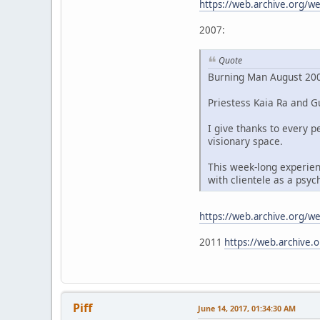
https://web.archive.org/
2007:
Quote
Burning Man August 200
Priestess Kaia Ra and Gu
I give thanks to every
visionary space.
This week-long experien
with clientele as a psy
https://web.archive.org/
2011
https://web.archive
Piff
June 14, 2017, 01:34:30 AM