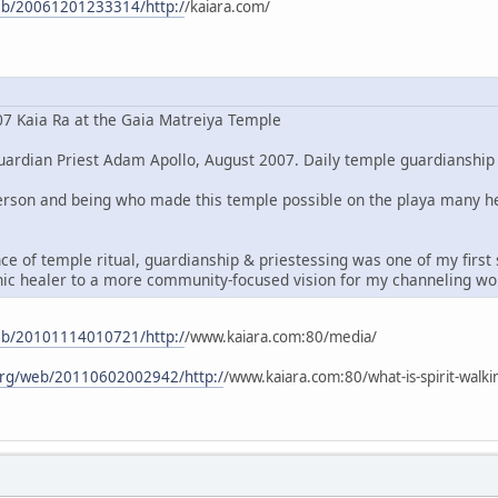
web/20061201233314/http:/
/kaiara.com/
7 Kaia Ra at the Gaia Matreiya Temple
ardian Priest Adam Apollo, August 2007. Daily temple guardianship is
 person and being who made this temple possible on the playa many 
ce of temple ritual, guardianship & priestessing was one of my firs
chic healer to a more community-focused vision for my channeling wo
web/20101114010721/http:/
/www.kaiara.com:80/media/
.org/web/20110602002942/http:/
/www.kaiara.com:80/what-is-spirit-walkin