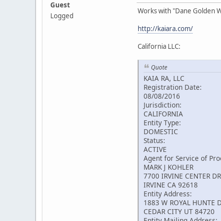
Guest
Works with "Dane Golden 
Logged
http://kaiara.com/
California LLC:
Quote
KAIA RA, LLC
Registration Date:
08/08/2016
Jurisdiction:
CALIFORNIA
Entity Type:
DOMESTIC
Status:
ACTIVE
Agent for Service of Pro
MARK J KOHLER
7700 IRVINE CENTER DR
IRVINE CA 92618
Entity Address:
1883 W ROYAL HUNTE D
CEDAR CITY UT 84720
Entity Mailing Address: