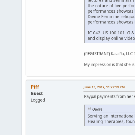
lectures and seminars r
the nature of live perf
performances showcasing
Divine Feminine religio
performances showcasin
IC 042. US 100 101. G &
and display online vid
(REGISTRANT) Kaia Ra, LL
My impression is that she is a
Piff
June 13, 2017, 11:22:19 PM
Guest
Paypal payments from her w
Logged
Quote
Serving an international
Healing Therapies, foun