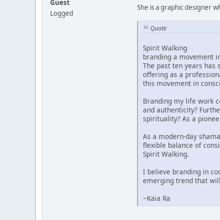
Guest
She is a graphic designer 
Logged
Quote
Spirit Walking
branding a movement i
The past ten years has s
offering as a profession
this movement in consci
Branding my life work c
and authenticity? Furthe
spirituality? As a pione
As a modern-day shamanes
flexible balance of cons
Spirit Walking.
I believe branding in co
emerging trend that wil
~Kaia Ra