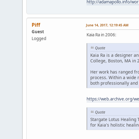
http://adamapollo.info/wor
Piff
June 14, 2017, 12:19:45 AM
Guest
Kaia Ra in 2006:
Logged
Quote
Kaia Ra is a designer an
College, Boston, MA in 2
Her work has ranged fro
process. Within a wide 
both professionally and 
https://web.archive.org/
Quote
Stargate Lotus Healing 
for Kaia's holistic heali