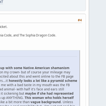
NT
#4
icket.
phia Code, and The Sophia Dragon Code.
hup with some Native American shamanism
d on my crown- but of course your mileage may
 excited about this and went online to the FB page
s...it
honestly looks a lot like a pyramid scheme
ft me with a bad taste in my mouth was the FB
animal- with half it's face and ears still
 it sickening but
maybe if she had represented
urn up ANYTHING.
This woman who holds herself
 like a bit more than
vague background
. Unless