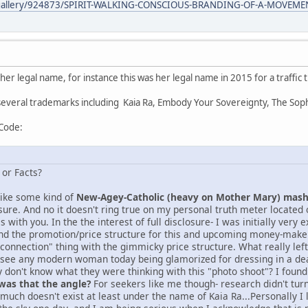
/gallery/924873/SPIRIT-WALKING-CONSCIOUS-BRANDING-OF-A-MOVEME
 her legal name, for instance this was her legal name in 2015 for a traffic t
 several trademarks including Kaia Ra, Embody Your Sovereignty, The So
 Code:
 or Facts?
 like some kind of
New-Agey-Catholic (heavy on Mother Mary) mas
ure. And no it doesn't ring true on my personal truth meter locate
 with you. In the the interest of full disclosure- I was initially very
nd the promotion/price structure for this and upcoming money-maker
econnection" thing with the gimmicky price structure. What really le
 see any modern woman today being glamorized for dressing in a dead 
y don't know what they were thinking with this "photo shoot"? I found
 was that the angle?
For seekers like me though- research didn't t
y much doesn't exist at least under the name of Kaia Ra...Personally I