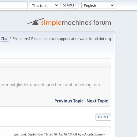
Chat
* Problems? Please contact support at newagefraud dot org
er Forenmitglieder und entsprechen nicht unbedingt der
Previous Topic
-
Next Topic
PRINT
Last Edit
: September 16, 2018, 12:18:10 PM by educatedindian