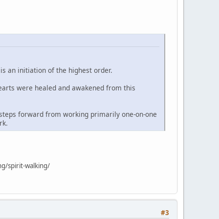
 an initiation of the highest order.
hearts were healed and awakened from this
t steps forward from working primarily one-on-one
rk.
g/spirit-walking/
#3