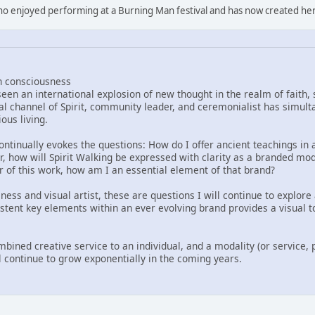
who enjoyed performing at a Burning Man festival and has now created he
n consciousness
een an international explosion of new thought in the realm of faith,
al channel of Spirit, community leader, and ceremonialist has simult
ous living.
ontinually evokes the questions: How do I offer ancient teachings in
r, how will Spirit Walking be expressed with clarity as a branded moda
er of this work, how am I an essential element of that brand?
s and visual artist, these are questions I will continue to explore 
istent key elements within an ever evolving brand provides a visual t
mbined creative service to an individual, and a modality (or service, 
l continue to grow exponentially in the coming years.