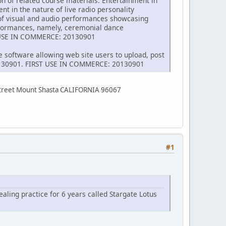
on of related course materials. Entertainment in
t in the nature of live radio personality
 of visual and audio performances showcasing
erformances, namely, ceremonial dance
T USE IN COMMERCE: 20130901
e software allowing web site users to upload, post
 20130901. FIRST USE IN COMMERCE: 20130901
Street Mount Shasta CALIFORNIA 96067
#1
ealing practice for 6 years called Stargate Lotus