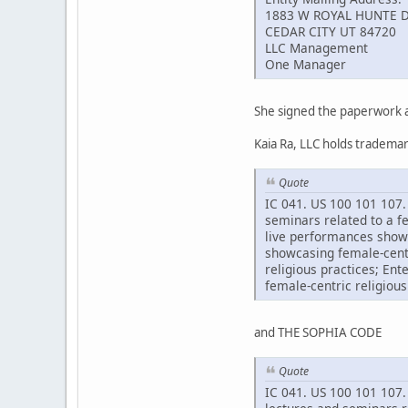
1883 W ROYAL HUNTE D
CEDAR CITY UT 84720
LLC Management
One Manager
She signed the paperwork a
Kaia Ra, LLC holds tradem
Quote
IC 041. US 100 101 107. 
seminars related to a f
live performances showc
showcasing female-centr
religious practices; En
female-centric religious
and THE SOPHIA CODE
Quote
IC 041. US 100 101 107. 