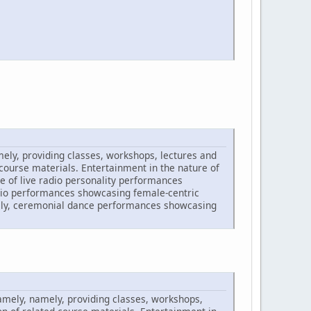
amely, providing classes, workshops, lectures and
 course materials. Entertainment in the nature of
e of live radio personality performances
udio performances showcasing female-centric
amely, ceremonial dance performances showcasing
namely, namely, providing classes, workshops,