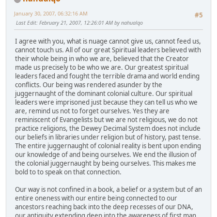
January 30, 2007, 06:32:16 AM
#5
Last Edit
: February 21, 2007, 12:26:01 AM by nahualqo
I agree with you, what is nuage cannot give us, cannot feed us,
cannot touch us. All of our great Spiritual leaders believed with
their whole being in who we are, believed that the Creator
made us precisely to be who we are. Our greatest spiritual
leaders faced and fought the terrible drama and world ending
conflicts. Our being was rendered asunder by the
juggernaught of the dominant colonial culture. Our spiritual
leaders were imprisoned just because they can tell us who we
are, remind us not to forget ourselves. Yes they are
reminiscent of Evangelists but we are not religious, we do not
practice religions, the Dewey Decimal System does not include
our beliefs in libraries under religion but of history, past tense.
The entire juggernaught of colonial reality is bent upon ending
our knowledge of and being ourselves. We end the illusion of
the colonial juggernaught by being ourselves. This makes me
bold to to speak on that connection.
Our way is not confined in a book, a belief or a system but of an
entire oneness with our entire being connected to our
ancestors reaching back into the deep recesses of our DNA,
our antiquity extending deep into the awareness of first man,