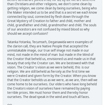
than Christians and other religions, we don't come clean by
getting religion, we come clean by being ourselves, being who
the Maker intended us to be and that is a secret we each know
connected by soul, connected by flesh down through the
Great Mystery of Creation to father and child, mother and
child, grandfather and child, grandmother and child. The souls
of our ancestors are not confused by mixed blood so why
should we accept confusion?
Tatanka Yotanka, Tecumseh, Deganawida were examples of
the clarion call, they are Native People that accepted the
unmistakable image, our true self image not made in our
mind, not made in the mind of man but made in the Mind of
the Creator that beheld us, envisioned us and made us in that
beauty that only the Creator can. We are bestowed with that
vision. The Creator's vision as we were beheld, this is our
religion. We are still beheld as fiercely as the first time we
were Created and given form by the Creator. When you know
that the Creator beholds us as we were, as we are, then will we
come home to be ourselves. Our elders who have long beheld
the Creators vision of ourselves have remained by paying
terrible prices. We must honor them and thereby honor
ourselves. The dead speak in the wind and touch all faces.