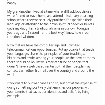
happy.
My grandmother lived at a time where all Blackfoot children
were forced to leave home and attend missionary boarding
school where they were cruely punished for speaking their
language or attending to their own spiritual needs or beliefs. I
gave my daughter a traditional name in our own toungue
years ago and I raised her the best way I knew how in our
traditional wisdom.
Now that we have the computer age and unlimited
telecommunications opportunities. Put up boards that teach
your language, share the principles of your teachings,
histories and myths among your people. In the next decades
there should be no Native American tribe or people that
doesn't have a web based center so that their people may
contact each other from all over the country and around the
world.
If you want to out wannabees do so, but not at the expense of
doing something positively that enriches our peoples with
your talents, that saves our identities and beliefs by living
example.