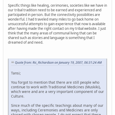
Specific things like healing, cerimonies, societies like we have in
our tribal tradition need to be earned and experienced and
participated in person. But the connectivity possiblities are
wonderful. I had traveled many miles to go back home on
unsuccessful attempts to gain experience that now is available
after having made the right contact on my tribal website. I just
think that the many areas of communal living that can be
shared such as stories and language is something that I
dreamed of and need.
Quote from: Ric_Richardson on January 19, 2007, 06:31:24 AM
Tansi;
You forgot to mention that there are still people who
continue to work with Traditional Medicines (Muskiki),
which were and are a very important component of our
Culture.
Since much of the specific teachings about many of our
ways, including Ceremonies and Medicines are only
shared with chosen people, I do not expect that these