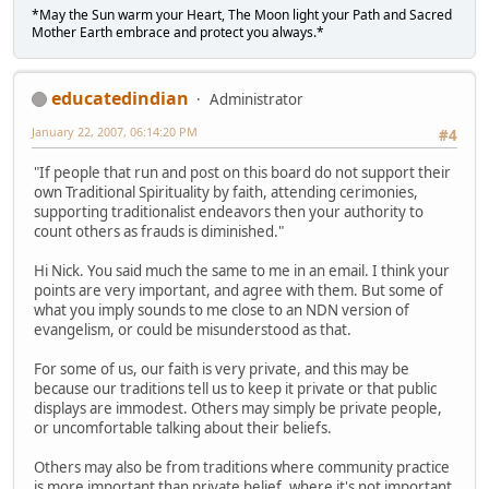
*May the Sun warm your Heart, The Moon light your Path and Sacred
Mother Earth embrace and protect you always.*
educatedindian
Administrator
January 22, 2007, 06:14:20 PM
#4
"If people that run and post on this board do not support their
own Traditional Spirituality by faith, attending cerimonies,
supporting traditionalist endeavors then your authority to
count others as frauds is diminished."
Hi Nick. You said much the same to me in an email. I think your
points are very important, and agree with them. But some of
what you imply sounds to me close to an NDN version of
evangelism, or could be misunderstood as that.
For some of us, our faith is very private, and this may be
because our traditions tell us to keep it private or that public
displays are immodest. Others may simply be private people,
or uncomfortable talking about their beliefs.
Others may also be from traditions where community practice
is more important than private belief, where it's not important