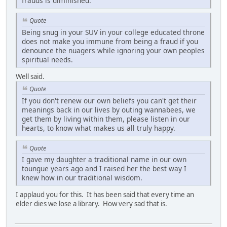
frauds is diminished.
Quote
Being snug in your SUV in your college educated throne
does not make you immune from being a fraud if you
denounce the nuagers while ignoring your own peoples
spiritual needs.
Well said.
Quote
If you don't renew our own beliefs you can't get their
meanings back in our lives by outing wannabees, we
get them by living within them, please listen in our
hearts, to know what makes us all truly happy.
Quote
I gave my daughter a traditional name in our own
toungue years ago and I raised her the best way I
knew how in our traditional wisdom.
I applaud you for this. It has been said that every time an
elder dies we lose a library. How very sad that is.