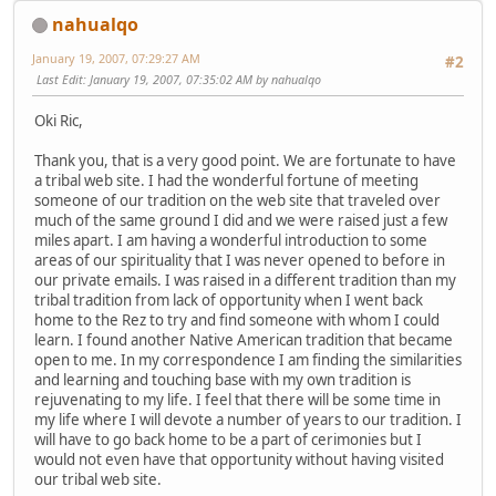
nahualqo
January 19, 2007, 07:29:27 AM
#2
Last Edit
: January 19, 2007, 07:35:02 AM by nahualqo
Oki Ric,
Thank you, that is a very good point. We are fortunate to have
a tribal web site. I had the wonderful fortune of meeting
someone of our tradition on the web site that traveled over
much of the same ground I did and we were raised just a few
miles apart. I am having a wonderful introduction to some
areas of our spirituality that I was never opened to before in
our private emails. I was raised in a different tradition than my
tribal tradition from lack of opportunity when I went back
home to the Rez to try and find someone with whom I could
learn. I found another Native American tradition that became
open to me. In my correspondence I am finding the similarities
and learning and touching base with my own tradition is
rejuvenating to my life. I feel that there will be some time in
my life where I will devote a number of years to our tradition. I
will have to go back home to be a part of cerimonies but I
would not even have that opportunity without having visited
our tribal web site.