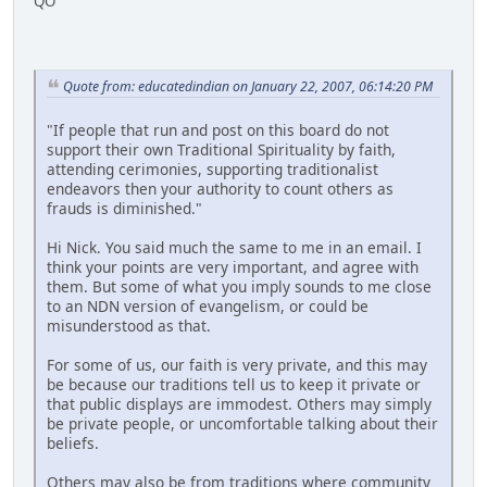
QO
Quote from: educatedindian on January 22, 2007, 06:14:20 PM
"If people that run and post on this board do not
support their own Traditional Spirituality by faith,
attending cerimonies, supporting traditionalist
endeavors then your authority to count others as
frauds is diminished."
Hi Nick. You said much the same to me in an email. I
think your points are very important, and agree with
them. But some of what you imply sounds to me close
to an NDN version of evangelism, or could be
misunderstood as that.
For some of us, our faith is very private, and this may
be because our traditions tell us to keep it private or
that public displays are immodest. Others may simply
be private people, or uncomfortable talking about their
beliefs.
Others may also be from traditions where community