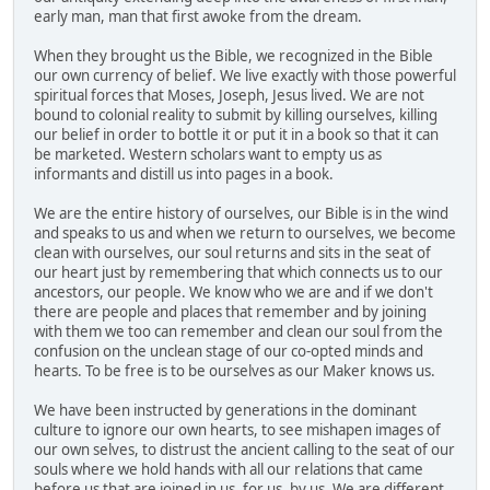
early man, man that first awoke from the dream.
When they brought us the Bible, we recognized in the Bible
our own currency of belief. We live exactly with those powerful
spiritual forces that Moses, Joseph, Jesus lived. We are not
bound to colonial reality to submit by killing ourselves, killing
our belief in order to bottle it or put it in a book so that it can
be marketed. Western scholars want to empty us as
informants and distill us into pages in a book.
We are the entire history of ourselves, our Bible is in the wind
and speaks to us and when we return to ourselves, we become
clean with ourselves, our soul returns and sits in the seat of
our heart just by remembering that which connects us to our
ancestors, our people. We know who we are and if we don't
there are people and places that remember and by joining
with them we too can remember and clean our soul from the
confusion on the unclean stage of our co-opted minds and
hearts. To be free is to be ourselves as our Maker knows us.
We have been instructed by generations in the dominant
culture to ignore our own hearts, to see mishapen images of
our own selves, to distrust the ancient calling to the seat of our
souls where we hold hands with all our relations that came
before us that are joined in us, for us, by us. We are different