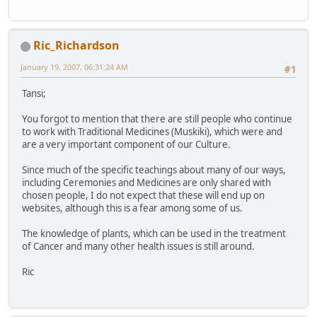
Ric_Richardson
January 19, 2007, 06:31:24 AM
#1
Tansi;
You forgot to mention that there are still people who continue
to work with Traditional Medicines (Muskiki), which were and
are a very important component of our Culture.
Since much of the specific teachings about many of our ways,
including Ceremonies and Medicines are only shared with
chosen people, I do not expect that these will end up on
websites, although this is a fear among some of us.
The knowledge of plants, which can be used in the treatment
of Cancer and many other health issues is still around.
Ric