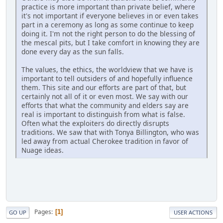
practice is more important than private belief, where
it's not important if everyone believes in or even takes
part in a ceremony as long as some continue to keep
doing it. I'm not the right person to do the blessing of
the mescal pits, but I take comfort in knowing they are
done every day as the sun falls.
The values, the ethics, the worldview that we have is
important to tell outsiders of and hopefully influence
them. This site and our efforts are part of that, but
certainly not all of it or even most. We say with our
efforts that what the community and elders say are
real is important to distinguish from what is false.
Often what the exploiters do directly disrupts
traditions. We saw that with Tonya Billington, who was
led away from actual Cherokee tradition in favor of
Nuage ideas.
Pages
1
GO UP
USER ACTIONS