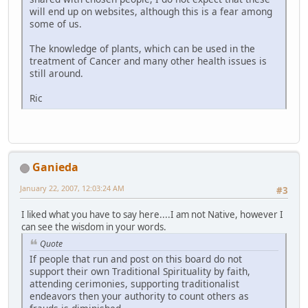
will end up on websites, although this is a fear among
some of us.
The knowledge of plants, which can be used in the
treatment of Cancer and many other health issues is
still around.
Ric
Ganieda
January 22, 2007, 12:03:24 AM
#3
I liked what you have to say here....I am not Native, however I
can see the wisdom in your words.
Quote
If people that run and post on this board do not
support their own Traditional Spirituality by faith,
attending cerimonies, supporting traditionalist
endeavors then your authority to count others as