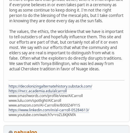
if everyone believes in or even takes part in a ceremony as
long as some continue to keep doing it. I'm not the right
person to do the blessing of the mescal pits, but I take comfort
in knowing they are done every day as the sun falls.
The values, the ethics, the worldview that we have is important
to tell outsiders of and hopefully influence them. This site and
our efforts are part of that, but certainly not all of it or even
most. We say with our efforts that what the community and
elders say are real is important to distinguish from what is
false. Often what the exploiters do directly disrupts traditions.
We saw that with Tonya Billington, who was led away from
actual Cherokee tradition in favor of Nuage ideas.
https://decolonizingalternatehistory.substack.com/
https://nvcc.academia.edu/alcarroll
www.smashwords.com/profile/view/AlCarroll
www.lulu.com/spotlight/AlCaroll
www.amazon.com/Al-Carroll/e/B00IZ4FY1S
https://www.linkedin.com/in/al-carroll-05284613/
www.youtube.com/watch?v=roZL8KJKNfA
nahualqo