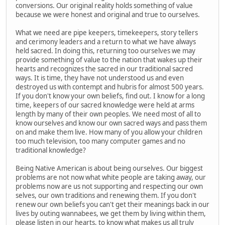
conversions. Our original reality holds something of value
because we were honest and original and true to ourselves.
What we need are pipe keepers, timekeepers, story tellers
and cerimony leaders and a return to what we have always
held sacred. In doing this, returning too ourselves we may
provide something of value to the nation that wakes up their
hearts and recognizes the sacred in our traditional sacred
ways. It is time, they have not understood us and even
destroyed us with contempt and hubris for almost 500 years.
If you don't know your own beliefs, find out. I know for a long
time, keepers of our sacred knowledge were held at arms
length by many of their own peoples. We need most of all to
know ourselves and know our own sacred ways and pass them
on and make them live. How many of you allow your children
too much television, too many computer games and no
traditional knowledge?
Being Native American is about being ourselves. Our biggest
problems are not now what white people are taking away, our
problems now are us not supporting and respecting our own
selves, our own traditions and renewing them. If you don't
renew our own beliefs you can't get their meanings back in our
lives by outing wannabees, we get them by living within them,
please listen in our hearts, to know what makes us all truly