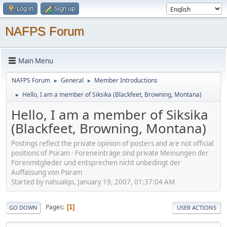
Log in
Sign up
NAFPS Forum
Main Menu
NAFPS Forum
General
Member Introductions
►
►
Hello, I am a member of Siksika (Blackfeet, Browning, Montana)
►
Hello, I am a member of Siksika
(Blackfeet, Browning, Montana)
Postings reflect the private opinion of posters and are not official
positions of Psiram - Foreneinträge sind private Meinungen der
Forenmitglieder und entsprechen nicht unbedingt der
Auffassung von Psiram
Started by nahualqo, January 19, 2007, 01:37:04 AM
Pages
1
GO DOWN
USER ACTIONS