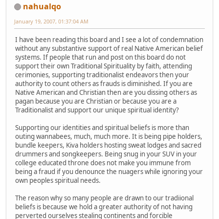
nahualqo
January 19, 2007, 01:37:04 AM
I have been reading this board and I see a lot of condemnation
without any substantive support of real Native American belief
systems. If people that run and post on this board do not
support their own Traditional Spirituality by faith, attending
cerimonies, supporting traditionalist endeavors then your
authority to count others as frauds is diminished. If you are
Native American and Christian then are you dissing others as
pagan because you are Christian or because you are a
Traditionalist and support our unique spiritual identity?
Supporting our identities and spiritual beliefs is more than
outing wannabees, much, much more. It is being pipe holders,
bundle keepers, Kiva holders hosting sweat lodges and sacred
drummers and songkeepers. Being snug in your SUV in your
college educated throne does not make you immune from
being a fraud if you denounce the nuagers while ignoring your
own peoples spiritual needs.
The reason why so many people are drawn to our tradiional
beliefs is because we hold a greater authority of not having
perverted ourselves stealing continents and forcible