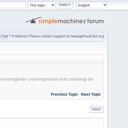
Chat
* Problems? Please contact support at newagefraud dot org
er Forenmitglieder und entsprechen nicht unbedingt der
Previous Topic
-
Next Topic
PRINT