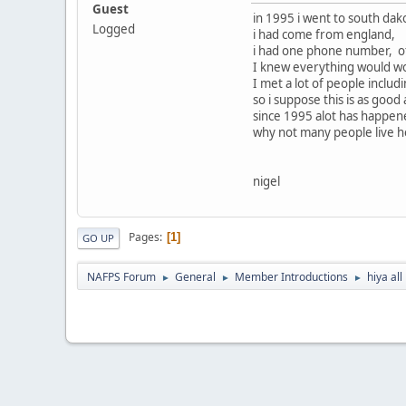
Guest
in 1995 i went to south dak
Logged
i had come from england,
i had one phone number, of
I knew everything would wor
I met a lot of people incl
so i suppose this is as good
since 1995 alot has happened
why not many people live her
nigel
Pages
1
GO UP
NAFPS Forum
General
Member Introductions
hiya all
►
►
►