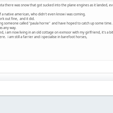
ota there was snow that got sucked into the plane engines as it landed,
 a native american, who didn't even know i was coming.
k out fine, and it did.
uding someone called "paula horne" and have hoped to catch up some time.
 as any way.
, i am now living in an old cottage on exmoor with my girlfriend, it's a b
e. i am still a farrier and i specialise in barefoot horses,