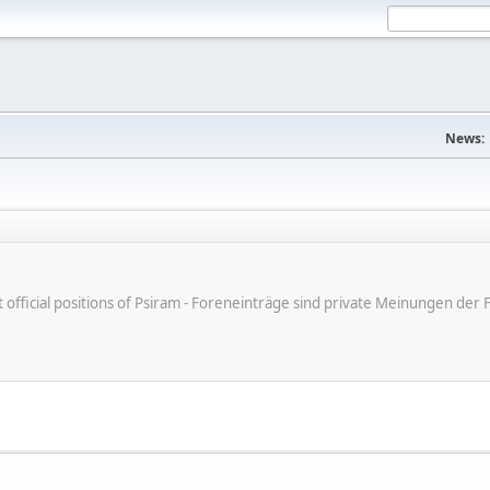
News:
ot official positions of Psiram - Foreneinträge sind private Meinungen d