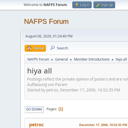
Welcome to
NAFPS Forum
.
Log in
Sign up
NAFPS Forum
August 06, 2026, 01:24:40 PM
Home
Search
NAFPS Forum
General
Member Introductions
hiya all
►
►
►
hiya all
Postings reflect the private opinion of posters and are n
Auffassung von Psiram
Started by petroc, December 17, 2006, 10:52:35 PM
Pages
1
GO DOWN
petroc
December 17, 2006, 10:52:35 PM