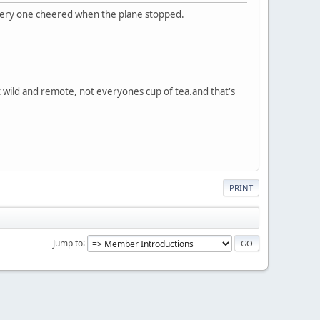
 every one cheered when the plane stopped.
it wild and remote, not everyones cup of tea.and that's
PRINT
Jump to