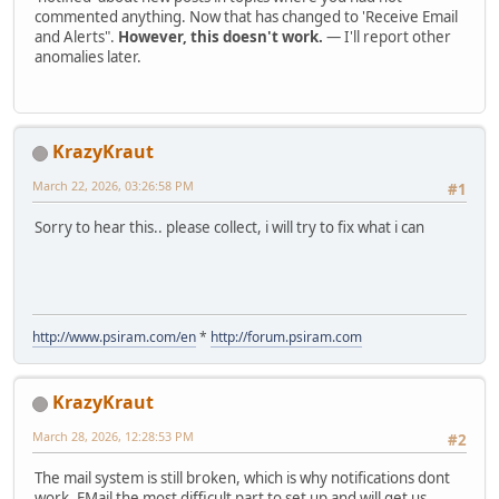
commented anything. Now that has changed to 'Receive Email
and Alerts".
However, this doesn't work.
— I'll report other
anomalies later.
KrazyKraut
March 22, 2026, 03:26:58 PM
#1
Sorry to hear this.. please collect, i will try to fix what i can
http://www.psiram.com/en
*
http://forum.psiram.com
KrazyKraut
March 28, 2026, 12:28:53 PM
#2
The mail system is still broken, which is why notifications dont
work. EMail the most difficult part to set up and will get us