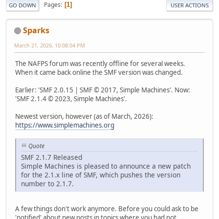
Pages
1
GO DOWN
USER ACTIONS
Sparks
March 21, 2026, 10:08:04 PM
The NAFPS forum was recently offline for several weeks.
When it came back online the SMF version was changed.
Earlier: 'SMF 2.0.15 | SMF © 2017, Simple Machines'. Now:
'SMF 2.1.4 © 2023, Simple Machines'.
Newest version, however (as of March, 2026):
https://www.simplemachines.org
Quote
SMF 2.1.7 Released
Simple Machines is pleased to announce a new patch
for the 2.1.x line of SMF, which pushes the version
number to 2.1.7.
A few things don't work anymore. Before you could ask to be
'notified' about new posts in topics where you had not