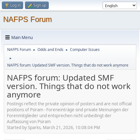
Log in
Sign up
NAFPS Forum
Main Menu
NAFPS Forum
Odds and Ends
Computer Issues
►
►
►
NAFPS forum: Updated SMF version. Things that do not work anymore
NAFPS forum: Updated SMF
version. Things that do not work
anymore
Postings reflect the private opinion of posters and are not official
positions of Psiram - Foreneinträge sind private Meinungen der
Forenmitglieder und entsprechen nicht unbedingt der
Auffassung von Psiram
Started by Sparks, March 21, 2026, 10:08:04 PM