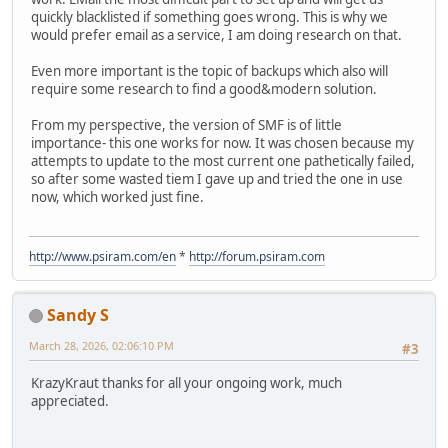
quickly blacklisted if something goes wrong. This is why we
would prefer email as a service, I am doing research on that.
Even more important is the topic of backups which also will
require some research to find a good&modern solution.
From my perspective, the version of SMF is of little
importance- this one works for now. It was chosen because my
attempts to update to the most current one pathetically failed,
so after some wasted tiem I gave up and tried the one in use
now, which worked just fine.
http://www.psiram.com/en
*
http://forum.psiram.com
Sandy S
March 28, 2026, 02:06:10 PM
#3
KrazyKraut thanks for all your ongoing work, much
appreciated.