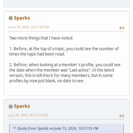
Sparks
June 15, 2026, 10:51:55 PM
#4
Two more things that I have noted:
1. Before, at the top of a topic, you could see the number of
times the topic had been read.
2. Before, when looking at a member's profile, you could see
the date when the member was "Last active". In the latest
version, this is still there for many members, but in some
profiles by now just blank, no date to see.
Sparks
July 28, 2026, 05:51:55 PM
#5
Quote from: Sparks on June 15, 2026, 10:51:55 PM