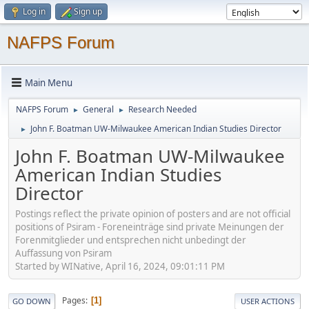
Log in
Sign up
NAFPS Forum
Main Menu
NAFPS Forum
General
Research Needed
►
►
John F. Boatman UW-Milwaukee American Indian Studies Director
►
John F. Boatman UW-Milwaukee
American Indian Studies
Director
Postings reflect the private opinion of posters and are not official
positions of Psiram - Foreneinträge sind private Meinungen der
Forenmitglieder und entsprechen nicht unbedingt der
Auffassung von Psiram
Started by WINative, April 16, 2024, 09:01:11 PM
Pages
1
GO DOWN
USER ACTIONS