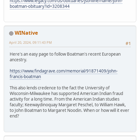
https://www.legacy.com/us/obituaries/jsonline/name/john-
boatman-obituary?id=3208344
WINative
April 20, 2024, 09:11:43 PM
#1
Here's an easy page to follow Boatman's recent European
ancestry.
https://www.findagrave.com/memorial/91871409/john-
francis-boatman
This also lends credence to the fact the University of
Wisconsin-Milwaukee has supported American Indian fraud
activity for a long time. From the American Indian studies
faculty; Keewaydinoquay Margaret Peschel, to William Hawk,
to John Boatman to Margaret Noodin. When or how will it ever
end?