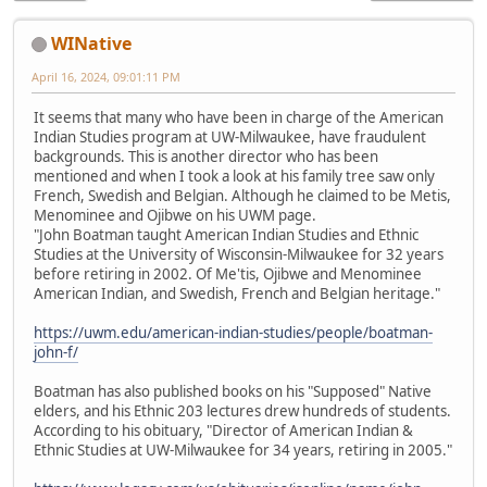
WINative
April 16, 2024, 09:01:11 PM
It seems that many who have been in charge of the American
Indian Studies program at UW-Milwaukee, have fraudulent
backgrounds. This is another director who has been
mentioned and when I took a look at his family tree saw only
French, Swedish and Belgian. Although he claimed to be Metis,
Menominee and Ojibwe on his UWM page.
"John Boatman taught American Indian Studies and Ethnic
Studies at the University of Wisconsin-Milwaukee for 32 years
before retiring in 2002. Of Me'tis, Ojibwe and Menominee
American Indian, and Swedish, French and Belgian heritage."
https://uwm.edu/american-indian-studies/people/boatman-
john-f/
Boatman has also published books on his "Supposed" Native
elders, and his Ethnic 203 lectures drew hundreds of students.
According to his obituary, "Director of American Indian &
Ethnic Studies at UW-Milwaukee for 34 years, retiring in 2005."