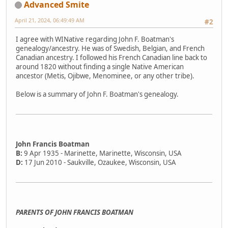
Advanced Smite
April 21, 2024, 06:49:49 AM
#2
I agree with WINative regarding John F. Boatman's
genealogy/ancestry. He was of Swedish, Belgian, and French
Canadian ancestry. I followed his French Canadian line back to
around 1820 without finding a single Native American
ancestor (Metis, Ojibwe, Menominee, or any other tribe).
Below is a summary of John F. Boatman's genealogy.
John Francis Boatman
B:
9 Apr 1935 - Marinette, Marinette, Wisconsin, USA
D:
17 Jun 2010 - Saukville, Ozaukee, Wisconsin, USA
PARENTS OF JOHN FRANCIS BOATMAN