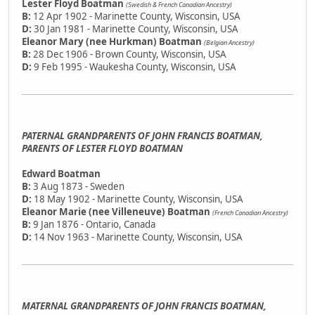
Lester Floyd Boatman
(Swedish & French Canadian Ancestry)
B:
12 Apr 1902 - Marinette County, Wisconsin, USA
D:
30 Jan 1981 - Marinette County, Wisconsin, USA
Eleanor Mary (nee Hurkman) Boatman
(Belgian Ancestry)
B:
28 Dec 1906 - Brown County, Wisconsin, USA
D:
9 Feb 1995 - Waukesha County, Wisconsin, USA
PATERNAL GRANDPARENTS OF JOHN FRANCIS BOATMAN,
PARENTS OF LESTER FLOYD BOATMAN
Edward Boatman
B:
3 Aug 1873 - Sweden
D:
18 May 1902 - Marinette County, Wisconsin, USA
Eleanor Marie (nee Villeneuve) Boatman
(French Canadian Ancestry)
B:
9 Jan 1876 - Ontario, Canada
D:
14 Nov 1963 - Marinette County, Wisconsin, USA
MATERNAL GRANDPARENTS OF JOHN FRANCIS BOATMAN,