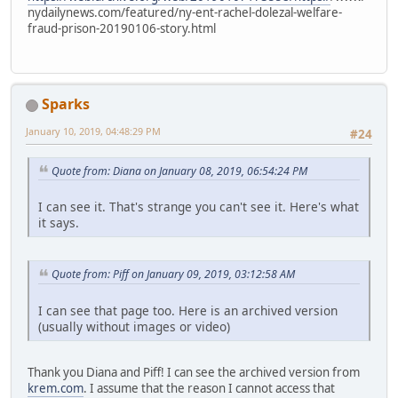
nydailynews.com/featured/ny-ent-rachel-dolezal-welfare-
fraud-prison-20190106-story.html
Sparks
January 10, 2019, 04:48:29 PM
#24
Quote from: Diana on January 08, 2019, 06:54:24 PM
I can see it. That's strange you can't see it. Here's what
it says.
Quote from: Piff on January 09, 2019, 03:12:58 AM
I can see that page too. Here is an archived version
(usually without images or video)
Thank you Diana and Piff! I can see the archived version from
krem.com
. I assume that the reason I cannot access that