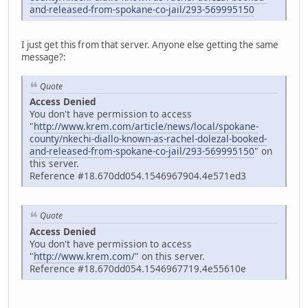
and-released-from-spokane-co-jail/293-569995150
I just get this from that server. Anyone else getting the same
message?:
Quote
Access Denied
You don't have permission to access
"
http://www.krem.com/article/news/local/spokane-
county/nkechi-diallo-known-as-rachel-dolezal-booked-
and-released-from-spokane-co-jail/293-569995150
" on
this server.
Reference #18.670dd054.1546967904.4e571ed3
Quote
Access Denied
You don't have permission to access
"
http://www.krem.com/
" on this server.
Reference #18.670dd054.1546967719.4e55610e