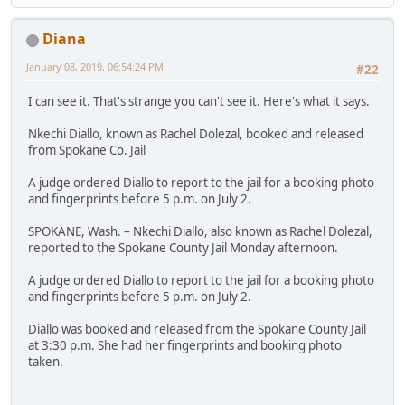
Diana
January 08, 2019, 06:54:24 PM
#22
I can see it. That's strange you can't see it. Here's what it says.
Nkechi Diallo, known as Rachel Dolezal, booked and released
from Spokane Co. Jail
A judge ordered Diallo to report to the jail for a booking photo
and fingerprints before 5 p.m. on July 2.
SPOKANE, Wash. – Nkechi Diallo, also known as Rachel Dolezal,
reported to the Spokane County Jail Monday afternoon.
A judge ordered Diallo to report to the jail for a booking photo
and fingerprints before 5 p.m. on July 2.
Diallo was booked and released from the Spokane County Jail
at 3:30 p.m. She had her fingerprints and booking photo
taken.