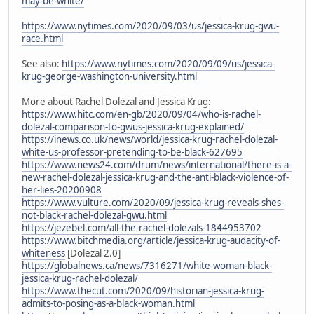
may-be-white/
https://www.nytimes.com/2020/09/03/us/jessica-krug-gwu-
race.html
See also:
https://www.nytimes.com/2020/09/09/us/jessica-
krug-george-washington-university.html
More about Rachel Dolezal and Jessica Krug:
https://www.hitc.com/en-gb/2020/09/04/who-is-rachel-
dolezal-comparison-to-gwus-jessica-krug-explained/
https://inews.co.uk/news/world/jessica-krug-rachel-dolezal-
white-us-professor-pretending-to-be-black-627695
https://www.news24.com/drum/news/international/there-is-a-
new-rachel-dolezal-jessica-krug-and-the-anti-black-violence-of-
her-lies-20200908
https://www.vulture.com/2020/09/jessica-krug-reveals-shes-
not-black-rachel-dolezal-gwu.html
https://jezebel.com/all-the-rachel-dolezals-1844953702
https://www.bitchmedia.org/article/jessica-krug-audacity-of-
whiteness
[Dolezal 2.0]
https://globalnews.ca/news/7316271/white-woman-black-
jessica-krug-rachel-dolezal/
https://www.thecut.com/2020/09/historian-jessica-krug-
admits-to-posing-as-a-black-woman.html