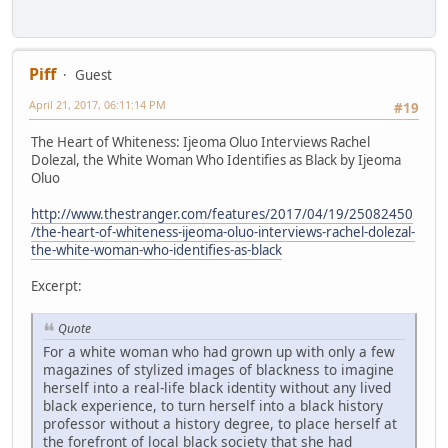
Piff
Guest
April 21, 2017, 06:11:14 PM
#19
The Heart of Whiteness: Ijeoma Oluo Interviews Rachel
Dolezal, the White Woman Who Identifies as Black by Ijeoma
Oluo
http://www.thestranger.com/features/2017/04/19/25082450
/the-heart-of-whiteness-ijeoma-oluo-interviews-rachel-dolezal-
the-white-woman-who-identifies-as-black
Excerpt:
Quote
For a white woman who had grown up with only a few
magazines of stylized images of blackness to imagine
herself into a real-life black identity without any lived
black experience, to turn herself into a black history
professor without a history degree, to place herself at
the forefront of local black society that she had