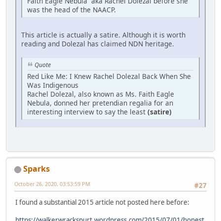
Faith Eagle Nebula aka Rachel Dolezal before she
was the head of the NAACP.
This article is actually a satire. Although it is worth
reading and Dolezal has claimed NDN heritage.
Quote
Red Like Me: I Knew Rachel Dolezal Back When She
Was Indigenous
Rachel Dolezal, also known as Ms. Faith Eagle
Nebula, donned her pretendian regalia for an
interesting interview to say the least
(satire)
Sparks
October 26, 2020, 03:53:59 PM
#27
I found a substantial 2015 article not posted here before:
https://walkerwrackspurt.wordpress.com/2015/07/01/honest