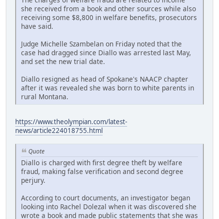
she received from a book and other sources while also
receiving some $8,800 in welfare benefits, prosecutors
have said.
Judge Michelle Szambelan on Friday noted that the
case had dragged since Diallo was arrested last May,
and set the new trial date.
Diallo resigned as head of Spokane's NAACP chapter
after it was revealed she was born to white parents in
rural Montana.
https://www.theolympian.com/latest-
news/article224018755.html
Quote
Diallo is charged with first degree theft by welfare
fraud, making false verification and second degree
perjury.
According to court documents, an investigator began
looking into Rachel Dolezal when it was discovered she
wrote a book and made public statements that she was