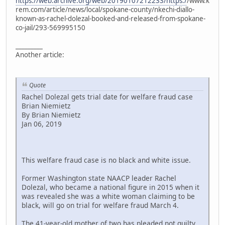
https://web.archive.org/web/20190107212233/https:/
/www.k
rem.com/article/news/local/spokane-county/nkechi-diallo-
known-as-rachel-dolezal-booked-and-released-from-spokane-
co-jail/293-569995150
_________
Another article:
Quote
Rachel Dolezal gets trial date for welfare fraud case
Brian Niemietz
By Brian Niemietz
Jan 06, 2019
This welfare fraud case is no black and white issue.
Former Washington state NAACP leader Rachel
Dolezal, who became a national figure in 2015 when it
was revealed she was a white woman claiming to be
black, will go on trial for welfare fraud March 4.
The 41-year-old mother of two has pleaded not guilty