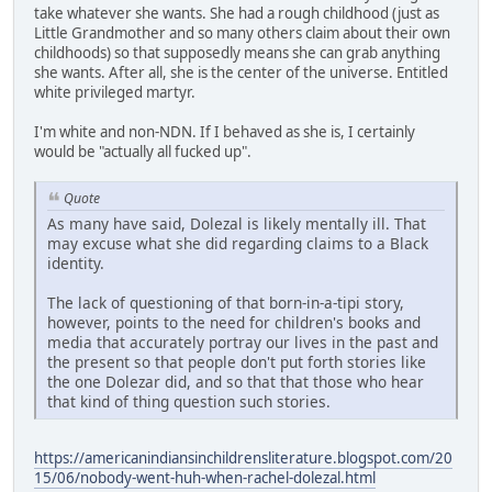
take whatever she wants. She had a rough childhood (just as
Little Grandmother and so many others claim about their own
childhoods) so that supposedly means she can grab anything
she wants. After all, she is the center of the universe. Entitled
white privileged martyr.
I'm white and non-NDN. If I behaved as she is, I certainly
would be "actually all fucked up".
Quote
As many have said, Dolezal is likely mentally ill. That
may excuse what she did regarding claims to a Black
identity.
The lack of questioning of that born-in-a-tipi story,
however, points to the need for children's books and
media that accurately portray our lives in the past and
the present so that people don't put forth stories like
the one Dolezar did, and so that that those who hear
that kind of thing question such stories.
https://americanindiansinchildrensliterature.blogspot.com/20
15/06/nobody-went-huh-when-rachel-dolezal.html