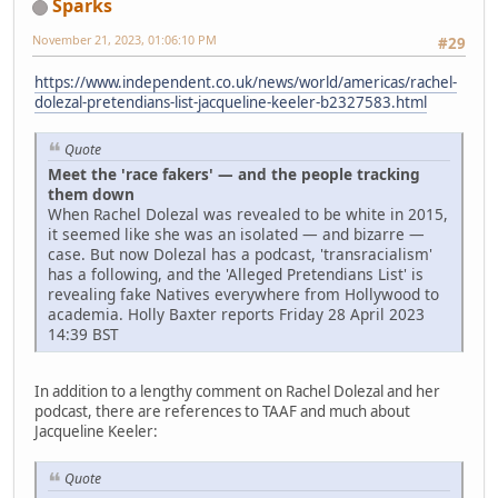
Sparks
November 21, 2023, 01:06:10 PM
#29
https://www.independent.co.uk/news/world/americas/rachel-
dolezal-pretendians-list-jacqueline-keeler-b2327583.html
Quote
Meet the 'race fakers' — and the people tracking
them down
When Rachel Dolezal was revealed to be white in 2015,
it seemed like she was an isolated — and bizarre —
case. But now Dolezal has a podcast, 'transracialism'
has a following, and the 'Alleged Pretendians List' is
revealing fake Natives everywhere from Hollywood to
academia. Holly Baxter reports Friday 28 April 2023
14:39 BST
In addition to a lengthy comment on Rachel Dolezal and her
podcast, there are references to TAAF and much about
Jacqueline Keeler:
Quote