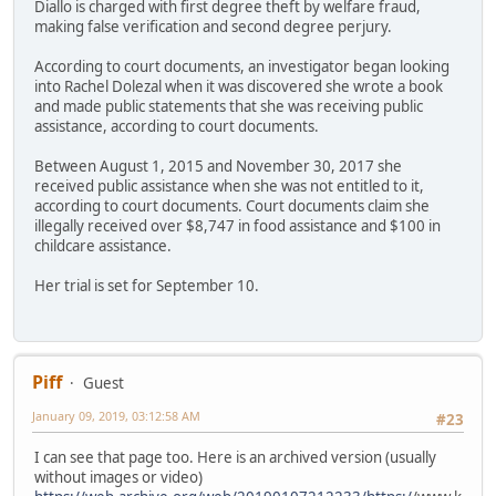
Diallo is charged with first degree theft by welfare fraud,
making false verification and second degree perjury.
According to court documents, an investigator began looking
into Rachel Dolezal when it was discovered she wrote a book
and made public statements that she was receiving public
assistance, according to court documents.
Between August 1, 2015 and November 30, 2017 she
received public assistance when she was not entitled to it,
according to court documents. Court documents claim she
illegally received over $8,747 in food assistance and $100 in
childcare assistance.
Her trial is set for September 10.
Piff
Guest
January 09, 2019, 03:12:58 AM
#23
I can see that page too. Here is an archived version (usually
without images or video)