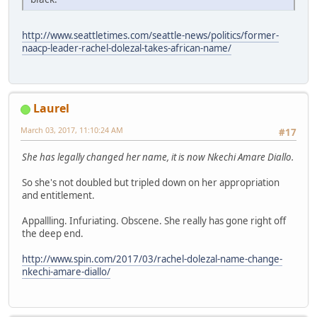
http://www.seattletimes.com/seattle-news/politics/former-
naacp-leader-rachel-dolezal-takes-african-name/
Laurel
March 03, 2017, 11:10:24 AM
#17
She has legally changed her name, it is now Nkechi Amare Diallo.
So she's not doubled but tripled down on her appropriation
and entitlement.
Appallling. Infuriating. Obscene. She really has gone right off
the deep end.
http://www.spin.com/2017/03/rachel-dolezal-name-change-
nkechi-amare-diallo/