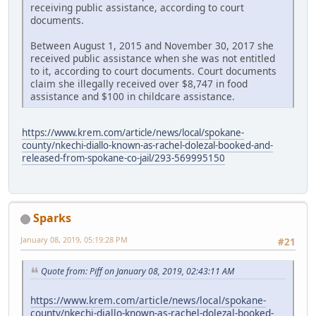
receiving public assistance, according to court
documents.
Between August 1, 2015 and November 30, 2017 she
received public assistance when she was not entitled
to it, according to court documents. Court documents
claim she illegally received over $8,747 in food
assistance and $100 in childcare assistance.
https://www.krem.com/article/news/local/spokane-
county/nkechi-diallo-known-as-rachel-dolezal-booked-and-
released-from-spokane-co-jail/293-569995150
Sparks
January 08, 2019, 05:19:28 PM
#21
Quote from: Piff on January 08, 2019, 02:43:11 AM
https://www.krem.com/article/news/local/spokane-
county/nkechi-diallo-known-as-rachel-dolezal-booked-