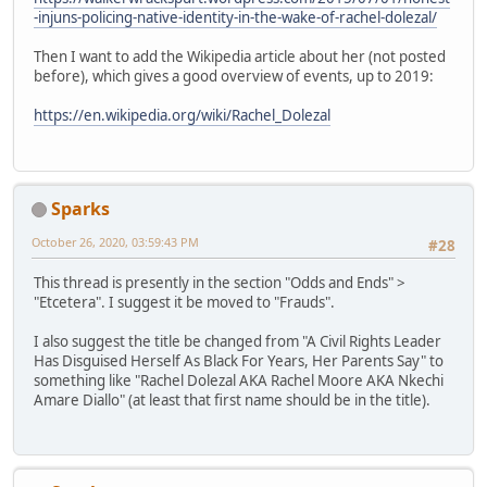
-injuns-policing-native-identity-in-the-wake-of-rachel-dolezal/
Then I want to add the Wikipedia article about her (not posted
before), which gives a good overview of events, up to 2019:
https://en.wikipedia.org/wiki/Rachel_Dolezal
Sparks
October 26, 2020, 03:59:43 PM
#28
This thread is presently in the section "Odds and Ends" >
"Etcetera". I suggest it be moved to "Frauds".
I also suggest the title be changed from "A Civil Rights Leader
Has Disguised Herself As Black For Years, Her Parents Say" to
something like "Rachel Dolezal AKA Rachel Moore AKA Nkechi
Amare Diallo" (at least that first name should be in the title).