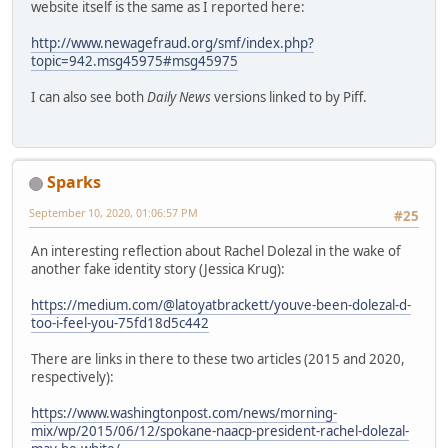
website itself is the same as I reported here:
http://www.newagefraud.org/smf/index.php?
topic=942.msg45975#msg45975
I can also see both
Daily News
versions linked to by Piff.
Sparks
September 10, 2020, 01:06:57 PM
#25
An interesting reflection about Rachel Dolezal in the wake of
another fake identity story (Jessica Krug):
https://medium.com/@latoyatbrackett/youve-been-dolezal-d-
too-i-feel-you-75fd18d5c442
There are links in there to these two articles (2015 and 2020,
respectively):
https://www.washingtonpost.com/news/morning-
mix/wp/2015/06/12/spokane-naacp-president-rachel-dolezal-