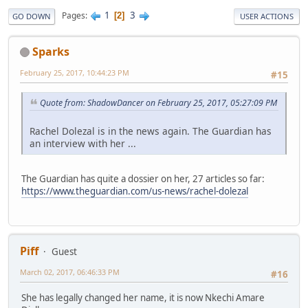
1
3
Pages
2
GO DOWN
USER ACTIONS
Sparks
February 25, 2017, 10:44:23 PM
#15
Quote from: ShadowDancer on February 25, 2017, 05:27:09 PM
Rachel Dolezal is in the news again. The Guardian has
an interview with her ...
The Guardian has quite a dossier on her, 27 articles so far:
https://www.theguardian.com/us-news/rachel-dolezal
Piff
Guest
March 02, 2017, 06:46:33 PM
#16
She has legally changed her name, it is now Nkechi Amare