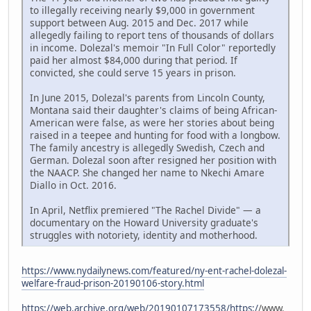
to illegally receiving nearly $9,000 in government
support between Aug. 2015 and Dec. 2017 while
allegedly failing to report tens of thousands of dollars
in income. Dolezal's memoir "In Full Color" reportedly
paid her almost $84,000 during that period. If
convicted, she could serve 15 years in prison.
In June 2015, Dolezal's parents from Lincoln County,
Montana said their daughter's claims of being African-
American were false, as were her stories about being
raised in a teepee and hunting for food with a longbow.
The family ancestry is allegedly Swedish, Czech and
German. Dolezal soon after resigned her position with
the NAACP. She changed her name to Nkechi Amare
Diallo in Oct. 2016.
In April, Netflix premiered "The Rachel Divide" — a
documentary on the Howard University graduate's
struggles with notoriety, identity and motherhood.
https://www.nydailynews.com/featured/ny-ent-rachel-dolezal-
welfare-fraud-prison-20190106-story.html
https://web.archive.org/web/20190107173558/https:/
/www.