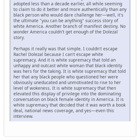
adopted less than a decade earlier, all while seeming
to claim to do it better and more authentically than any
black person who would dare challenge her—well, it's
the ultimate "you can be anything" success story of
white America. Another branch of manifest destiny. No
wonder America couldn't get enough of the Dolezal
story.
Perhaps it really was that simple. I couldn't escape
Rachel Dolezal because I can't escape white
supremacy. And it is white supremacy that told an
unhappy and outcast white woman that black identity
was hers for the taking. It is white supremacy that told
her that any black people who questioned her were
obviously uneducated and unmotivated to rise to her
level of wokeness. It is white supremacy that then
elevated this display of privilege into the dominating
conversation on black female identity in America. It is
white supremacy that decided that it was worth a book
deal, national news coverage, and yes—even this
interview.