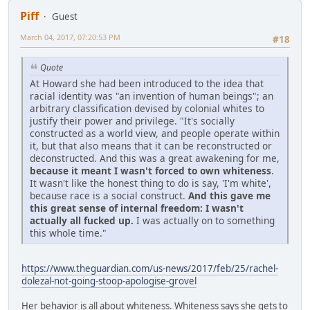
Piff
Guest
March 04, 2017, 07:20:53 PM
#18
Quote
At Howard she had been introduced to the idea that
racial identity was "an invention of human beings"; an
arbitrary classification devised by colonial whites to
justify their power and privilege. "It's socially
constructed as a world view, and people operate within
it, but that also means that it can be reconstructed or
deconstructed. And this was a great awakening for me,
because it meant I wasn't forced to own whiteness
.
It wasn't like the honest thing to do is say, 'I'm white',
because race is a social construct.
And this gave me
this great sense of internal freedom: I wasn't
actually all fucked up.
I was actually on to something
this whole time."
https://www.theguardian.com/us-news/2017/feb/25/rachel-
dolezal-not-going-stoop-apologise-grovel
Her behavior is all about whiteness. Whiteness says she gets to