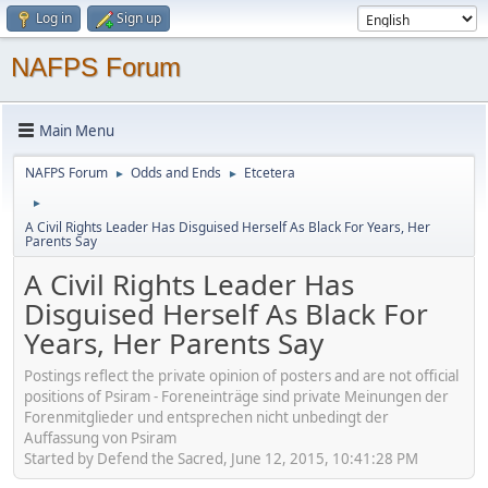
Log in
Sign up
NAFPS Forum
Main Menu
NAFPS Forum
Odds and Ends
Etcetera
►
►
►
A Civil Rights Leader Has Disguised Herself As Black For Years, Her
Parents Say
A Civil Rights Leader Has
Disguised Herself As Black For
Years, Her Parents Say
Postings reflect the private opinion of posters and are not official
positions of Psiram - Foreneinträge sind private Meinungen der
Forenmitglieder und entsprechen nicht unbedingt der
Auffassung von Psiram
Started by Defend the Sacred, June 12, 2015, 10:41:28 PM