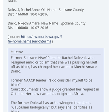
Diallo.
Dolezal, Rachel Anne Old Name Spokane County
Dist 166060 10-07-2016
Diallo, Nkechi Amare New Name Spokane County
Dist 166060 10-07-2016
(source:
https://dw.courts.wa.gov/?
fa=home.namesearchterms
)
Quote
Former Spokane NAACP leader Rachel Dolezal, who
resigned amid criticism that she was passing herself
off as black, has changed her name to Nkechi Amare
Diallo.
Former NAACP leader: "I do consider myself to be
black"
Court documents show a judge granted her request in
October. Her new name has origins in Africa.
The former Dolezal has acknowledged that she is
"Caucasian biologically" but says she identifies as
black.