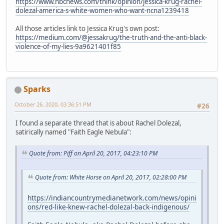
https://www.nbcnews.com/think/opinion/jessica-krug-rachel-
dolezal-america-s-white-women-who-want-ncna1239418
All those articles link to Jessica Krug's own post:
https://medium.com/@jessakrug/the-truth-and-the-anti-black-
violence-of-my-lies-9a9621401f85
Sparks
October 26, 2020, 03:36:51 PM
#26
I found a separate thread that is about Rachel Dolezal,
satirically named "Faith Eagle Nebula":
Quote from: Piff on April 20, 2017, 04:23:10 PM
Quote from: White Horse on April 20, 2017, 02:28:00 PM
https://indiancountrymedianetwork.com/news/opini
ons/red-like-knew-rachel-dolezal-back-indigenous/