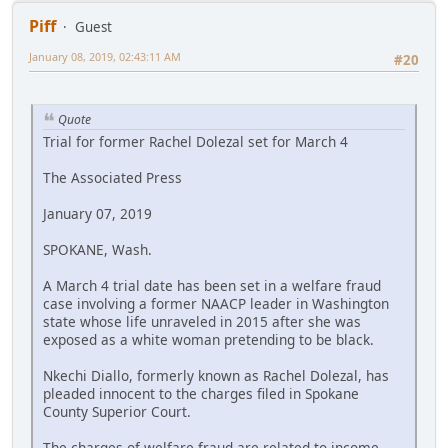
Piff
Guest
January 08, 2019, 02:43:11 AM
#20
Quote
Trial for former Rachel Dolezal set for March 4
The Associated Press
January 07, 2019
SPOKANE, Wash.
A March 4 trial date has been set in a welfare fraud
case involving a former NAACP leader in Washington
state whose life unraveled in 2015 after she was
exposed as a white woman pretending to be black.
Nkechi Diallo, formerly known as Rachel Dolezal, has
pleaded innocent to the charges filed in Spokane
County Superior Court.
The charges of welfare fraud are related to income