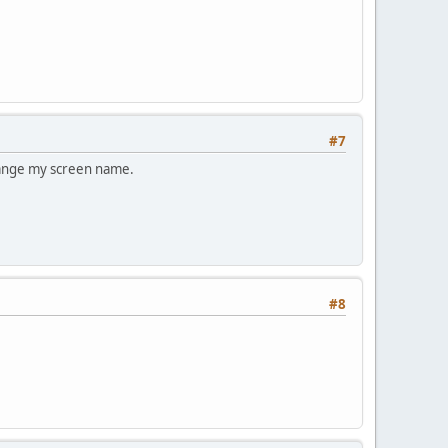
#7
change my screen name.
#8