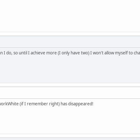
n I do, so until I achieve more (I only have two) I won't allow myself to 
workWhite (if I remember right) has disappeared!