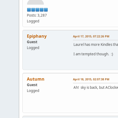
Posts: 3,287
Logged
Epiphany
April 17, 2015, 07:22:26 PM
Guest
Laurel has more Kindles tha
Logged
I am tempted though. :)
Autumn
April 18, 2015, 02:07:38 PM
Guest
Ah! sky is back, but AClock
Logged