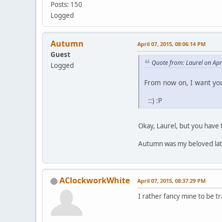
Posts: 150
Logged
Autumn
April 07, 2015, 08:06:14 PM
Guest
Quote from: Laurel on Apr
Logged
From now on, I want you
::) :P
Okay, Laurel, but you have 
Autumn was my beloved late 
AClockworkWhite
April 07, 2015, 08:37:29 PM
I rather fancy mine to be tra