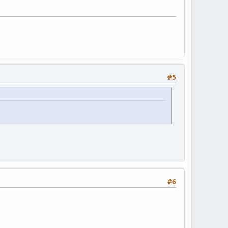
#5
#6