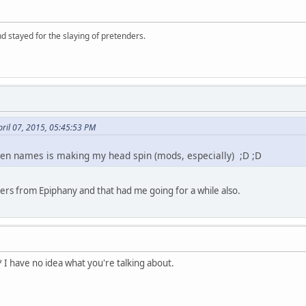
d stayed for the slaying of pretenders.
ril 07, 2015, 05:45:53 PM
reen names is making my head spin (mods, especially) ;D ;D
hers from Epiphany and that had me going for a while also.
 I have no idea what you're talking about.