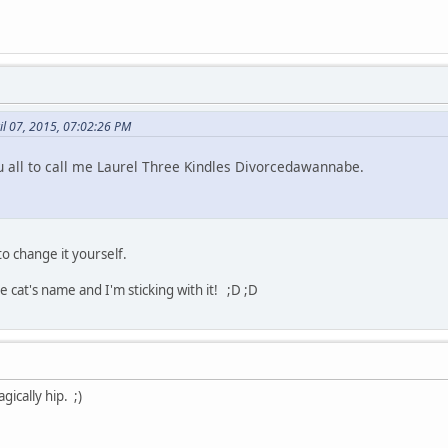
il 07, 2015, 07:02:26 PM
 all to call me Laurel Three Kindles Divorcedawannabe.
to change it yourself.
cat's name and I'm sticking with it! ;D ;D
gically hip. ;)