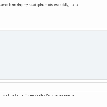
 names is making my head spin (mods, especially) ;D ;D
l to call me Laurel Three Kindles Divorcedawannabe.