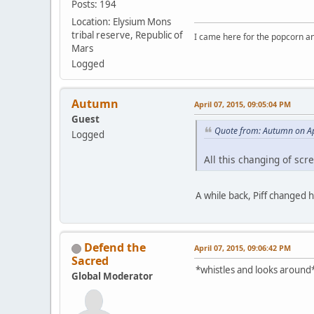
Posts: 194
Location: Elysium Mons
tribal reserve, Republic of
I came here for the popcorn an
Mars
Logged
Autumn
April 07, 2015, 09:05:04 PM
Guest
Quote from: Autumn on Ap
Logged
All this changing of sc
A while back, Piff changed 
Defend the
April 07, 2015, 09:06:42 PM
Sacred
*whistles and looks around*
Global Moderator