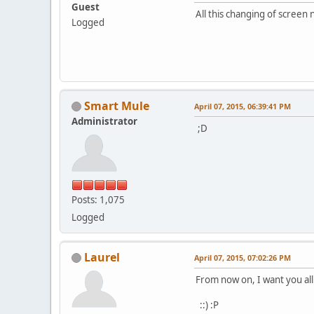
Guest
All this changing of screen
Logged
Smart Mule
April 07, 2015, 06:39:41 PM
Administrator
;D
Posts: 1,075
Logged
Laurel
April 07, 2015, 07:02:26 PM
From now on, I want you al
::) :P