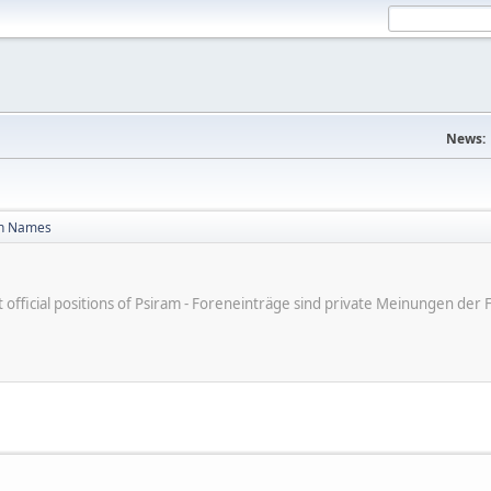
News:
n Names
ot official positions of Psiram - Foreneinträge sind private Meinungen d