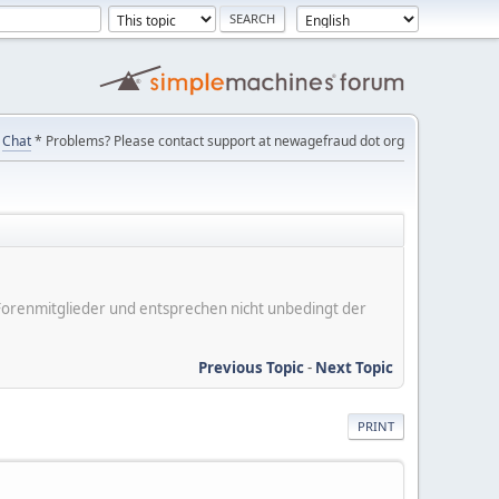
Chat
* Problems? Please contact support at newagefraud dot org
er Forenmitglieder und entsprechen nicht unbedingt der
Previous Topic
-
Next Topic
PRINT