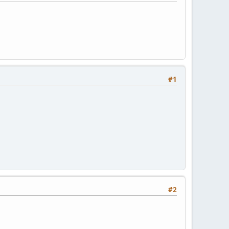
#1
#2