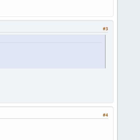
#3
#4