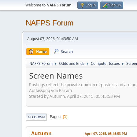
Welcome to
NAFPS Forum
.
Log in
Sign up
NAFPS Forum
August 07, 2026, 01:43:50 AM
Home
Search
NAFPS Forum
Odds and Ends
Computer Issues
Scree
►
►
►
Screen Names
Postings reflect the private opinion of posters and are n
Auffassung von Psiram
Started by Autumn, April 07, 2015, 05:45:53 PM
Pages
1
GO DOWN
Autumn
April 07, 2015, 05:45:53 PM