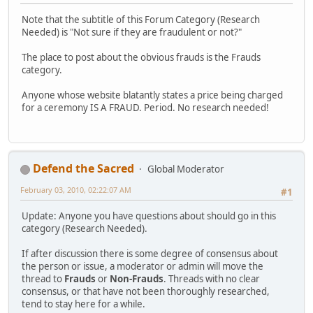
Note that the subtitle of this Forum Category (Research
Needed) is "Not sure if they are fraudulent or not?"
The place to post about the obvious frauds is the Frauds
category.
Anyone whose website blatantly states a price being charged
for a ceremony IS A FRAUD. Period. No research needed!
Defend the Sacred
Global Moderator
February 03, 2010, 02:22:07 AM
#1
Update: Anyone you have questions about should go in this
category (Research Needed).
If after discussion there is some degree of consensus about
the person or issue, a moderator or admin will move the
thread to
Frauds
or
Non-Frauds
. Threads with no clear
consensus, or that have not been thoroughly researched,
tend to stay here for a while.