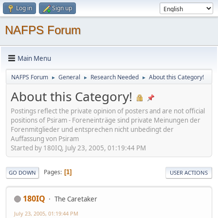
Log in
Sign up
NAFPS Forum
Main Menu
NAFPS Forum
General
Research Needed
About this Category!
►
►
►
About this Category!
Postings reflect the private opinion of posters and are not official
positions of Psiram - Foreneinträge sind private Meinungen der
Forenmitglieder und entsprechen nicht unbedingt der
Auffassung von Psiram
Started by 180IQ, July 23, 2005, 01:19:44 PM
Pages
1
GO DOWN
USER ACTIONS
180IQ
The Caretaker
July 23, 2005, 01:19:44 PM