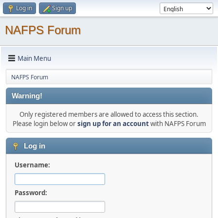
Log in
Sign up
NAFPS Forum
Main Menu
NAFPS Forum
Warning!
Only registered members are allowed to access this section.
Please login below or
sign up for an account
with NAFPS Forum
Log in
Username:
Password: