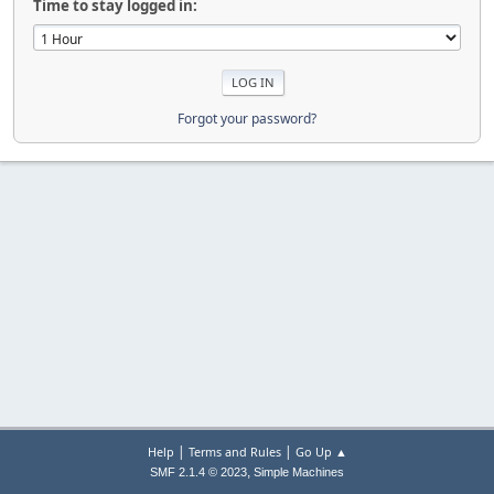
Time to stay logged in:
Forgot your password?
|
|
Help
Terms and Rules
Go Up ▲
,
SMF 2.1.4 © 2023
Simple Machines