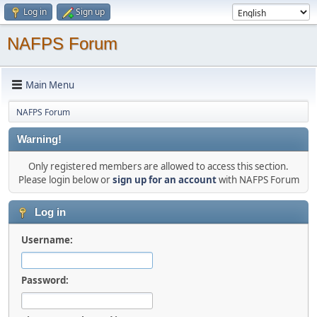
Log in
Sign up
NAFPS Forum
Main Menu
NAFPS Forum
Warning!
Only registered members are allowed to access this section.
Please login below or
sign up for an account
with NAFPS Forum
Log in
Username:
Password: