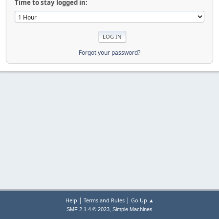
Time to stay logged in:
Forgot your password?
|
|
Help
Terms and Rules
Go Up ▲
,
SMF 2.1.4 © 2023
Simple Machines