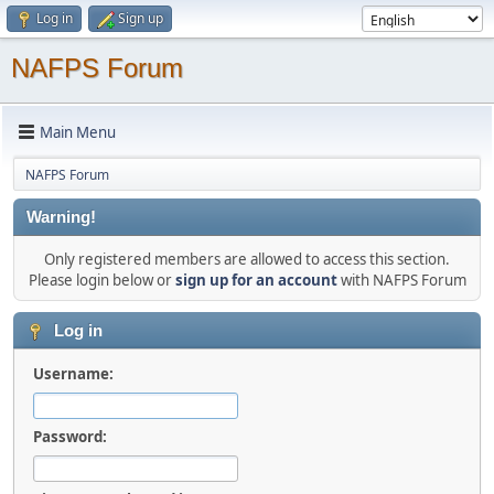
Log in
Sign up
NAFPS Forum
Main Menu
NAFPS Forum
Warning!
Only registered members are allowed to access this section.
Please login below or
sign up for an account
with NAFPS Forum
Log in
Username:
Password: