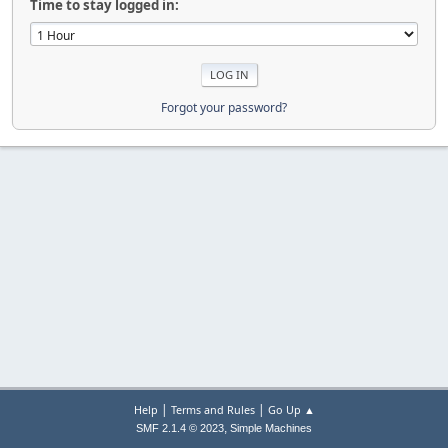
Time to stay logged in:
Forgot your password?
|
|
Help
Terms and Rules
Go Up ▲
,
SMF 2.1.4 © 2023
Simple Machines