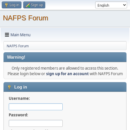
Log in
Sign up
NAFPS Forum
Main Menu
NAFPS Forum
Warning!
Only registered members are allowed to access this section.
Please login below or
sign up for an account
with NAFPS Forum
Log in
Username:
Password: