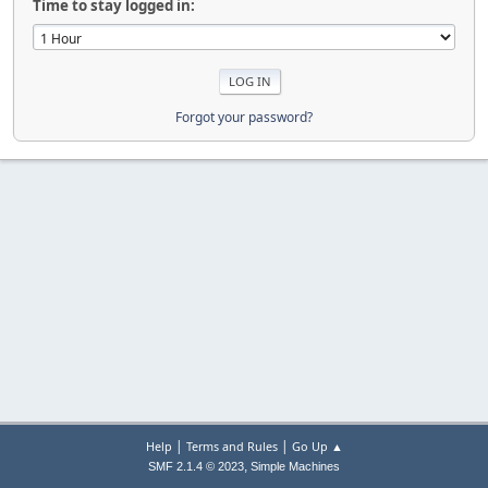
Time to stay logged in:
Forgot your password?
|
|
Help
Terms and Rules
Go Up ▲
,
SMF 2.1.4 © 2023
Simple Machines