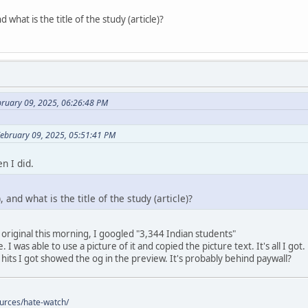
 what is the title of the study (article)?
bruary 09, 2025, 06:26:48 PM
February 09, 2025, 05:51:41 PM
n I did.
 and what is the title of the study (article)?
 original this morning, I googled "3,344 Indian students"
 I was able to use a picture of it and copied the picture text. It's all I got.
 hits I got showed the og in the preview. It's probably behind paywall?
ources/hate-watch/