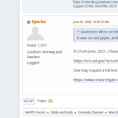
https://calendar.powwows.com
Support ICWA, NAGPRA, IACA
Sparks
June 01, 2026, 12:29:15 AM
Quote from: Mirror on Fe
It was an old paper, and
Posts: 1,547
It's from June, 2021. I fou
Location: Norway and
Sweden
https://eric.ed.gov/?q=
Logged
One may request a full text
https://www.researchgate.
Pages
1
GO UP
NAFPS Forum
Odds and Ends
Comedy Channel
Merci
►
►
►