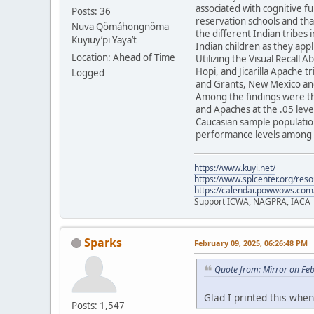
associated with cognitive f
Posts: 36
reservation schools and tha
Nuva Qömáhongnöma
the different Indian tribes 
Kuyiuy’pi Yaya’t
Indian children as they appl
Location: Ahead of Time
Utilizing the Visual Recall 
Hopi, and Jicarilla Apache 
Logged
and Grants, New Mexico and
Among the findings were th
and Apaches at the .05 level
Caucasian sample population
performance levels among t
https://www.kuyi.net/
https://www.splcenter.org/res
https://calendar.powwows.com
Support ICWA, NAGPRA, IACA
Sparks
February 09, 2025, 06:26:48 PM
Quote from: Mirror on Fe
Glad I printed this when 
Posts: 1,547