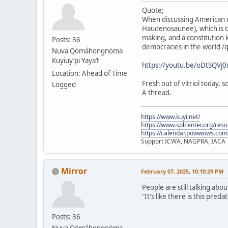
Quote;
When discussing American d
Haudenosaunee), which is o
making, and a constitution 
Posts: 36
democracies in the world /
Nuva Qömáhongnöma
Kuyiuy’pi Yaya’t
https://youtu.be/oDtSQV
Location: Ahead of Time
Fresh out of vitriol today,
Logged
A thread.
https://www.kuyi.net/
https://www.splcenter.org/res
https://calendar.powwows.com
Support ICWA, NAGPRA, IACA
Mirror
February 07, 2025, 10:10:29 PM
People are still talking abo
"It's like there is this pre
Posts: 36
Nuva Qömáhongnöma