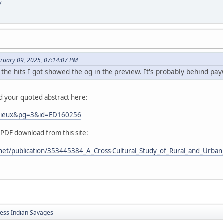
/
bruary 09, 2025, 07:14:07 PM
 the hits I got showed the og in the preview. It's probably behind pay
nd your quoted abstract here:
Lemieux&pg=3&id=ED160256
 PDF download from this site:
net/publication/353445384_A_Cross-Cultural_Study_of_Rural_and_Urban_
less Indian Savages