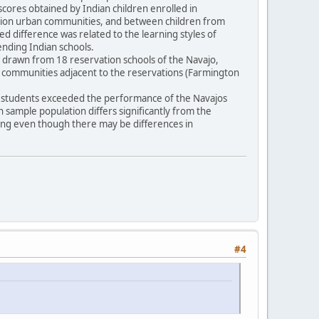
scores obtained by Indian children enrolled in
vation urban communities, and between children from
ted difference was related to the learning styles of
tending Indian schools.
16) drawn from 18 reservation schools of the Navajo,
n communities adjacent to the reservations (Farmington
pi students exceeded the performance of the Navajos
an sample population differs significantly from the
ling even though there may be differences in
#4