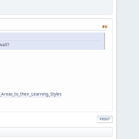
#6
wall?
Areas_to_their_Learning_Styles
PRINT