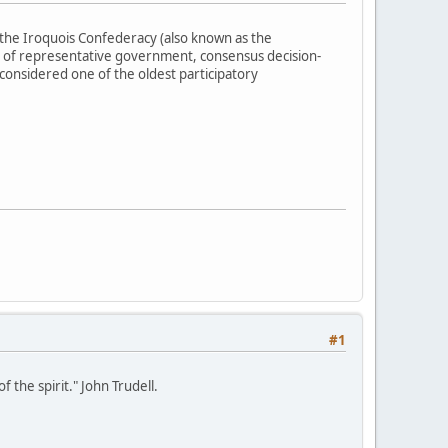
the Iroquois Confederacy (also known as the
 of representative government, consensus decision-
 considered one of the oldest participatory
#1
 the spirit." John Trudell.