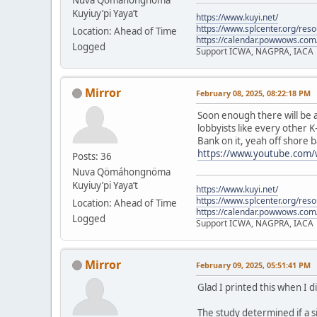
Kuyiuy’pi Yaya’t
https://www.kuyi.net/
https://www.splcenter.org/res
Location: Ahead of Time
https://calendar.powwows.com
Logged
Support ICWA, NAGPRA, IACA
Mirror
February 08, 2025, 08:22:18 PM
Soon enough there will be a
lobbyists like every other K
Bank on it, yeah off shore b
https://www.youtube.com
Posts: 36
Nuva Qömáhongnöma
Kuyiuy’pi Yaya’t
https://www.kuyi.net/
https://www.splcenter.org/res
Location: Ahead of Time
https://calendar.powwows.com
Logged
Support ICWA, NAGPRA, IACA
Mirror
February 09, 2025, 05:51:41 PM
Glad I printed this when I d
The study determined if a s