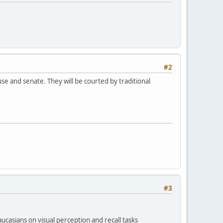
#2
e and senate. They will be courted by traditional
#3
casians on visual perception and recall tasks