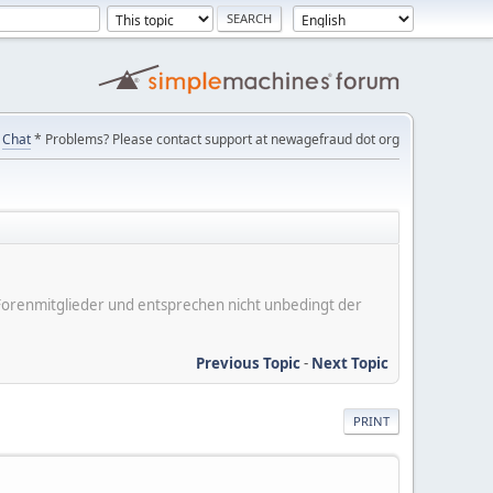
Chat
* Problems? Please contact support at newagefraud dot org
er Forenmitglieder und entsprechen nicht unbedingt der
Previous Topic
-
Next Topic
PRINT