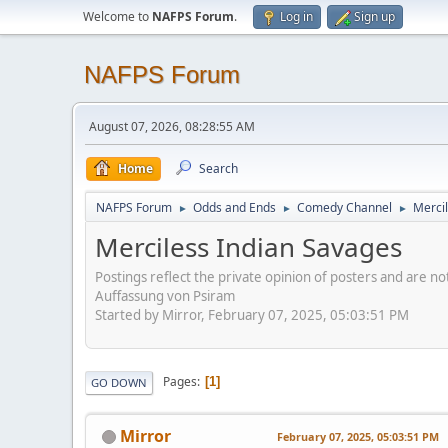
Welcome to
NAFPS Forum
.
Log in
Sign up
NAFPS Forum
August 07, 2026, 08:28:55 AM
Home
Search
NAFPS Forum
Odds and Ends
Comedy Channel
Merci
►
►
►
Merciless Indian Savages
Postings reflect the private opinion of posters and are n
Auffassung von Psiram
Started by Mirror, February 07, 2025, 05:03:51 PM
Pages
1
GO DOWN
Mirror
February 07, 2025, 05:03:51 PM