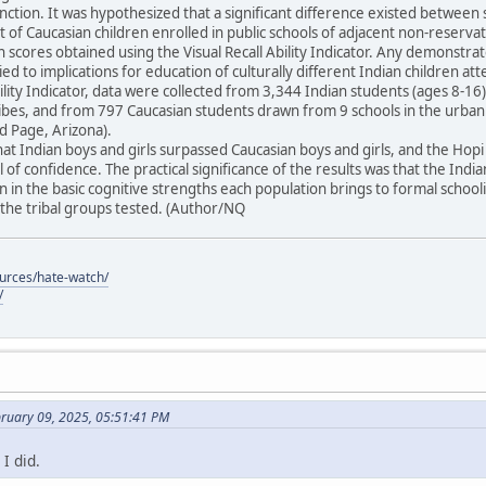
unction. It was hypothesized that a significant difference existed between 
t of Caucasian children enrolled in public schools of adjacent non-reser
in scores obtained using the Visual Recall Ability Indicator. Any demonstra
ied to implications for education of culturally different Indian children at
Ability Indicator, data were collected from 3,344 Indian students (ages 8-
tribes, and from 797 Caucasian students drawn from 9 schools in the urba
 Page, Arizona).
at Indian boys and girls surpassed Caucasian boys and girls, and the Ho
 of confidence. The practical significance of the results was that the Indi
 in the basic cognitive strengths each population brings to formal schoo
he tribal groups tested. (Author/NQ
ources/hate-watch/
/
bruary 09, 2025, 05:51:41 PM
I did.