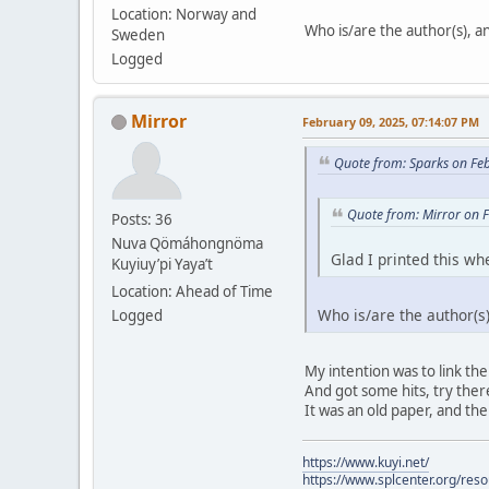
Location: Norway and
Who is/are the author(s), and
Sweden
Logged
Mirror
February 09, 2025, 07:14:07 PM
Quote from: Sparks on Fe
Quote from: Mirror on 
Posts: 36
Nuva Qömáhongnöma
Glad I printed this whe
Kuyiuy’pi Yaya’t
Location: Ahead of Time
Who is/are the author(s),
Logged
My intention was to link the
And got some hits, try there.
It was an old paper, and the
https://www.kuyi.net/
https://www.splcenter.org/res