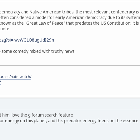
emocracy and Native American tribes, the most relevant confederacy is 
ften considered a model for early American democracy due to its system
known as the "Great Law of Peace" that predates the US Constitution; it is
quote
j0qzg?si=-wvWGLO8ugUdI29n
 so some comedy mixed with truthy news.
ources/hate-watch/
/
ut him, love the g forum search feature
dator energy on this planet, and this predator energy feeds on the essence of