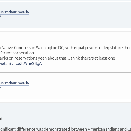
ources/hate-watch/
/
 Native Congress in Washington DC, with equal powers of legislature, hous
-Street corporation.
anks on reservations yeah about that. I think there's at least one.
/watch?v=oaZtWneSBgA
ources/hate-watch/
/
id.
ignificant difference was demonstrated between American Indians and Cau