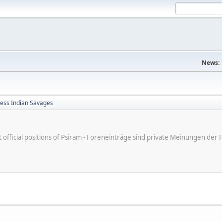
News:
less Indian Savages
ot official positions of Psiram - Foreneinträge sind private Meinungen d