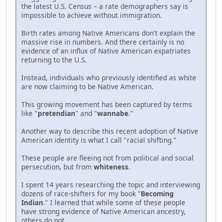
the latest U.S. Census – a rate demographers say is
impossible to achieve without immigration.
Birth rates among Native Americans don't explain the
massive rise in numbers. And there certainly is no
evidence of an influx of Native American expatriates
returning to the U.S.
Instead, individuals who previously identified as white
are now claiming to be Native American.
This growing movement has been captured by terms
like "
pretendian
" and "
wannabe
."
Another way to describe this recent adoption of Native
American identity is what I call "racial shifting."
These people are fleeing not from political and social
persecution, but from
whiteness
.
I spent 14 years researching the topic and interviewing
dozens of race-shifters for my book "
Becoming
Indian
." I learned that while some of these people
have strong evidence of Native American ancestry,
others do not.