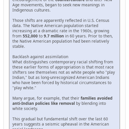
Age movements, began to seek new meanings in
Indigenous cultures.
Those shifts are apparently reflected in U.S. Census
data. The Native American population started
increasing at a dramatic rate in the 1960s, growing
from
552,000
to
9.7 million
in 60 years. Prior to then,
the Native American population had been relatively
stable.
Backlash against assimilation
What distinguishes contemporary racial shifting from
these earlier forms of appropriation is that most race
shifters see themselves not as white people who "play
Indian," but as long-unrecognized American Indians
who have been forced by historical circumstances to
"play white."
Many argue, for example, that their
families avoided
anti-Indian policies like removal
by blending into
white society.
This gradual but fundamental shift over the last 60
years suggests a seismic upheaval in the American