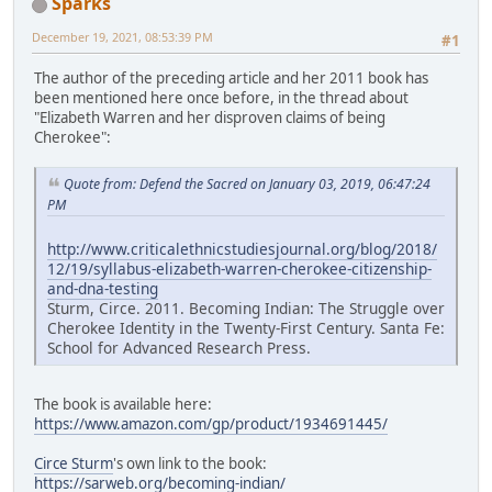
Sparks
December 19, 2021, 08:53:39 PM
#1
The author of the preceding article and her 2011 book has
been mentioned here once before, in the thread about
"Elizabeth Warren and her disproven claims of being
Cherokee":
Quote from: Defend the Sacred on January 03, 2019, 06:47:24
PM
http://www.criticalethnicstudiesjournal.org/blog/2018/
12/19/syllabus-elizabeth-warren-cherokee-citizenship-
and-dna-testing
Sturm, Circe. 2011. Becoming Indian: The Struggle over
Cherokee Identity in the Twenty-First Century. Santa Fe:
School for Advanced Research Press.
The book is available here:
https://www.amazon.com/gp/product/1934691445/
Circe Sturm
's own link to the book:
https://sarweb.org/becoming-indian/