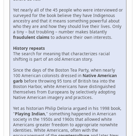
Yet nearly all of the 45 people who were interviewed or
surveyed for the book believe they have Indigenous
ancestry and that it means something powerful about
who they are and how they should live their lives. Only
a tiny – but troubling – number makes blatantly
fraudulent claims
to advance their own interests.
History repeats
The search for meaning that characterizes racial
shifting is part of an old American story.
Since the days of the Boston Tea Party, when nearly
100 American colonists dressed in
Native American
garb
before throwing 95 tons of British tea into the
Boston Harbor, white Americans have distinguished
themselves from Europeans by selectively adopting
Native American imagery and practices.
Yet as historian Philip Deloria argued in his 1998 book,
"
Playing Indian
," something happened in American
society in the 1950s and 1960s that allowed white
Americans greater freedom to appropriate nonwhite
identities. White Americans, often with the
encouragement of the
counterculture
and later New