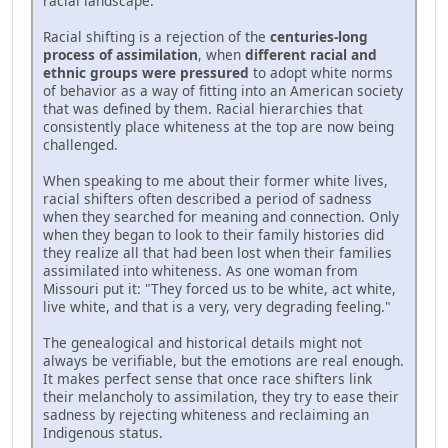
racial landscape.
Racial shifting is a rejection of the
centuries-long
process of assimilation
, when
different racial and
ethnic groups were pressured
to adopt white norms
of behavior as a way of fitting into an American society
that was defined by them. Racial hierarchies that
consistently place whiteness at the top are now being
challenged.
When speaking to me about their former white lives,
racial shifters often described a period of sadness
when they searched for meaning and connection. Only
when they began to look to their family histories did
they realize all that had been lost when their families
assimilated into whiteness. As one woman from
Missouri put it: "They forced us to be white, act white,
live white, and that is a very, very degrading feeling."
The genealogical and historical details might not
always be verifiable, but the emotions are real enough.
It makes perfect sense that once race shifters link
their melancholy to assimilation, they try to ease their
sadness by rejecting whiteness and reclaiming an
Indigenous status.