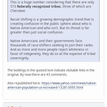
This is a huge number considering that there are only
573
federally recognized tribes
, three of which are
Cherokee.
Racial shifting is a growing demographic trend that is
creating confusion in the public sphere about who is
Native American and who isn't. But its threat is far
greater than just social confusion.
Native Americans and their governments face
thousands of race-shifters seeking to join their ranks.
And as more and more people reject whiteness in
favor of indigeneity, they do so at the expense of tribal
sovereignty.
The boldings in the quoted text indicate clickable links in the
original. By now there are 43 comments.
Also republished here:
https://www.yahoo.com/news/native-
american-population-us-increased-132813095.html