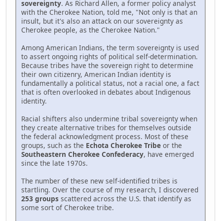
sovereignty
. As Richard Allen, a former policy analyst
with the Cherokee Nation, told me, "Not only is that an
insult, but it's also an attack on our sovereignty as
Cherokee people, as the Cherokee Nation."
Among American Indians, the term sovereignty is used
to assert ongoing rights of political self-determination.
Because tribes have the sovereign right to determine
their own citizenry, American Indian identity is
fundamentally a political status, not a racial one, a fact
that is often overlooked in debates about Indigenous
identity.
Racial shifters also undermine tribal sovereignty when
they create alternative tribes for themselves outside
the federal acknowledgment process. Most of these
groups, such as the
Echota Cherokee Tribe
or the
Southeastern Cherokee Confederacy
, have emerged
since the late 1970s.
The number of these new self-identified tribes is
startling. Over the course of my research, I discovered
253 groups
scattered across the U.S. that identify as
some sort of Cherokee tribe.