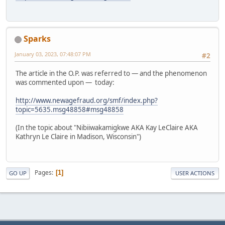
Sparks
January 03, 2023, 07:48:07 PM
#2
The article in the O.P. was referred to — and the phenomenon
was commented upon — today:
http://www.newagefraud.org/smf/index.php?
topic=5635.msg48858#msg48858
(In the topic about "Nibiiwakamigkwe AKA Kay LeClaire AKA
Kathryn Le Claire in Madison, Wisconsin")
Pages
1
GO UP
USER ACTIONS