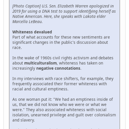
[Photo Caption] U.S. Sen. Elizabeth Warren apologized in
2019 for using a DNA test to support identifying herself as
Native American. Here, she speaks with Lakota elder
Marcella LeBeau.
Whiteness devalued
Part of what accounts for these new sentiments are
significant changes in the public's discussion about
race.
In the wake of 1960s civil rights activism and debates
about
multiculturalism
, whiteness has taken on
increasingly
negative connotations
.
In my interviews with race shifters, for example, they
frequently associated their former whiteness with
racial and cultural emptiness.
As one woman put it: "We had an emptiness inside of
us, that we did not know who we were or what we
were." They also associated whiteness with social
isolation, unearned privilege and guilt over colonialism
and slavery.