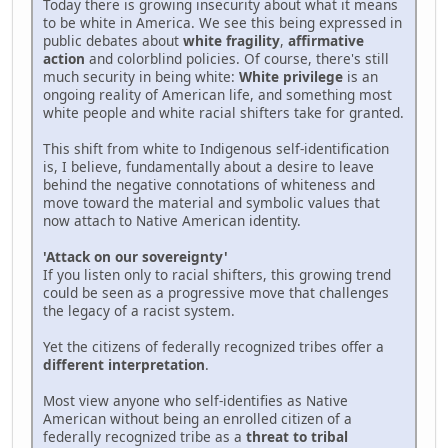
Today there is growing insecurity about what it means
to be white in America. We see this being expressed in
public debates about
white fragility
,
affirmative
action
and colorblind policies. Of course, there's still
much security in being white:
White privilege
is an
ongoing reality of American life, and something most
white people and white racial shifters take for granted.
This shift from white to Indigenous self-identification
is, I believe, fundamentally about a desire to leave
behind the negative connotations of whiteness and
move toward the material and symbolic values that
now attach to Native American identity.
'Attack on our sovereignty'
If you listen only to racial shifters, this growing trend
could be seen as a progressive move that challenges
the legacy of a racist system.
Yet the citizens of federally recognized tribes offer a
different interpretation
.
Most view anyone who self-identifies as Native
American without being an enrolled citizen of a
federally recognized tribe as a
threat to tribal