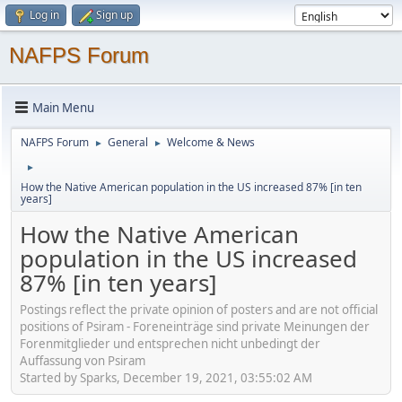
Log in
Sign up
NAFPS Forum
Main Menu
NAFPS Forum
General
Welcome & News
►
►
►
How the Native American population in the US increased 87% [in ten
years]
How the Native American
population in the US increased
87% [in ten years]
Postings reflect the private opinion of posters and are not official
positions of Psiram - Foreneinträge sind private Meinungen der
Forenmitglieder und entsprechen nicht unbedingt der
Auffassung von Psiram
Started by Sparks, December 19, 2021, 03:55:02 AM