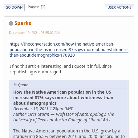
Pages
1
GO DOWN
USER ACTIONS
Sparks
December 19, 2021, 03:55:02 AM
https://theconversation.com/how-the-native-american-
population-in-the-us-increased-87-says-more-about-whiteness-
than-about-demographics-170920
I find this article interesting, and I quote it in full, since
republishing is encouraged.
Quote
How the Native American population in the US
increased 87% says more about whiteness than
about demographics
December 15, 2021 1.28pm GMT
Author Circe Sturm — Professor of Anthropology, The
University of Texas at Austin College of Liberal Arts
The Native American population in the U.S. grew by a
staggering 86.5% between 2010 and 2020, according to