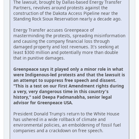
The lawsuit, brought by Dallas-based Energy Transfer
Partners, revolves around protests against the
construction of the Dakota Access Pipeline near the
Standing Rock Sioux Reservation nearly a decade ago.
Energy Transfer accuses Greenpeace of
masterminding the protests, spreading misinformation
and causing the company financial loss through
damaged property and lost revenues. It's seeking at
least $300 million and potentially more than double
that in punitive damages.
Greenpeace says it played only a minor role in what
were Indigenous-led protests and that the lawsuit is
an attempt to suppress free speech and dissent.
"This is a test on our First Amendment rights during
a very, very dangerous time in this country's
history," said Deepa Padmanabha, senior legal
advisor for Greenpeace USA.
President Donald Trump's return to the White House
has ushered in a wide rollback of climate and
environmental policies, an emboldening of fossil fuel
companies and a crackdown on free speech.