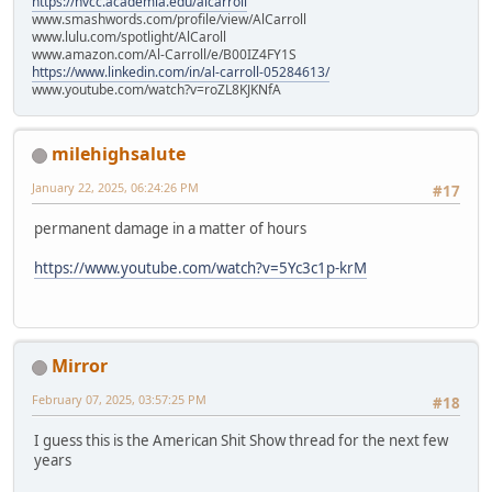
https://nvcc.academia.edu/alcarroll
www.smashwords.com/profile/view/AlCarroll
www.lulu.com/spotlight/AlCaroll
www.amazon.com/Al-Carroll/e/B00IZ4FY1S
https://www.linkedin.com/in/al-carroll-05284613/
www.youtube.com/watch?v=roZL8KJKNfA
milehighsalute
January 22, 2025, 06:24:26 PM
#17
permanent damage in a matter of hours
https://www.youtube.com/watch?v=5Yc3c1p-krM
Mirror
February 07, 2025, 03:57:25 PM
#18
I guess this is the American Shit Show thread for the next few
years