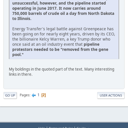
unsuccessful, however, and the pipeline started
operating in June 2017. It now carries around
750,000 barrels of crude oil a day from North Dakota
to Illinois.
Energy Transfer's legal battle against Greenpeace has
been going on for nearly eight years, driven by its CEO,
the billionaire Kelcy Warren, a key Trump donor who
once said at an oil industry event that
pipeline
protestors needed to be "removed from the gene
pool."
My boldings in the quoted part of the text. Many interesting
links in there.
1
Pages
2
GO UP
USER ACTIONS