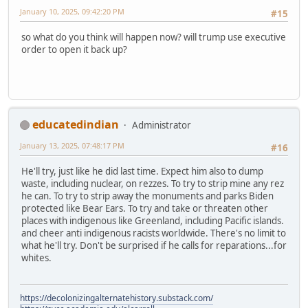
January 10, 2025, 09:42:20 PM
#15
so what do you think will happen now? will trump use executive
order to open it back up?
educatedindian
Administrator
January 13, 2025, 07:48:17 PM
#16
He'll try, just like he did last time. Expect him also to dump
waste, including nuclear, on rezzes. To try to strip mine any rez
he can. To try to strip away the monuments and parks Biden
protected like Bear Ears. To try and take or threaten other
places with indigenous like Greenland, including Pacific islands.
and cheer anti indigenous racists worldwide. There's no limit to
what he'll try. Don't be surprised if he calls for reparations...for
whites.
https://decolonizingalternatehistory.substack.com/