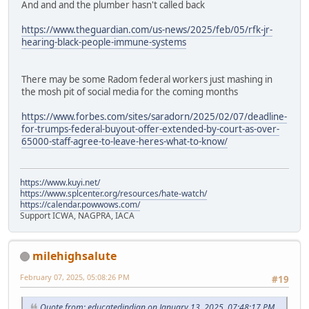
And and and the plumber hasn't called back
https://www.theguardian.com/us-news/2025/feb/05/rfk-jr-
hearing-black-people-immune-systems
There may be some Radom federal workers just mashing in
the mosh pit of social media for the coming months
https://www.forbes.com/sites/saradorn/2025/02/07/deadline-
for-trumps-federal-buyout-offer-extended-by-court-as-over-
65000-staff-agree-to-leave-heres-what-to-know/
https://www.kuyi.net/
https://www.splcenter.org/resources/hate-watch/
https://calendar.powwows.com/
Support ICWA, NAGPRA, IACA
milehighsalute
February 07, 2025, 05:08:26 PM
#19
Quote from: educatedindian on January 13, 2025, 07:48:17 PM