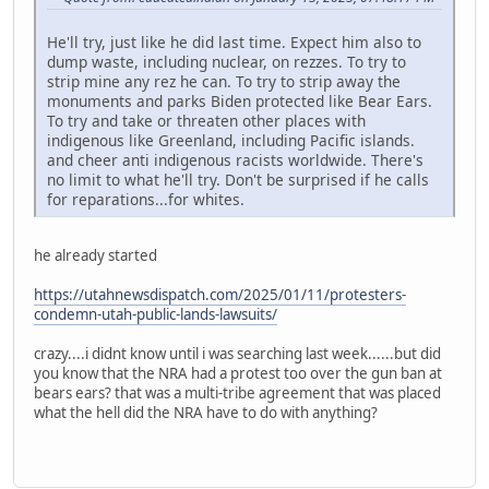
He'll try, just like he did last time. Expect him also to
dump waste, including nuclear, on rezzes. To try to
strip mine any rez he can. To try to strip away the
monuments and parks Biden protected like Bear Ears.
To try and take or threaten other places with
indigenous like Greenland, including Pacific islands.
and cheer anti indigenous racists worldwide. There's
no limit to what he'll try. Don't be surprised if he calls
for reparations...for whites.
he already started
https://utahnewsdispatch.com/2025/01/11/protesters-
condemn-utah-public-lands-lawsuits/
crazy....i didnt know until i was searching last week......but did
you know that the NRA had a protest too over the gun ban at
bears ears? that was a multi-tribe agreement that was placed
what the hell did the NRA have to do with anything?