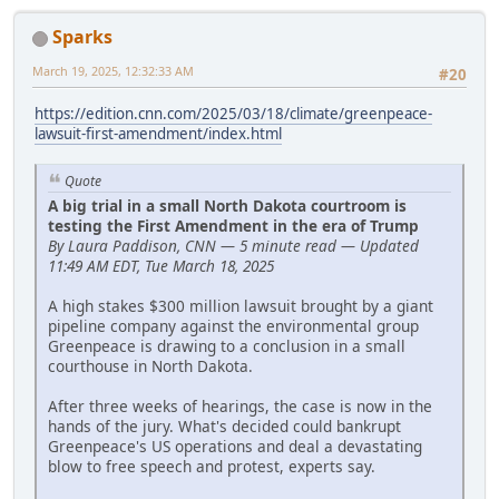
Sparks
March 19, 2025, 12:32:33 AM
#20
https://edition.cnn.com/2025/03/18/climate/greenpeace-
lawsuit-first-amendment/index.html
Quote
A big trial in a small North Dakota courtroom is
testing the First Amendment in the era of Trump
By Laura Paddison, CNN — 5 minute read — Updated
11:49 AM EDT, Tue March 18, 2025
A high stakes $300 million lawsuit brought by a giant
pipeline company against the environmental group
Greenpeace is drawing to a conclusion in a small
courthouse in North Dakota.
After three weeks of hearings, the case is now in the
hands of the jury. What's decided could bankrupt
Greenpeace's US operations and deal a devastating
blow to free speech and protest, experts say.