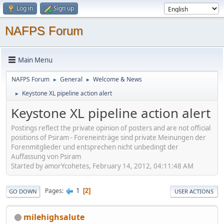
Log in
Sign up
NAFPS Forum
Main Menu
NAFPS Forum
General
Welcome & News
►
►
Keystone XL pipeline action alert
►
Keystone XL pipeline action alert
Postings reflect the private opinion of posters and are not official
positions of Psiram - Foreneinträge sind private Meinungen der
Forenmitglieder und entsprechen nicht unbedingt der
Auffassung von Psiram
Started by amorYcohetes, February 14, 2012, 04:11:48 AM
1
Pages
2
GO DOWN
USER ACTIONS
milehighsalute