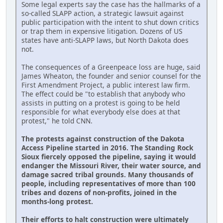
Some legal experts say the case has the hallmarks of a
so-called SLAPP action, a strategic lawsuit against
public participation with the intent to shut down critics
or trap them in expensive litigation. Dozens of US
states have anti-SLAPP laws, but North Dakota does
not.
The consequences of a Greenpeace loss are huge, said
James Wheaton, the founder and senior counsel for the
First Amendment Project, a public interest law firm.
The effect could be "to establish that anybody who
assists in putting on a protest is going to be held
responsible for what everybody else does at that
protest," he told CNN.
The protests against construction of the Dakota
Access Pipeline started in 2016. The Standing Rock
Sioux fiercely opposed the pipeline, saying it would
endanger the Missouri River, their water source, and
damage sacred tribal grounds. Many thousands of
people, including representatives of more than 100
tribes and dozens of non-profits, joined in the
months-long protest.
Their efforts to halt construction were ultimately