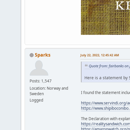
Sparks
July 22, 2022, 12:45:42 AM
Quote from: fairbanks on 
Here is a statement by S
Posts: 1,547
Location: Norway and
I found the statement includ
Sweden
Logged
https://www.servindi.org/a
https://www.shipiboconibo.
The Declaration with explan
https://realitysandwich.com
https://amazonwatch.org/ne