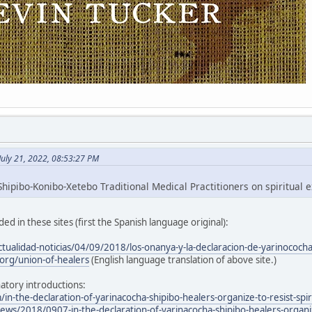
July 21, 2022, 08:53:27 PM
hipibo-Konibo-Xetebo Traditional Medical Practitioners on spiritual e
ed in these sites (first the Spanish language original):
ctualidad-noticias/04/09/2018/los-onanya-y-la-declaracion-de-yarinococh
org/union-of-healers
(English language translation of above site.)
atory introductions:
/in-the-declaration-of-yarinacocha-shipibo-healers-organize-to-resist-spir
ws/2018/0907-in-the-declaration-of-yarinacocha-shipibo-healers-organize-