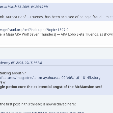
an on March 13, 2008, 04:25:19 PM
 link, Aurora Bahá—Truenos, has been accused of being a fraud. I'm s
wagefraud.org/smf/index.php?topic=1597.0
e la Maza AKA Wolf Seven Thunders] — AKA Lobo Siete Truenos, as shown
ebruary 05, 2008, 09:15:14 PM
 talking about???
/features/magazine/la-tm-ayahuasca.02feb3,1,6118145.story
rew
gle potion cure the existential angst of the McMansion set?
n the first post in this thread) is now archived here: