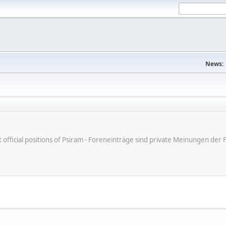
News:
ot official positions of Psiram - Foreneinträge sind private Meinungen d