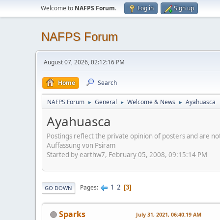
Welcome to
NAFPS Forum
.
Log in
Sign up
NAFPS Forum
August 07, 2026, 02:12:16 PM
Home
Search
NAFPS Forum
General
Welcome & News
Ayahuasca
►
►
►
Ayahuasca
Postings reflect the private opinion of posters and are n
Auffassung von Psiram
Started by earthw7, February 05, 2008, 09:15:14 PM
1
2
Pages
3
GO DOWN
Sparks
July 31, 2021, 06:40:19 AM