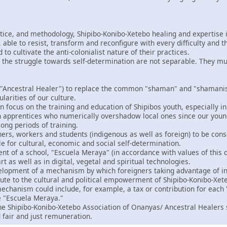
ctice, and methodology, Shipibo-Konibo-Xetebo healing and expertise i
able to resist, transform and reconfigure with every difficulty and t
o cultivate the anti-colonialist nature of their practices.
 the struggle towards self-determination are not separable. They m
"Ancestral Healer") to replace the common "shaman" and "shamanism
ularities of our culture.
 focus on the training and education of Shipibos youth, especially in
gn apprentices who numerically overshadow local ones since our you
ong periods of training.
ers, workers and students (indigenous as well as foreign) to be consc
le for cultural, economic and social self-determination.
t of a school, "Escuela Meraya" (in accordance with values of this d
rt as well as in digital, vegetal and spiritual technologies.
velopment of a mechanism by which foreigners taking advantage of in
bute to the cultural and political empowerment of Shipibo-Konibo-Xet
echanism could include, for example, a tax or contribution for each "
e "Escuela Meraya."
the Shipibo-Konibo-Xetebo Association of Onanyas/ Ancestral Healers 
 fair and just remuneration.