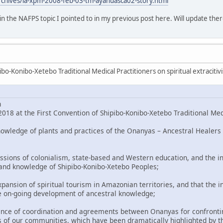
rchives/la-xpm-2008-feb-03-tm-ayahuasca02-story.html
o in the NAFPS topic I pointed to in my previous post here. Will update ther
bo-Konibo-Xetebo Traditional Medical Practitioners on spiritual extracitiv
n
018 at the First Convention of Shipibo-Konibo-Xetebo Traditional Med
nowledge of plants and practices of the Onanyas – Ancestral Healers 
ssions of colonialism, state-based and Western education, and the in
 and knowledge of Shipibo-Konibo-Xetebo Peoples;
pansion of spiritual tourism in Amazonian territories, and that the i
e on-going development of ancestral knowledge;
nce of coordination and agreements between Onanyas for confronting
 of our communities, which have been dramatically highlighted by t