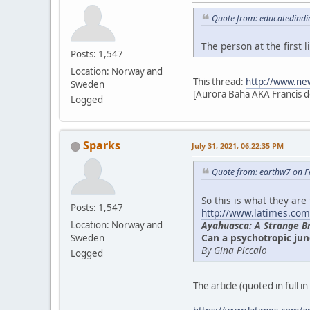
Quote from: educatedindi
The person at the first
Posts: 1,547
Location: Norway and
This thread:
http://www.ne
Sweden
[Aurora Baha AKA Francis d
Logged
Sparks
July 31, 2021, 06:22:35 PM
Quote from: earthw7 on F
So this is what they are
Posts: 1,547
http://www.latimes.com
Ayahuasca: A Strange B
Location: Norway and
Can a psychotropic jun
Sweden
By Gina Piccalo
Logged
The article (quoted in full i