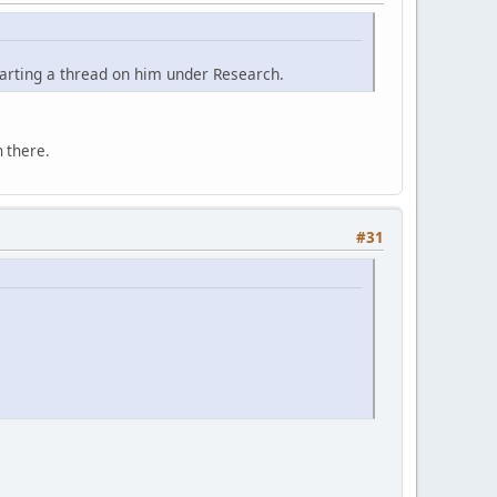
tarting a thread on him under Research.
 there.
#31