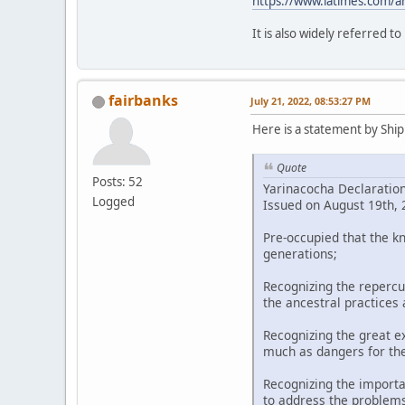
https://www.latimes.com/a
It is also widely referred t
fairbanks
July 21, 2022, 08:53:27 PM
Here is a statement by Shipi
Quote
Posts: 52
Yarinacocha Declaratio
Logged
Issued on August 19th, 2
Pre-occupied that the k
generations;
Recognizing the repercu
the ancestral practices
Recognizing the great ex
much as dangers for th
Recognizing the importa
to address the problems