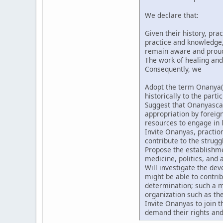
We declare that:
Given their history, pra
practice and knowledge, 
remain aware and proud t
The work of healing and
Consequently, we
Adopt the term Onanya(
historically to the partic
Suggest that Onanyascan
appropriation by forei
resources to engage in l
Invite Onanyas, praction
contribute to the strugg
Propose the establishmen
medicine, politics, and a
Will investigate the de
might be able to contri
determination; such a m
organization such as th
Invite Onanyas to join 
demand their rights and