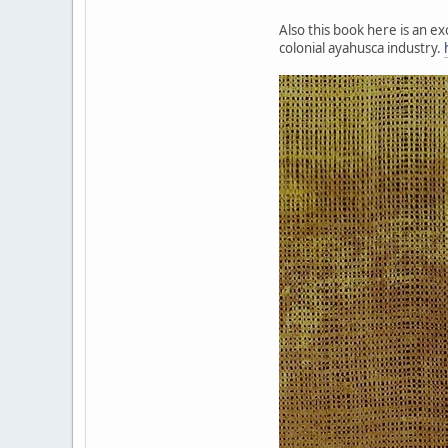
Also this book here is an e
colonial ayahusca industry.