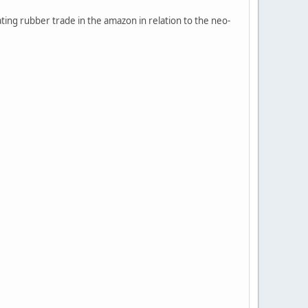
ting rubber trade in the amazon in relation to the neo-