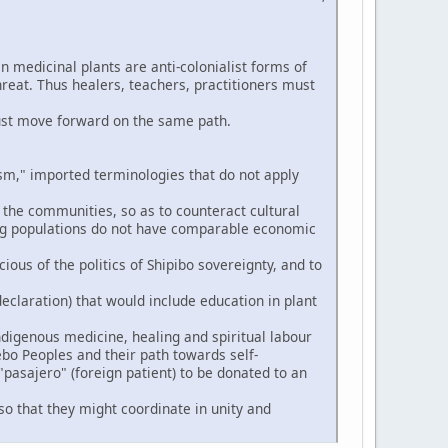
n medicinal plants are anti-colonialist forms of
hreat. Thus healers, teachers, practitioners must
ust move forward on the same path.
," imported terminologies that do not apply
 the communities, so as to counteract cultural
ng populations do not have comparable economic
ious of the politics of Shipibo sovereignty, and to
eclaration) that would include education in plant
digenous medicine, healing and spiritual labour
ebo Peoples and their path towards self-
pasajero" (foreign patient) to be donated to an
so that they might coordinate in unity and