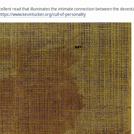
xcellent read that illuminates the intimate connection between the devesta
https://www.kevintucker.org/cull-of-personality