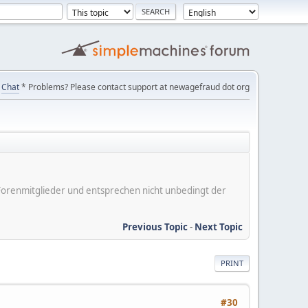
Chat
* Problems? Please contact support at newagefraud dot org
er Forenmitglieder und entsprechen nicht unbedingt der
Previous Topic
-
Next Topic
PRINT
#30