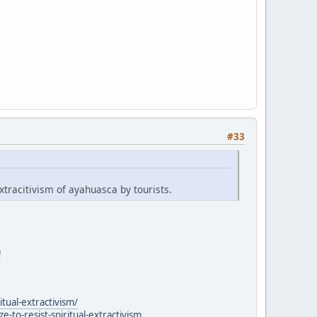
#33
xtracitivism of ayahuasca by tourists.
a
itual-extractivism/
to-resist-spiritual-extractivism