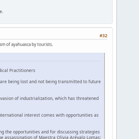
e.
#32
ism of ayahuasca by tourists.
ical Practitioners
are being lost and not being transmitted to future
vasion of industrialization, which has threatened
nternational interest comes with opportunities as
 the opportunities and for discussing strategies
he assassination of Maestra Olivia Arévalo Lomas;