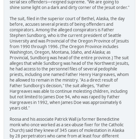
serial sex offenders—reigned supreme. "We are going to
shine some light on a dark and dirty corner of the Jesuit order."
The suit, filed in the superior court of Bethel, Alaska, the day
before, accuses several priests of being offenders and
conspirators. Among the alleged conspirators is Father
Stephen Sundborg, who is the current president of Seattle
University and was Provincial of the Oregon Province of Jesuits
from 1990 through 1996. (The Oregon Province includes
Washington, Oregon, Montana, Idaho, and Alaska; as
Provincial, Sundborg was head of the entire province.) The suit
alleges that while Sundborg was head of the Northwest Jesuits,
he had access to the personnel files of several pedophile
priests, including one named Father Henry Hargreaves, whom
he allowed to remain in the ministry. "As a direct result of
Father Sundborg's decision," the suit alleges, "Father
Hargreaves was able to continue molesting children, including
but not limited to James Doe 94, who was raped by Father
Hargreaves in 1992, when James Doe was approximately 6
years old."
Roosa and his associate Patrick Wall (a former Benedictine
monk who once worked as a sex-abuse fixer for the Catholic
Church) said they knew of 345 cases of molestation in Alaska
by 28 perpetrators who came from at least four different