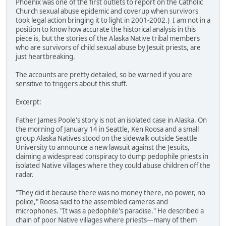
Phoenix was one of the first outlets to report on the Catholic
Church sexual abuse epidemic and coverup when survivors
took legal action bringing it to light in 2001-2002.) I am not in a
position to know how accurate the historical analysis in this
piece is, but the stories of the Alaska Native tribal members
who are survivors of child sexual abuse by Jesuit priests, are
just heartbreaking.
The accounts are pretty detailed, so be warned if you are
sensitive to triggers about this stuff.
Excerpt:
Father James Poole's story is not an isolated case in Alaska. On
the morning of January 14 in Seattle, Ken Roosa and a small
group Alaska Natives stood on the sidewalk outside Seattle
University to announce a new lawsuit against the Jesuits,
claiming a widespread conspiracy to dump pedophile priests in
isolated Native villages where they could abuse children off the
radar.
"They did it because there was no money there, no power, no
police," Roosa said to the assembled cameras and
microphones. "It was a pedophile's paradise." He described a
chain of poor Native villages where priests—many of them