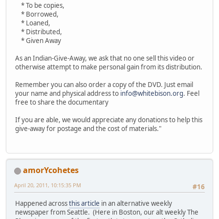
* To be copies,
* Borrowed,
* Loaned,
* Distributed,
* Given Away
As an Indian-Give-Away, we ask that no one sell this video or
otherwise attempt to make personal gain from its distribution.
Remember you can also order a copy of the DVD. Just email
your name and physical address to
info@whitebison.org
. Feel
free to share the documentary
If you are able, we would appreciate any donations to help this
give-away for postage and the cost of materials."
amorYcohetes
April 20, 2011, 10:15:35 PM
#16
Happened across
this article
in an alternative weekly
newspaper from Seattle. (Here in Boston, our alt weekly The