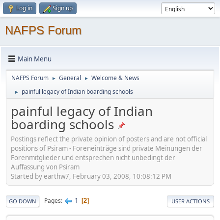
Log in
Sign up
NAFPS Forum
Main Menu
NAFPS Forum
General
Welcome & News
►
►
painful legacy of Indian boarding schools
►
painful legacy of Indian
boarding schools
Postings reflect the private opinion of posters and are not official
positions of Psiram - Foreneinträge sind private Meinungen der
Forenmitglieder und entsprechen nicht unbedingt der
Auffassung von Psiram
Started by earthw7, February 03, 2008, 10:08:12 PM
1
Pages
2
GO DOWN
USER ACTIONS