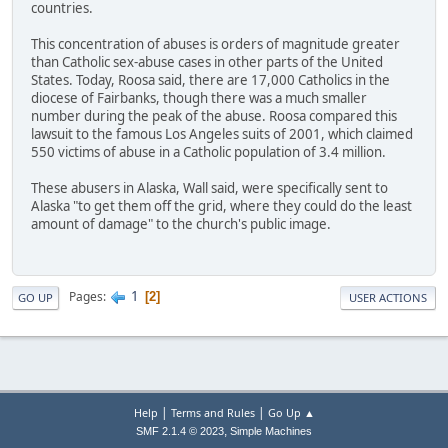
countries.
This concentration of abuses is orders of magnitude greater
than Catholic sex-abuse cases in other parts of the United
States. Today, Roosa said, there are 17,000 Catholics in the
diocese of Fairbanks, though there was a much smaller
number during the peak of the abuse. Roosa compared this
lawsuit to the famous Los Angeles suits of 2001, which claimed
550 victims of abuse in a Catholic population of 3.4 million.
These abusers in Alaska, Wall said, were specifically sent to
Alaska "to get them off the grid, where they could do the least
amount of damage" to the church's public image.
1
Pages
2
GO UP
USER ACTIONS
|
|
Help
Terms and Rules
Go Up ▲
,
SMF 2.1.4 © 2023
Simple Machines