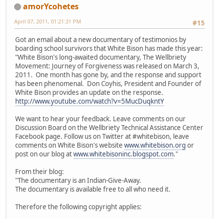
amorYcohetes
April 07, 2011, 01:21:31 PM
#15
Got an email about a new documentary of testimonios by
boarding school survivors that White Bison has made this year:
"White Bison's long-awaited documentary, The Wellbriety
Movement: Journey of Forgiveness was released on March 3,
2011. One month has gone by, and the response and support
has been phenomenal. Don Coyhis, President and Founder of
White Bison provides an update on the response.
http://www.youtube.com/watch?v=5MucDuqkntY
We want to hear your feedback. Leave comments on our
Discussion Board on the Wellbriety Technical Assistance Center
Facebook page. Follow us on Twitter at #whitebison, leave
comments on White Bison's website
www.whitebison.org
or
post on our blog at
www.whitebisoninc.blogspot.com
."
From their blog:
"The documentary is an Indian-Give-Away.
The documentary is available free to all who need it.
Therefore the following copyright applies: