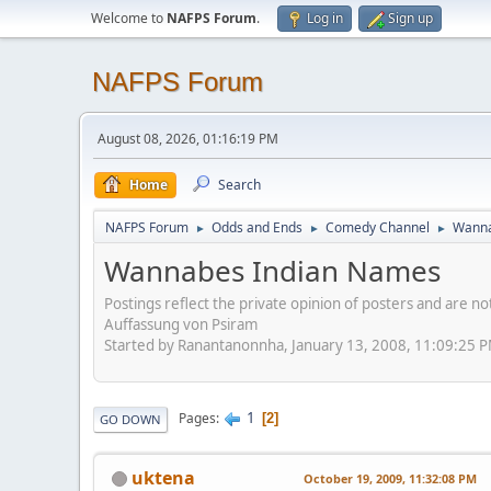
Welcome to
NAFPS Forum
.
Log in
Sign up
NAFPS Forum
August 08, 2026, 01:16:19 PM
Home
Search
NAFPS Forum
Odds and Ends
Comedy Channel
Wanna
►
►
►
Wannabes Indian Names
Postings reflect the private opinion of posters and are n
Auffassung von Psiram
Started by Ranantanonnha, January 13, 2008, 11:09:25 
1
Pages
2
GO DOWN
uktena
October 19, 2009, 11:32:08 PM