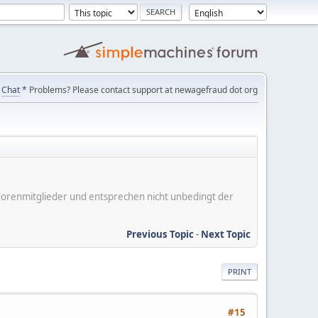
Chat
* Problems? Please contact support at newagefraud dot org
er Forenmitglieder und entsprechen nicht unbedingt der
Previous Topic
-
Next Topic
PRINT
#15