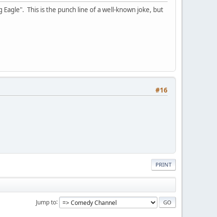
 Eagle". This is the punch line of a well-known joke, but
#16
PRINT
Jump to