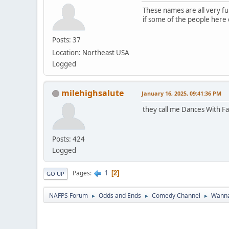
These names are all very fun
if some of the people here do
Posts: 37
Location: Northeast USA
Logged
milehighsalute
January 16, 2025, 09:41:36 PM
they call me Dances With Fa
Posts: 424
Logged
1
Pages
2
GO UP
NAFPS Forum
Odds and Ends
Comedy Channel
Wanna
►
►
►