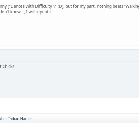
ny ("Dances With Difficulty"? ;D), but for my part, nothing beats "Walking
n't know it, I will repeat it.
t Chicks
bes Indian Names