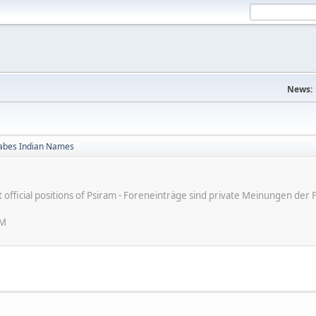
News:
bes Indian Names
ot official positions of Psiram - Foreneinträge sind private Meinungen d
PM