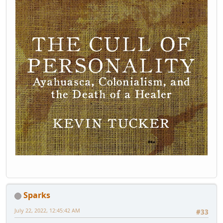
Sparks
July 22, 2022, 12:45:42 AM
#33