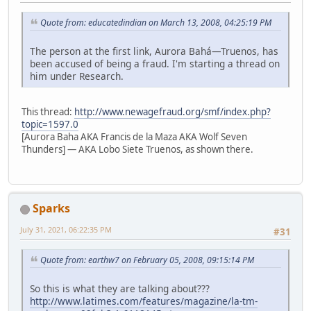
Quote from: educatedindian on March 13, 2008, 04:25:19 PM
The person at the first link, Aurora Bahá—Truenos, has
been accused of being a fraud. I'm starting a thread on
him under Research.
This thread:
http://www.newagefraud.org/smf/index.php?
topic=1597.0
[Aurora Baha AKA Francis de la Maza AKA Wolf Seven
Thunders] — AKA Lobo Siete Truenos, as shown there.
Sparks
July 31, 2021, 06:22:35 PM
#31
Quote from: earthw7 on February 05, 2008, 09:15:14 PM
So this is what they are talking about???
http://www.latimes.com/features/magazine/la-tm-