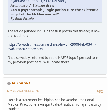
ayahuasca.02feb3,1,6118145.story
Ayahuasca: A Strange Brew
Can a psychotropic jungle potion cure the existential
angst of the McMansion set?
By Gina Piccalo
The article (quoted in full in the first post in this thread) is now
archived here:
https://www.latimes.com/archives/la-xpm-2008-feb-03-tm-
ayahuasca02-story.html
It is also widely referred to in the NAFPS topic I pointed to in
my previous post here. Will update there.
fairbanks
July 21, 2022, 08:53:27 PM
#32
Here is a statement by Shipibo-Konibo-Xetebo Traditional
Medical Practitioners on spiritual extracitivism of ayahuasca by
tourists.