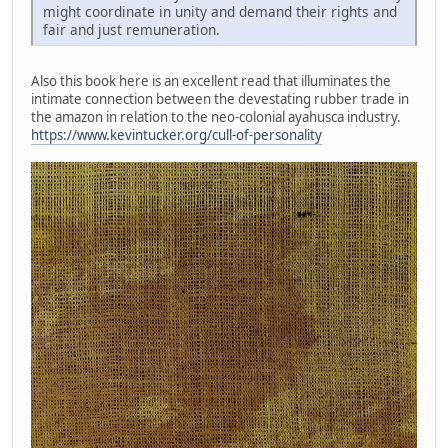
might coordinate in unity and demand their rights and
fair and just remuneration.
Also this book here is an excellent read that illuminates the
intimate connection between the devestating rubber trade in
the amazon in relation to the neo-colonial ayahusca industry.
https://www.kevintucker.org/cull-of-personality