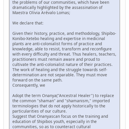
the problems of our communities, which have been
dramatically highlighted by the assassination of
Maestra Olivia Arévalo Lomas;
We declare that:
Given their history, practice, and methodology, Shipibo-
Konibo-Xetebo healing and expertise in medicinal
plants are anti-colonialist forms of practice and
knowledge, able to resist, transform and reconfigure
with every difficulty and threat. Thus healers, teachers,
practitioners must remain aware and proud to
cultivate the anti-colonialist nature of their practices.
The work of healing and the struggle towards self-
determination are not separable. They must move
forward on the same path.
Consequently, we
Adopt the term Onanya("Ancestral Healer") to replace
the common "shaman" and "shamanism," imported
terminologies that do not apply historically to the
particularities of our culture.
Suggest that Onanyascan focus on the training and
education of Shipibos youth, especially in the
communities, so as to counteract cultural