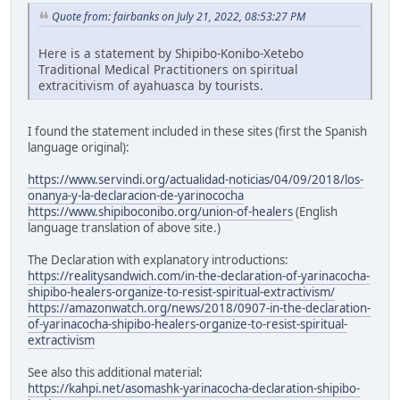
Quote from: fairbanks on July 21, 2022, 08:53:27 PM
Here is a statement by Shipibo-Konibo-Xetebo
Traditional Medical Practitioners on spiritual
extracitivism of ayahuasca by tourists.
I found the statement included in these sites (first the Spanish
language original):
https://www.servindi.org/actualidad-noticias/04/09/2018/los-
onanya-y-la-declaracion-de-yarinococha
https://www.shipiboconibo.org/union-of-healers
(English
language translation of above site.)
The Declaration with explanatory introductions:
https://realitysandwich.com/in-the-declaration-of-yarinacocha-
shipibo-healers-organize-to-resist-spiritual-extractivism/
https://amazonwatch.org/news/2018/0907-in-the-declaration-
of-yarinacocha-shipibo-healers-organize-to-resist-spiritual-
extractivism
See also this additional material:
https://kahpi.net/asomashk-yarinacocha-declaration-shipibo-