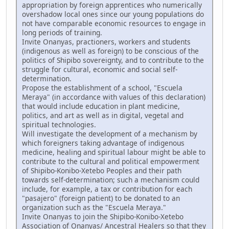
appropriation by foreign apprentices who numerically
overshadow local ones since our young populations do
not have comparable economic resources to engage in
long periods of training.
Invite Onanyas, practioners, workers and students
(indigenous as well as foreign) to be conscious of the
politics of Shipibo sovereignty, and to contribute to the
struggle for cultural, economic and social self-
determination.
Propose the establishment of a school, "Escuela
Meraya" (in accordance with values of this declaration)
that would include education in plant medicine,
politics, and art as well as in digital, vegetal and
spiritual technologies.
Will investigate the development of a mechanism by
which foreigners taking advantage of indigenous
medicine, healing and spiritual labour might be able to
contribute to the cultural and political empowerment
of Shipibo-Konibo-Xetebo Peoples and their path
towards self-determination; such a mechanism could
include, for example, a tax or contribution for each
"pasajero" (foreign patient) to be donated to an
organization such as the "Escuela Meraya."
Invite Onanyas to join the Shipibo-Konibo-Xetebo
Association of Onanyas/ Ancestral Healers so that they