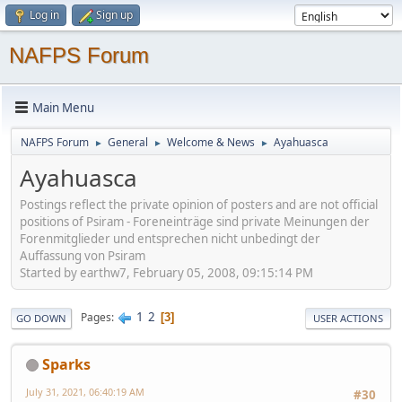
Log in
Sign up
NAFPS Forum
Main Menu
NAFPS Forum
General
Welcome & News
Ayahuasca
►
►
►
Ayahuasca
Postings reflect the private opinion of posters and are not official
positions of Psiram - Foreneinträge sind private Meinungen der
Forenmitglieder und entsprechen nicht unbedingt der
Auffassung von Psiram
Started by earthw7, February 05, 2008, 09:15:14 PM
1
2
Pages
3
GO DOWN
USER ACTIONS
Sparks
July 31, 2021, 06:40:19 AM
#30