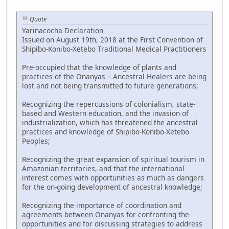
Quote
Yarinacocha Declaration
Issued on August 19th, 2018 at the First Convention of
Shipibo-Konibo-Xetebo Traditional Medical Practitioners
Pre-occupied that the knowledge of plants and
practices of the Onanyas – Ancestral Healers are being
lost and not being transmitted to future generations;
Recognizing the repercussions of colonialism, state-
based and Western education, and the invasion of
industrialization, which has threatened the ancestral
practices and knowledge of Shipibo-Konibo-Xetebo
Peoples;
Recognizing the great expansion of spiritual tourism in
Amazonian territories, and that the international
interest comes with opportunities as much as dangers
for the on-going development of ancestral knowledge;
Recognizing the importance of coordination and
agreements between Onanyas for confronting the
opportunities and for discussing strategies to address