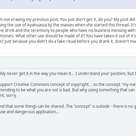
m not erasing my previous post. You just don't get it, do you? My post did
ing the use of Ayahuasca by the masses when she started this thread. It
 the drink and the ceremony to people who have no business messing with 
monies. What other use should be made of it? You have taken it out of it's
 Just because you didn't do a fake ritual before you drank it, doesn't make
ably never get it in the way you mean it... I understand your position, but 
support Creative Commons concept of copyright... so the concept "my medi
nding to be what you are not is bad. But why using something that can be 
t, sorry.
and that some things can be shared. The "concept" is outside - there is no go
use and dangerous application...