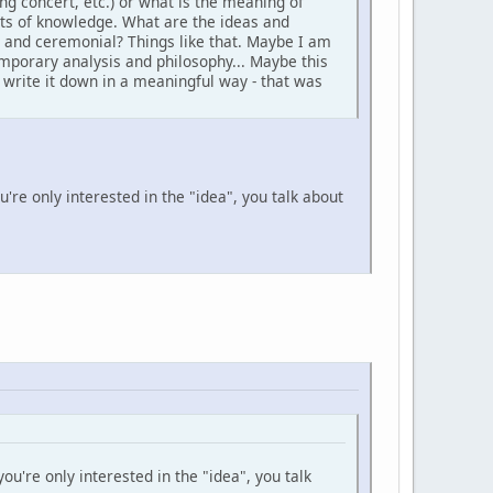
ng concert, etc.) or what is the meaning of
pts of knowledge. What are the ideas and
al and ceremonial? Things like that. Maybe I am
temporary analysis and philosophy... Maybe this
d write it down in a meaningful way - that was
u're only interested in the "idea", you talk about
ou're only interested in the "idea", you talk