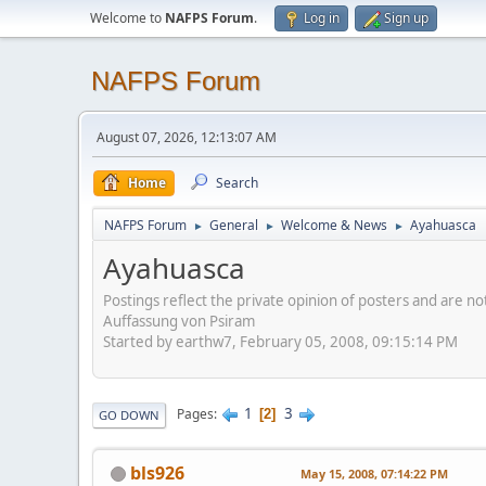
Welcome to
NAFPS Forum
.
Log in
Sign up
NAFPS Forum
August 07, 2026, 12:13:07 AM
Home
Search
NAFPS Forum
General
Welcome & News
Ayahuasca
►
►
►
Ayahuasca
Postings reflect the private opinion of posters and are n
Auffassung von Psiram
Started by earthw7, February 05, 2008, 09:15:14 PM
1
3
Pages
2
GO DOWN
bls926
May 15, 2008, 07:14:22 PM