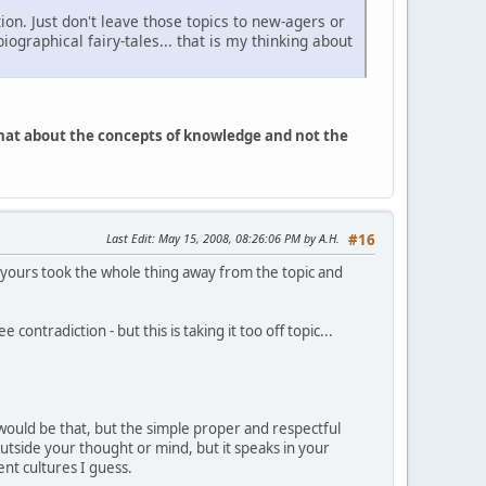
ion. Just don't leave those topics to new-agers or
graphical fairy-tales... that is my thinking about
What about the concepts of knowledge and not the
Last Edit
: May 15, 2008, 08:26:06 PM by A.H.
#16
of yours took the whole thing away from the topic and
 contradiction - but this is taking it too off topic...
 would be that, but the simple proper and respectful
 outside your thought or mind, but it speaks in your
ent cultures I guess.