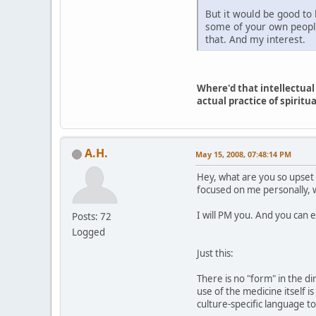
But it would be good to 
some of your own people
that. And my interest.
Where'd that intellectual
actual practice of spiritua
A.H.
May 15, 2008, 07:48:14 PM
Hey, what are you so upset 
focused on me personally, w
I will PM you. And you can er
Posts: 72
Logged
Just this:
There is no "form" in the d
use of the medicine itself i
culture-specific language to