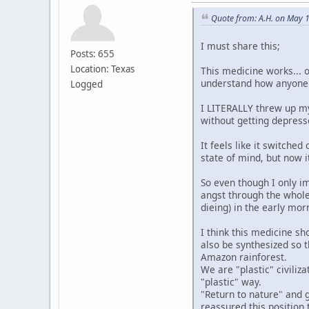
Quote from: A.H. on May 
I must share this;
Posts: 655
Location: Texas
This medicine works... 
understand how anyone co
Logged
I LITERALLY threw up my
without getting depresse
It feels like it switche
state of mind, but now i
So even though I only im
angst through the whole 
dieing) in the early morn
I think this medicine sh
also be synthesized so 
Amazon rainforest.
We are "plastic" civiliza
"plastic" way.
"Return to nature" and 
reassured this position