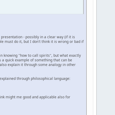
resentation - possibly in a clear way (if it is
 must do it, but I don't think it is wrong or bad if
n knowing "how to call spirits", but what exactly
t as a quick example of something that can be
 also explain it through some analogy in other
- explained through philosophical language:
think might me good and applicable also for