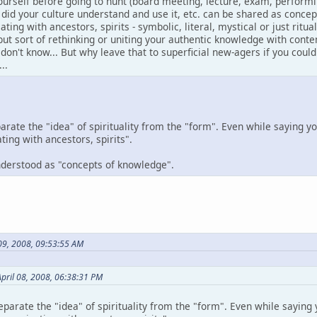
ourself before going to hunt (board meeting, lecture, exam, performi
 did your culture understand and use it, etc. can be shared as conce
ng with ancestors, spirits - symbolic, literal, mystical or just ritu
- but sort of rethinking or uniting your authentic knowledge with con
I don't know... But why leave that to superficial new-agers if you coul
..
parate the "idea" of spirituality from the "form". Even while saying yo
ng with ancestors, spirits".
understood as "concepts of knowledge".
 09, 2008, 09:53:55 AM
pril 08, 2008, 06:38:31 PM
eparate the "idea" of spirituality from the "form". Even while saying y