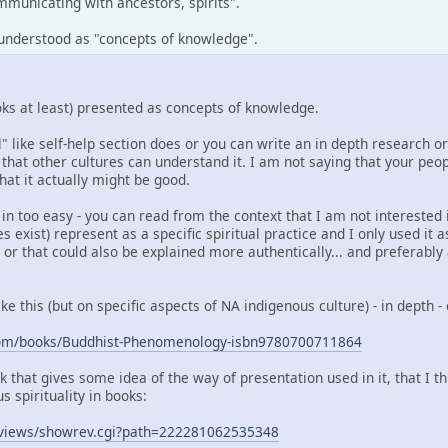
municating with ancestors, spirits".
e understood as "concepts of knowledge".
books at least) presented as concepts of knowledge.
 like self-help section does or you can write an in depth research or p
 that other cultures can understand it. I am not saying that your people
that it actually might be good.
 too easy - you can read from the context that I am not interested i
does exist) represent as a specific spiritual practice and I only used i
or that could also be explained more authentically... and preferably
ke this (but on specific aspects of NA indigenous culture) - in depth 
com/books/Buddhist-Phenomenology-isbn9780700711864
k that gives some idea of the way of presentation used in it, that I 
 spirituality in books:
reviews/showrev.cgi?path=222281062535348