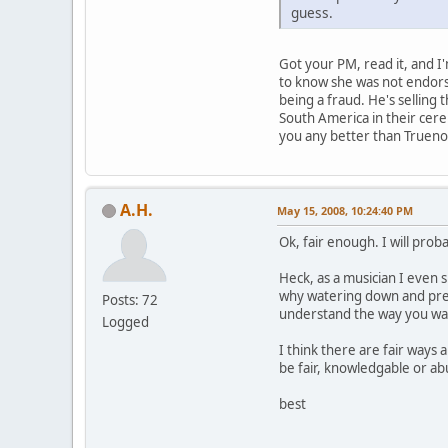
guess.
Got your PM, read it, and I'
to know she was not endors
being a fraud. He's selling
South America in their cere
you any better than Truenos?
A.H.
May 15, 2008, 10:24:40 PM
Ok, fair enough. I will prob
Heck, as a musician I even 
why watering down and prete
Posts: 72
understand the way you wan
Logged
I think there are fair ways 
be fair, knowledgable or ab
best