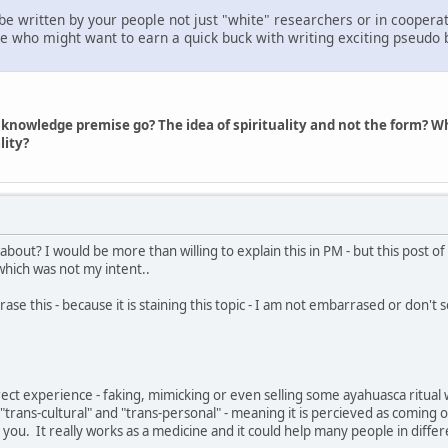
be written by your people not just "white" researchers or in cooperat
 who might want to earn a quick buck with writing exciting pseudo bio
 knowledge premise go? The idea of spirituality and not the form? 
lity?
about? I would be more than willing to explain this in PM - but this post 
hich was not my intent..
ase this - because it is staining this topic - I am not embarrased or don't see
irect experience - faking, mimicking or even selling some ayahuasca ritual
s "trans-cultural" and "trans-personal" - meaning it is percieved as coming
 you. It really works as a medicine and it could help many people in differ