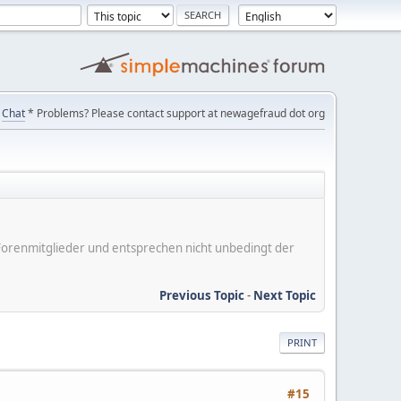
Chat
* Problems? Please contact support at newagefraud dot org
er Forenmitglieder und entsprechen nicht unbedingt der
Previous Topic
-
Next Topic
PRINT
#15