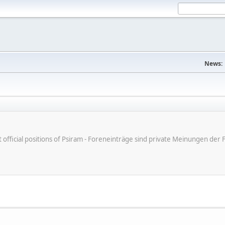
News:
ot official positions of Psiram - Foreneinträge sind private Meinungen d