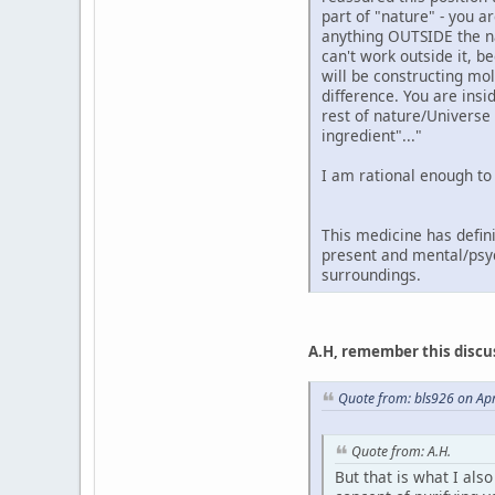
part of "nature" - you 
anything OUTSIDE the nat
can't work outside it, b
will be constructing mol
difference. You are insi
rest of nature/Universe
ingredient"..."
I am rational enough to
This medicine has defini
present and mental/psyc
surroundings.
A.H, remember this discu
Quote from: bls926 on Apr
Quote from: A.H.
But that is what I also