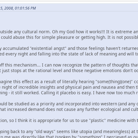
15, 2008, 01:01:56 PM
outside any cultural norm. Oh my God how it works!!! It is extreme a
uld abuse this for simple pleasure or getting high. It is not possibl
 accumulated "existential angst" and those feelings haven't returned
d every night and falling into the state of lack of meaning and will to
d off this mechanism... I can now recognize the pattern of thoughts th
t just stops at the rational level and those negative emotions don't oc
agine this effect as a result of literally hearing "some(thing)(one)
night of incredible insights and physical pain and nausea and then t
ing - it still worked. Calling it placebo is easy. I have now too much res
ould be studied as a priority and incorporated into western (and any 
that increased demand does not cause any further ecological and cu
tion, so I think it is appropriate for us to use "plastic" medicine with
going back to any "old ways" seems like utopia (and meaningless) at 
 to me was directly like that (spoken by "something" I percieved as 