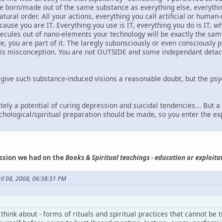
are born/made out of the same substance as everything else, everythin
ural order. All your actions, everything you call artificial or human
ecause you are IT. Everything you use is IT, everything you do is IT,
ecules out of nano-elements your technology will be exactly the same
de, you are part of it. The laregly subonsciously or even consciously
 is misconception. You are not OUTSIDE and some independant detach
 give such substance-induced visions a reasonable doubt, but the ps
tely a potential of curing depression and suicidal tendencies... But 
hological/spiritual preparation should be made, so you enter the ex
ssion we had on the
Books & Spiritual teachings - education or exploita
il 08, 2008, 06:38:31 PM
 think about - forms of rituals and spiritual practices that cannot be t