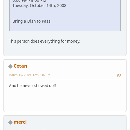
6:00 PM - 8:00 PM
Tuesday, October 14th, 2008
Bring a Dish to Pass!
This person does everything for money.
Cetan
March 15, 2009, 12:50:36 PM
#8
And he never showed up!!
merci