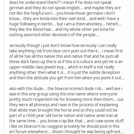
does he understand them?? i mean if he does not speak
german and they do not speak english... and maybe they are
not like the helpful sort... you know those germans i don't
know... they are kinda into their own kind... and well i have a
huge following in berlin... but i am a cheerahonkey... heheh...
they like the blond hair... and my whole other persona for
outting assorted other deceivers of the people...
seriously though i just don't know how seriously i can really
take anything rob from blue corn puts out there... i mean first
of all he has all this native this and native that and he puts all
these dark faces up there as if this is is culture and yet he is an
upper-middle class jewish boy... which in itself is not really
anything other then what it is... it is just the subtle deception
and then the attitude you get from him when you point it out...
also with this dude... the bluecorncomics dude rob... well see i
was in this one group using this one name where everyone
pretty much respected me for knowing more then them... cuz
they were all phoneys and i was in the process of explaining
that white man brought the horse and so they could not be
part of a 1000 year old horse nation and native american at
the same time... you know crap like that... and i saw some stuff
i like on bluecorn so i suggest privately he should post in this
art forum elsewhere... shoot i thought he was being upfront...