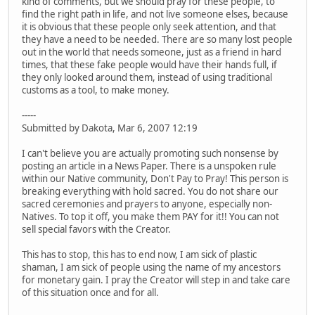
kind of comments, but we should pray for these people, to
find the right path in life, and not live someone elses, because
it is obvious that these people only seek attention, and that
they have a need to be needed. There are so many lost people
out in the world that needs someone, just as a friend in hard
times, that these fake people would have their hands full, if
they only looked around them, instead of using traditional
customs as a tool, to make money.
-----
Submitted by Dakota, Mar 6, 2007 12:19
I can't believe you are actually promoting such nonsense by
posting an article in a News Paper. There is a unspoken rule
within our Native community, Don't Pay to Pray! This person is
breaking everything with hold sacred. You do not share our
sacred ceremonies and prayers to anyone, especially non-
Natives. To top it off, you make them PAY for it!! You can not
sell special favors with the Creator.
This has to stop, this has to end now, I am sick of plastic
shaman, I am sick of people using the name of my ancestors
for monetary gain. I pray the Creator will step in and take care
of this situation once and for all.