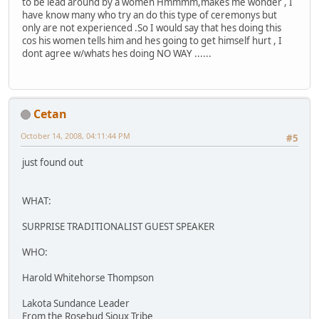
to be lead around by a women Hmmmm,makes me wonder , I
have know many who try an do this type of ceremonys but
only are not experienced .So I would say that hes doing this
cos his women tells him and hes going to get himself hurt , I
dont agree w/whats hes doing NO WAY ......
Cetan
October 14, 2008, 04:11:44 PM
#5
just found out
WHAT:
SURPRISE TRADITIONALIST GUEST SPEAKER
WHO:
Harold Whitehorse Thompson
Lakota Sundance Leader
From the Rosebud Sioux Tribe