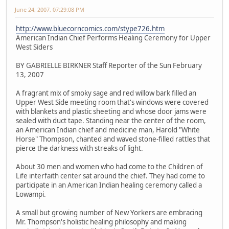
June 24, 2007, 07:29:08 PM
http://www.bluecorncomics.com/stype726.htm
American Indian Chief Performs Healing Ceremony for Upper
West Siders
BY GABRIELLE BIRKNER Staff Reporter of the Sun February
13, 2007
A fragrant mix of smoky sage and red willow bark filled an
Upper West Side meeting room that's windows were covered
with blankets and plastic sheeting and whose door jams were
sealed with duct tape. Standing near the center of the room,
an American Indian chief and medicine man, Harold "White
Horse" Thompson, chanted and waved stone-filled rattles that
pierce the darkness with streaks of light.
About 30 men and women who had come to the Children of
Life interfaith center sat around the chief. They had come to
participate in an American Indian healing ceremony called a
Lowampi.
A small but growing number of New Yorkers are embracing
Mr. Thompson's holistic healing philosophy and making