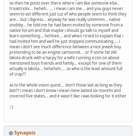
so then he posts over there where i am like someone else..
trixietrickx... heheh.. ... i mean i am me... and you guys never
seem to act different just cuz of who people seem to think they
are... but i digress... anyway he was really ummmm... native
snobby... he told me he had been invited by someone from a
native forum and that maybe i should go talk to myself and
learn something... hehhee... and when i tried to explain that i
had invited him and well he just stopped communicating.... i
mean i don't see much difference between a nice jewish boy
pretending to be an engine cartoonist... or if some fat old
lakota drunk with a harpy for a wife running a con on above
mentioned boys friends and family... except for one of them
actually is lakota... heheheh.... so who is the least amount full
of crap??
as to the whole vision quest... don't those last as long as they
last?? i mean i don't know i mean mine lasted six months and
covered five states... and it wasn't like i was looking for it either
::)
Synapsis