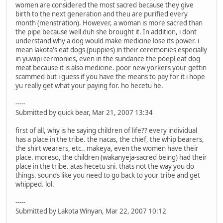
women are considered the most sacred because they give
birth to the next generation and theu are purified every
month (menstration). However, a woman is more sacred than
the pipe because well duh she brought it. In addition, i dont
understand why a dog would make medicine lose its power. i
mean lakota's eat dogs (puppies) in their ceremonies especially
in yuwipi cermonies, even in the sundance the poepl eat dog
meat because it is also medicine. poor new yorkers your gettin
scammed but i guess if you have the means to pay for it i hope
yu really get what your paying for. ho hecetu he.
-----
Submitted by quick bear, Mar 21, 2007 13:34
first of all, why is he saying children of life?? every individual
has a place in the tribe. the nacas, the chief, the whip bearers,
the shirt wearers, etc.. makeya, even the women have their
place. moreso, the children (wakanyeja-sacred being) had their
place in the tribe. atas hecetu sni. thats not the way you do
things. sounds like you need to go back to your tribe and get
whipped. lol.
-----
Submitted by Lakota Winyan, Mar 22, 2007 10:12