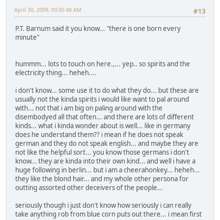
April 30, 2009, 09:05:48 AM
#13
P.T. Barnum said it you know... "there is one born every
minute"
hummm... lots to touch on here.,... yep.. so spirits and the
electricity thing... heheh....
i don't know... some use it to do what they do... but these are
usually not the kinda spirits i would like want to pal around
with... not that i am big on paling around with the
disembodyed all that often... and there are lots of different
kinds... what i kinda wonder about is well... like in germany
does he understand them?? i mean if he does not speak
german and they do not speak english... and maybe they are
not like the helpful sort... you know those germans i don't
know... they are kinda into their own kind... and well i have a
huge following in berlin... but i am a cheerahonkey... heheh...
they like the blond hair... and my whole other persona for
outting assorted other deceivers of the people...
seriously though i just don't know how seriously i can really
take anything rob from blue corn puts out there... i mean first