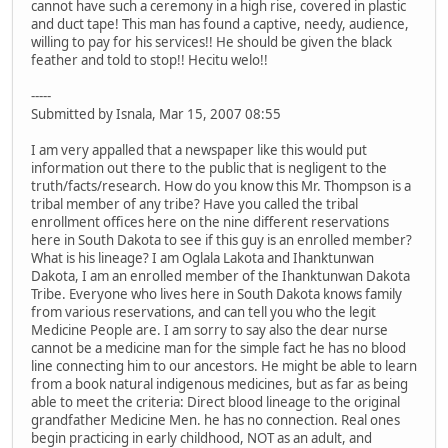
cannot have such a ceremony in a high rise, covered in plastic
and duct tape! This man has found a captive, needy, audience,
willing to pay for his services!! He should be given the black
feather and told to stop!! Hecitu welo!!
-----
Submitted by Isnala, Mar 15, 2007 08:55
I am very appalled that a newspaper like this would put
information out there to the public that is negligent to the
truth/facts/research. How do you know this Mr. Thompson is a
tribal member of any tribe? Have you called the tribal
enrollment offices here on the nine different reservations
here in South Dakota to see if this guy is an enrolled member?
What is his lineage? I am Oglala Lakota and Ihanktunwan
Dakota, I am an enrolled member of the Ihanktunwan Dakota
Tribe. Everyone who lives here in South Dakota knows family
from various reservations, and can tell you who the legit
Medicine People are. I am sorry to say also the dear nurse
cannot be a medicine man for the simple fact he has no blood
line connecting him to our ancestors. He might be able to learn
from a book natural indigenous medicines, but as far as being
able to meet the criteria: Direct blood lineage to the original
grandfather Medicine Men. he has no connection. Real ones
begin practicing in early childhood, NOT as an adult, and