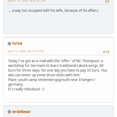
March 16, 2009, 06:41:47 PM
#9
... a way too occupied with his wife, because of his affairs.
luisa
April 12, 2009, 08:27:40 PM
#10
Today I`ve got an e-mail with the "offer" of Mr. Thompson: a
workshop for Germans to learn traditional Lakota songs. 80
Euro for three days, for one day you have to pay 35 Euro. You
also can tinker up some drum sticks with him.
Place: youth camp Vestenbergsgreuth near Erlangen /
germany.
It`s really ridiculous! ::)
erdebear