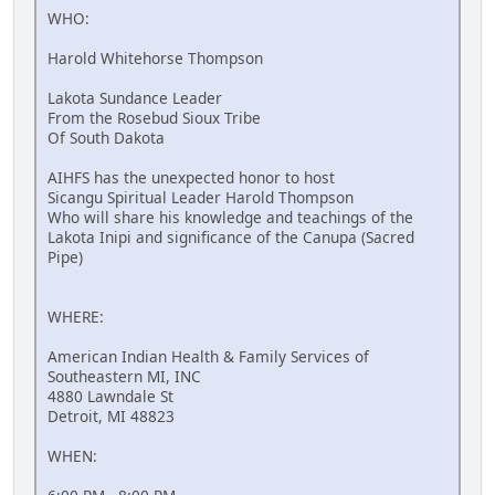
WHO:
Harold Whitehorse Thompson
Lakota Sundance Leader
From the Rosebud Sioux Tribe
Of South Dakota
AIHFS has the unexpected honor to host
Sicangu Spiritual Leader Harold Thompson
Who will share his knowledge and teachings of the
Lakota Inipi and significance of the Canupa (Sacred
Pipe)
WHERE:
American Indian Health & Family Services of
Southeastern MI, INC
4880 Lawndale St
Detroit, MI 48823
WHEN: