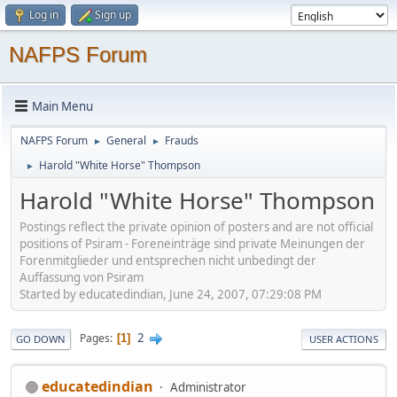
Log in
Sign up
NAFPS Forum
Main Menu
NAFPS Forum
General
Frauds
►
►
Harold "White Horse" Thompson
►
Harold "White Horse" Thompson
Postings reflect the private opinion of posters and are not official
positions of Psiram - Foreneinträge sind private Meinungen der
Forenmitglieder und entsprechen nicht unbedingt der
Auffassung von Psiram
Started by educatedindian, June 24, 2007, 07:29:08 PM
2
Pages
1
GO DOWN
USER ACTIONS
educatedindian
Administrator