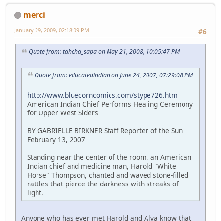
merci
January 29, 2009, 02:18:09 PM
#6
Quote from: tahcha_sapa on May 21, 2008, 10:05:47 PM
Quote from: educatedindian on June 24, 2007, 07:29:08 PM
http://www.bluecorncomics.com/stype726.htm
American Indian Chief Performs Healing Ceremony
for Upper West Siders
BY GABRIELLE BIRKNER Staff Reporter of the Sun
February 13, 2007
Standing near the center of the room, an American
Indian chief and medicine man, Harold "White
Horse" Thompson, chanted and waved stone-filled
rattles that pierce the darkness with streaks of
light.
Anyone who has ever met Harold and Alva know that