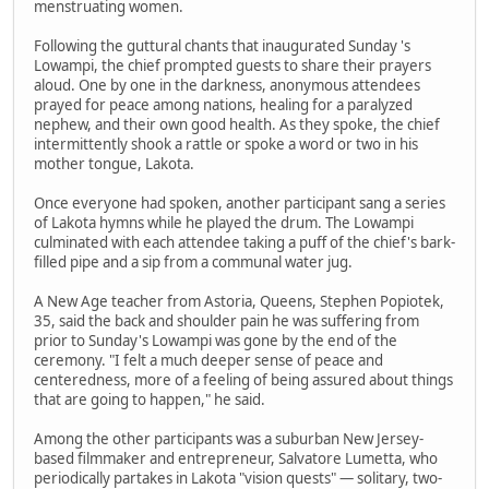
menstruating women.
Following the guttural chants that inaugurated Sunday 's
Lowampi, the chief prompted guests to share their prayers
aloud. One by one in the darkness, anonymous attendees
prayed for peace among nations, healing for a paralyzed
nephew, and their own good health. As they spoke, the chief
intermittently shook a rattle or spoke a word or two in his
mother tongue, Lakota.
Once everyone had spoken, another participant sang a series
of Lakota hymns while he played the drum. The Lowampi
culminated with each attendee taking a puff of the chief's bark-
filled pipe and a sip from a communal water jug.
A New Age teacher from Astoria, Queens, Stephen Popiotek,
35, said the back and shoulder pain he was suffering from
prior to Sunday's Lowampi was gone by the end of the
ceremony. "I felt a much deeper sense of peace and
centeredness, more of a feeling of being assured about things
that are going to happen," he said.
Among the other participants was a suburban New Jersey-
based filmmaker and entrepreneur, Salvatore Lumetta, who
periodically partakes in Lakota "vision quests" — solitary, two-