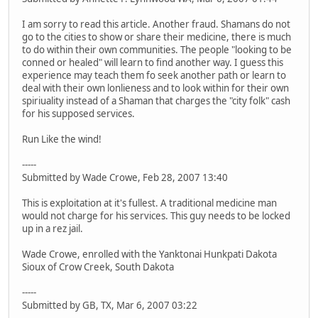
I am sorry to read this article. Another fraud. Shamans do not
go to the cities to show or share their medicine, there is much
to do within their own communities. The people "looking to be
conned or healed" will learn to find another way. I guess this
experience may teach them fo seek another path or learn to
deal with their own lonlieness and to look within for their own
spiriuality instead of a Shaman that charges the "city folk" cash
for his supposed services.
Run Like the wind!
-----
Submitted by Wade Crowe, Feb 28, 2007 13:40
This is exploitation at it's fullest. A traditional medicine man
would not charge for his services. This guy needs to be locked
up in a rez jail.
Wade Crowe, enrolled with the Yanktonai Hunkpati Dakota
Sioux of Crow Creek, South Dakota
-----
Submitted by GB, TX, Mar 6, 2007 03:22