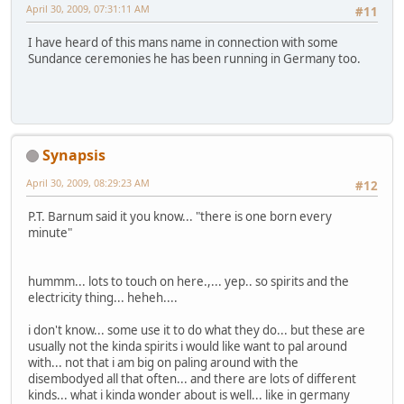
April 30, 2009, 07:31:11 AM
#11
I have heard of this mans name in connection with some
Sundance ceremonies he has been running in Germany too.
Synapsis
April 30, 2009, 08:29:23 AM
#12
P.T. Barnum said it you know... "there is one born every
minute"
hummm... lots to touch on here.,... yep.. so spirits and the
electricity thing... heheh....
i don't know... some use it to do what they do... but these are
usually not the kinda spirits i would like want to pal around
with... not that i am big on paling around with the
disembodyed all that often... and there are lots of different
kinds... what i kinda wonder about is well... like in germany