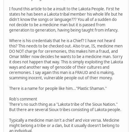
I found this article to be a insult to the Lakota People. First he
states he has been a Lakota tribal member his whole life but he
didn't know the songs or language??? You all of a sudden do
not decide to be a medicine man but it is passed from
generation to generation, having being taught from infancy.
Where is his credentials that he is a Chief? I have not heard
this? This needs to be checked out. Also true, IS, medicine men
DO NOT charge for ceremonies, this makes him a fraud, and
Omar Miller now decides he wants to be a medicine man. Sorry
it does not happen that way. This is simply exploiting the Lakota
ways and another way of genocide of their cultures and
ceremonies. I say again this man is a FRAUD and is making,
scamming inocent, vulnerable people out of thier money.
There is a name for people like him..."Plastic Shaman."
Rob's comment
There's no such thing as a "Lakota tribe of the Sioux Nation."
But there are several Sioux tribes consisting of Lakota people.
Typically a medicine man isn't a chief and vice versa. Medicine
might belong a tribe or a clan, but it usually doesn't belong to
an individual.