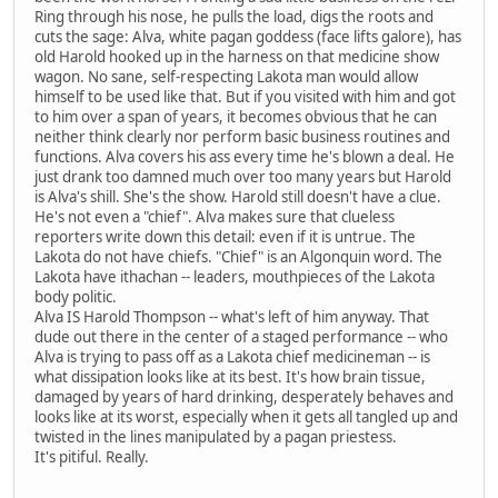
Ring through his nose, he pulls the load, digs the roots and
cuts the sage: Alva, white pagan goddess (face lifts galore), has
old Harold hooked up in the harness on that medicine show
wagon. No sane, self-respecting Lakota man would allow
himself to be used like that. But if you visited with him and got
to him over a span of years, it becomes obvious that he can
neither think clearly nor perform basic business routines and
functions. Alva covers his ass every time he's blown a deal. He
just drank too damned much over too many years but Harold
is Alva's shill. She's the show. Harold still doesn't have a clue.
He's not even a "chief". Alva makes sure that clueless
reporters write down this detail: even if it is untrue. The
Lakota do not have chiefs. "Chief" is an Algonquin word. The
Lakota have ithachan -- leaders, mouthpieces of the Lakota
body politic.
Alva IS Harold Thompson -- what's left of him anyway. That
dude out there in the center of a staged performance -- who
Alva is trying to pass off as a Lakota chief medicineman -- is
what dissipation looks like at its best. It's how brain tissue,
damaged by years of hard drinking, desperately behaves and
looks like at its worst, especially when it gets all tangled up and
twisted in the lines manipulated by a pagan priestess.
It's pitiful. Really.