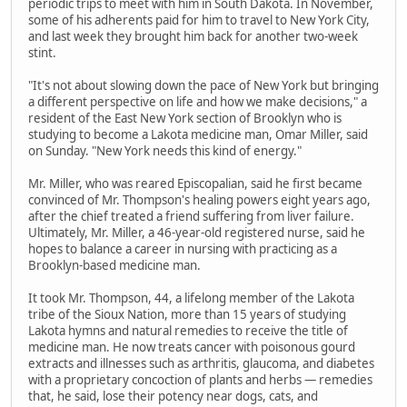
periodic trips to meet with him in South Dakota. In November,
some of his adherents paid for him to travel to New York City,
and last week they brought him back for another two-week
stint.
"It's not about slowing down the pace of New York but bringing
a different perspective on life and how we make decisions," a
resident of the East New York section of Brooklyn who is
studying to become a Lakota medicine man, Omar Miller, said
on Sunday. "New York needs this kind of energy."
Mr. Miller, who was reared Episcopalian, said he first became
convinced of Mr. Thompson's healing powers eight years ago,
after the chief treated a friend suffering from liver failure.
Ultimately, Mr. Miller, a 46-year-old registered nurse, said he
hopes to balance a career in nursing with practicing as a
Brooklyn-based medicine man.
It took Mr. Thompson, 44, a lifelong member of the Lakota
tribe of the Sioux Nation, more than 15 years of studying
Lakota hymns and natural remedies to receive the title of
medicine man. He now treats cancer with poisonous gourd
extracts and illnesses such as arthritis, glaucoma, and diabetes
with a proprietary concoction of plants and herbs — remedies
that, he said, lose their potency near dogs, cats, and