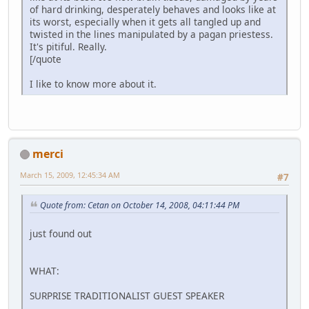
of hard drinking, desperately behaves and looks like at
its worst, especially when it gets all tangled up and
twisted in the lines manipulated by a pagan priestess.
It's pitiful. Really.
[/quote
I like to know more about it.
merci
March 15, 2009, 12:45:34 AM
#7
Quote from: Cetan on October 14, 2008, 04:11:44 PM
just found out
WHAT:
SURPRISE TRADITIONALIST GUEST SPEAKER