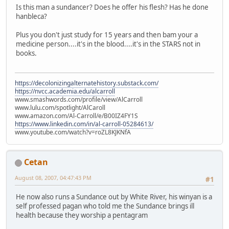
Is this man a sundancer? Does he offer his flesh? Has he done
hanbleca?
Plus you don't just study for 15 years and then bam your a
medicine person....it's in the blood....it's in the STARS not in
books.
https://decolonizingalternatehistory.substack.com/
https://nvcc.academia.edu/alcarroll
www.smashwords.com/profile/view/AlCarroll
www.lulu.com/spotlight/AlCaroll
www.amazon.com/Al-Carroll/e/B00IZ4FY1S
https://www.linkedin.com/in/al-carroll-05284613/
www.youtube.com/watch?v=roZL8KJKNfA
Cetan
August 08, 2007, 04:47:43 PM
#1
He now also runs a Sundance out by White River, his winyan is a
self professed pagan who told me the Sundance brings ill
health because they worship a pentagram