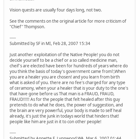
Vision quests are usually four days long, not two.
See the comments on the original article for more criticism of
"Chief" Thompson.
-----
Submitted by SF in MI, Feb 28, 2007 15:34
Just another exploitation of the Native People! you do not
decide yourself to be a chief or a so called medicine man,
cheif's are elected have been for hundreds of years where do
you think the basis of today's government came from?,When
you are a healer you are chosen! and you learn from birth
what is asked of you. there are no fee's charged for any type
of ceramony, when your a healer that is your duty to the one's
that have gone before us That man is a FRAUD, FRAUD,
FRAUD!!!!! As for the people that felt healed after this guy
pretends to do what he does, the power of suggestion, and
the brain are very powerful, your body is made to self heal
already, it's just the junk in todays world that hinders that!
people like him are just in it to con other people!
-----
Submitted by Annette F. Lynnwood WA, Mar 6, 2007 01:44