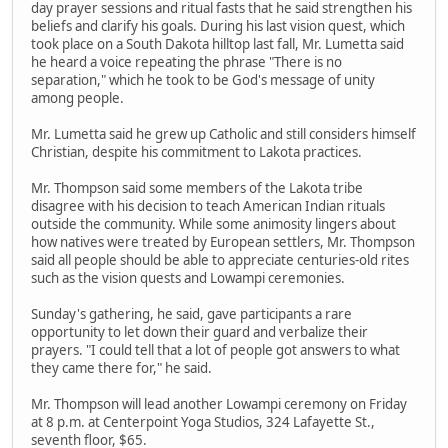
day prayer sessions and ritual fasts that he said strengthen his
beliefs and clarify his goals. During his last vision quest, which
took place on a South Dakota hilltop last fall, Mr. Lumetta said
he heard a voice repeating the phrase "There is no
separation," which he took to be God's message of unity
among people.
Mr. Lumetta said he grew up Catholic and still considers himself
Christian, despite his commitment to Lakota practices.
Mr. Thompson said some members of the Lakota tribe
disagree with his decision to teach American Indian rituals
outside the community. While some animosity lingers about
how natives were treated by European settlers, Mr. Thompson
said all people should be able to appreciate centuries-old rites
such as the vision quests and Lowampi ceremonies.
Sunday's gathering, he said, gave participants a rare
opportunity to let down their guard and verbalize their
prayers. "I could tell that a lot of people got answers to what
they came there for," he said.
Mr. Thompson will lead another Lowampi ceremony on Friday
at 8 p.m. at Centerpoint Yoga Studios, 324 Lafayette St.,
seventh floor, $65.