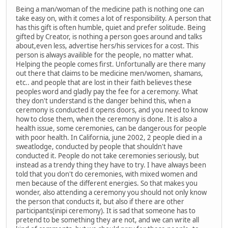
Being a man/woman of the medicine path is nothing one can
take easy on, with it comes a lot of responsibility. A person that
has this gift is often humble, quiet and prefer solitude. Being
gifted by Creator, is nothing a person goes around and talks
about,even less, advertise hers/his services for a cost. This
person is always availible for the people, no matter what.
Helping the people comes first. Unfortunally are there many
out there that claims to be medicine men/women, shamans,
etc.. and people that are lost in their faith believes these
peoples word and gladly pay the fee for a ceremony. What
they don't understand is the danger behind this, when a
ceremony is conducted it opens doors, and you need to know
how to close them, when the ceremony is done. It is also a
health issue, some ceremonies, can be dangerous for people
with poor health. In California, june 2002, 2 people died in a
sweatlodge, conducted by people that shouldn't have
conducted it. People do not take ceremonies seriously, but
instead as a trendy thing they have to try. I have always been
told that you don't do ceremonies, with mixed women and
men because of the different energies. So that makes you
wonder, also attending a ceremony you should not only know
the person that conducts it, but also if there are other
participants(inipi ceremony). It is sad that someone has to
pretend to be something they are not, and we can write all