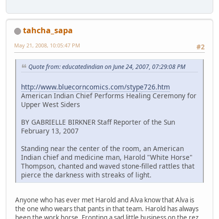
tahcha_sapa
May 21, 2008, 10:05:47 PM
#2
Quote from: educatedindian on June 24, 2007, 07:29:08 PM
http://www.bluecorncomics.com/stype726.htm
American Indian Chief Performs Healing Ceremony for
Upper West Siders
BY GABRIELLE BIRKNER Staff Reporter of the Sun
February 13, 2007
Standing near the center of the room, an American
Indian chief and medicine man, Harold "White Horse"
Thompson, chanted and waved stone-filled rattles that
pierce the darkness with streaks of light.
Anyone who has ever met Harold and Alva know that Alva is
the one who wears that pants in that team. Harold has always
been the work horse. Fronting a sad little business on the rez.