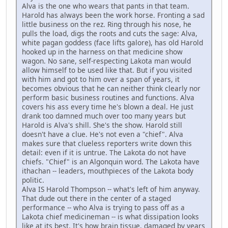
Alva is the one who wears that pants in that team.
Harold has always been the work horse. Fronting a sad
little business on the rez. Ring through his nose, he
pulls the load, digs the roots and cuts the sage: Alva,
white pagan goddess (face lifts galore), has old Harold
hooked up in the harness on that medicine show
wagon. No sane, self-respecting Lakota man would
allow himself to be used like that. But if you visited
with him and got to him over a span of years, it
becomes obvious that he can neither think clearly nor
perform basic business routines and functions. Alva
covers his ass every time he's blown a deal. He just
drank too damned much over too many years but
Harold is Alva's shill. She's the show. Harold still
doesn't have a clue. He's not even a "chief". Alva
makes sure that clueless reporters write down this
detail: even if it is untrue. The Lakota do not have
chiefs. "Chief" is an Algonquin word. The Lakota have
ithachan -- leaders, mouthpieces of the Lakota body
politic.
Alva IS Harold Thompson -- what's left of him anyway.
That dude out there in the center of a staged
performance -- who Alva is trying to pass off as a
Lakota chief medicineman -- is what dissipation looks
like at its best. It's how brain tissue, damaged by years