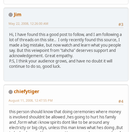
Jim
May 22, 2008, 12:26:00 AM
#3
Hi, I have found this a good post to follow, and I am following a
lot of threads on this site.. I only recently found this source, I
made a big mistake, but now watch and learn what you people
say. But this veiwpoint from "tahcha" deserves support and
acknowledgement. Great empathy.
P.S, I think your audience grows, and have no doubt it will
continue to do so, good luck.
chiefytiger
August 11, 2008, 12:47:55 PM
#4
this person should know that doing ceremonies where money
is involved shouldnt be allowed ,hes going to hurt his family
and ,form what i know spirits dont like to be around any
electricty or big citys, unless this man knws what hes doing ,But