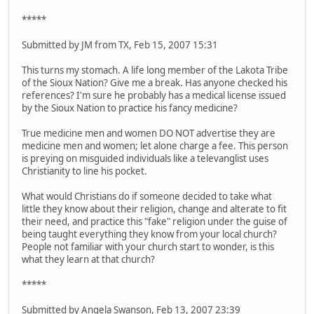
*****
Submitted by JM from TX, Feb 15, 2007 15:31
This turns my stomach. A life long member of the Lakota Tribe
of the Sioux Nation? Give me a break. Has anyone checked his
references? I'm sure he probably has a medical license issued
by the Sioux Nation to practice his fancy medicine?
True medicine men and women DO NOT advertise they are
medicine men and women; let alone charge a fee. This person
is preying on misguided individuals like a televanglist uses
Christianity to line his pocket.
What would Christians do if someone decided to take what
little they know about their religion, change and alterate to fit
their need, and practice this "fake" religion under the guise of
being taught everything they know from your local church?
People not familiar with your church start to wonder, is this
what they learn at that church?
*****
Submitted by Angela Swanson, Feb 13, 2007 23:39