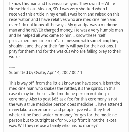
I know this man and his wasicu winyan. They own the White
Horse Herbs in Mission, SD. I was very shocked when I
received this article in my email. I was born and raised on this
reservation and I have relatives who are medicine men and
even I do not know all the ways. My grandpa was a medicine
man and he NEVER charged money. He was a very humble man
and he helped all who came to him. I know these "self
proclaimed medicine men" are messing with something they
shouldn't and they or their family will pay for their actions. I
pray for them and for the wasicus who are falling prey to their
words.
-----
Submitted by Oyate, Apr 14, 2007 00:11
This is way off, from the little I know and have seen, it isn't the
medicine man who shakes the rattles, it's the spirits. In this
case it may be the so called medicine person imitating a
ceremony. Also to post $65 as a fee for this ceremony is not
the way a true medicine person does medicine. I have attened
many lakota ceremonies and people give what they feel
wheter it be food, water, or money for gas for the medicine
person but to outright ask for $65 up front is not the lakota
way. Will they refuse a family who has no money?