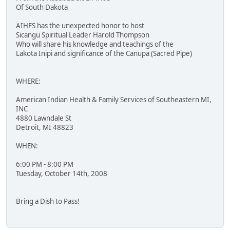
Of South Dakota
AIHFS has the unexpected honor to host
Sicangu Spiritual Leader Harold Thompson
Who will share his knowledge and teachings of the
Lakota Inipi and significance of the Canupa (Sacred Pipe)
WHERE:
American Indian Health & Family Services of Southeastern MI,
INC
4880 Lawndale St
Detroit, MI 48823
WHEN:
6:00 PM - 8:00 PM
Tuesday, October 14th, 2008
Bring a Dish to Pass!