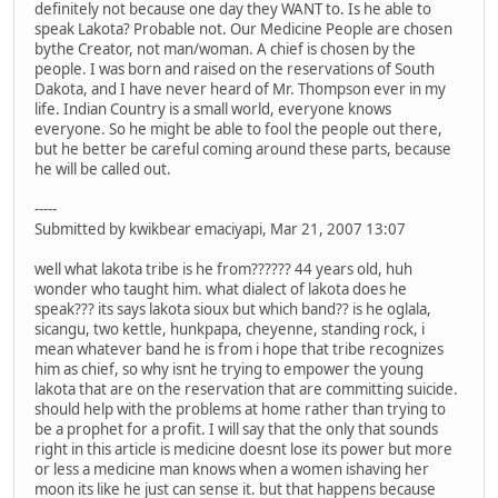
definitely not because one day they WANT to. Is he able to
speak Lakota? Probable not. Our Medicine People are chosen
bythe Creator, not man/woman. A chief is chosen by the
people. I was born and raised on the reservations of South
Dakota, and I have never heard of Mr. Thompson ever in my
life. Indian Country is a small world, everyone knows
everyone. So he might be able to fool the people out there,
but he better be careful coming around these parts, because
he will be called out.
-----
Submitted by kwikbear emaciyapi, Mar 21, 2007 13:07
well what lakota tribe is he from?????? 44 years old, huh
wonder who taught him. what dialect of lakota does he
speak??? its says lakota sioux but which band?? is he oglala,
sicangu, two kettle, hunkpapa, cheyenne, standing rock, i
mean whatever band he is from i hope that tribe recognizes
him as chief, so why isnt he trying to empower the young
lakota that are on the reservation that are committing suicide.
should help with the problems at home rather than trying to
be a prophet for a profit. I will say that the only that sounds
right in this article is medicine doesnt lose its power but more
or less a medicine man knows when a women ishaving her
moon its like he just can sense it. but that happens because