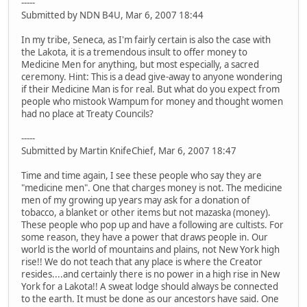
-----
Submitted by NDN B4U, Mar 6, 2007 18:44
In my tribe, Seneca, as I'm fairly certain is also the case with
the Lakota, it is a tremendous insult to offer money to
Medicine Men for anything, but most especially, a sacred
ceremony. Hint: This is a dead give-away to anyone wondering
if their Medicine Man is for real. But what do you expect from
people who mistook Wampum for money and thought women
had no place at Treaty Councils?
-----
Submitted by Martin KnifeChief, Mar 6, 2007 18:47
Time and time again, I see these people who say they are
"medicine men". One that charges money is not. The medicine
men of my growing up years may ask for a donation of
tobacco, a blanket or other items but not mazaska (money).
These people who pop up and have a following are cultists. For
some reason, they have a power that draws people in. Our
world is the world of mountains and plains, not New York high
rise!! We do not teach that any place is where the Creator
resides....and certainly there is no power in a high rise in New
York for a Lakota!! A sweat lodge should always be connected
to the earth. It must be done as our ancestors have said. One