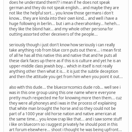
does he understand them?? i mean if he does not speak
german and they do not speak english... and maybe they are
not like the helpful sort... you know those germans i don't
know... they are kinda into their own kind... and well i have a
huge following in berlin... but i am a cheerahonkey... heheh...
they like the blond hair... and my whole other persona for
outting assorted other deceivers of the people...
seriously though i just don't know how seriously i can really
take anything rob from blue corn puts out there... i mean first
of all he has all this native this and native that and he puts all
these dark faces up there as if this is is culture and yet he is an
upper-middle class jewish boy... which in itself is not really
anything other then what it is... it is just the subtle deception
and then the attitude you get from him when you point it out...
also with this dude... the bluecorncomics dude rob... well see i
was in this one group using this one name where everyone
pretty much respected me for knowing more then them... cuz
they were all phoneys and i was in the process of explaining
that white man brought the horse and so they could not be
part of a 1000 year old horse nation and native american at
the same time... you know crap like that... and i saw some stuff
i like on bluecorn so i suggest privately he should post in this
art forum elsewhere... shoot i thought he was being upfront...