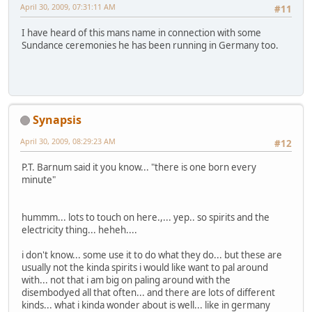
April 30, 2009, 07:31:11 AM
#11
I have heard of this mans name in connection with some
Sundance ceremonies he has been running in Germany too.
Synapsis
April 30, 2009, 08:29:23 AM
#12
P.T. Barnum said it you know... "there is one born every
minute"
hummm... lots to touch on here.,... yep.. so spirits and the
electricity thing... heheh....
i don't know... some use it to do what they do... but these are
usually not the kinda spirits i would like want to pal around
with... not that i am big on paling around with the
disembodyed all that often... and there are lots of different
kinds... what i kinda wonder about is well... like in germany