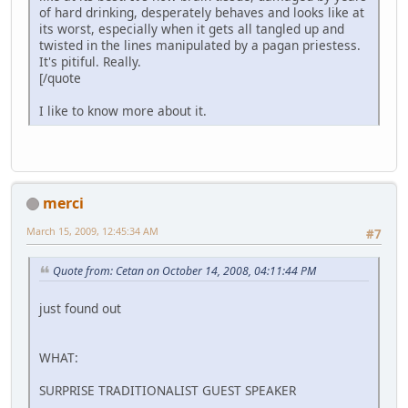
of hard drinking, desperately behaves and looks like at
its worst, especially when it gets all tangled up and
twisted in the lines manipulated by a pagan priestess.
It's pitiful. Really.
[/quote
I like to know more about it.
merci
March 15, 2009, 12:45:34 AM
#7
Quote from: Cetan on October 14, 2008, 04:11:44 PM
just found out
WHAT:
SURPRISE TRADITIONALIST GUEST SPEAKER