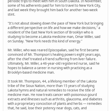
periodic trips to meet with him in South Dakota. In November,
some of his adherents paid for him to travel to New York City,
and last week they brought him back for another two-week
stint.
"It's not about slowing down the pace of New York but bringing
a different perspective on life and how we make decisions," a
resident of the East New York section of Brooklyn who is
studying to become a Lakota medicine man, Omar Miller, said
on Sunday. "New York needs this kind of energy."
Mr. Miller, who was reared Episcopalian, said he first became
convinced of Mr. Thompson's healing powers eight years ago,
after the chief treated a friend suffering from liver failure.
Ultimately, Mr. Miller, a 46-year-old registered nurse, said he
hopes to balance a career in nursing with practicing as a
Brooklyn-based medicine man.
It took Mr. Thompson, 44, a lifelong member of the Lakota
tribe of the Sioux Nation, more than 15 years of studying
Lakota hymns and natural remedies to receive the title of
medicine man. He now treats cancer with poisonous gourd
extracts and illnesses such as arthritis, glaucoma, and diabetes
with a proprietary concoction of plants and herbs — remedies
that, he said, lose their potency near dogs, cats, and