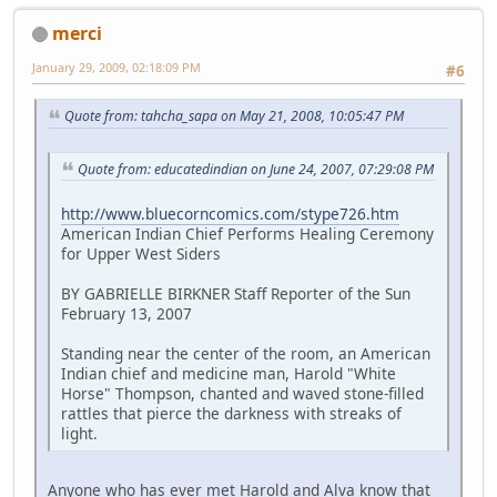
merci
January 29, 2009, 02:18:09 PM
#6
Quote from: tahcha_sapa on May 21, 2008, 10:05:47 PM
Quote from: educatedindian on June 24, 2007, 07:29:08 PM
http://www.bluecorncomics.com/stype726.htm
American Indian Chief Performs Healing Ceremony
for Upper West Siders
BY GABRIELLE BIRKNER Staff Reporter of the Sun
February 13, 2007
Standing near the center of the room, an American
Indian chief and medicine man, Harold "White
Horse" Thompson, chanted and waved stone-filled
rattles that pierce the darkness with streaks of
light.
Anyone who has ever met Harold and Alva know that