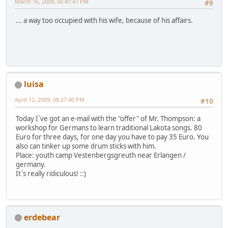
March 16, 2009, 06:41:47 PM
#9
... a way too occupied with his wife, because of his affairs.
luisa
April 12, 2009, 08:27:40 PM
#10
Today I`ve got an e-mail with the "offer" of Mr. Thompson: a
workshop for Germans to learn traditional Lakota songs. 80
Euro for three days, for one day you have to pay 35 Euro. You
also can tinker up some drum sticks with him.
Place: youth camp Vestenbergsgreuth near Erlangen /
germany.
It`s really ridiculous! ::)
erdebear