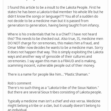
I found this article to be a insult to the Lakota People. First he
states he has been a Lakota tribal member his whole life but he
didn't know the songs or language??? You all of a sudden do
not decide to be a medicine man but it is passed from
generation to generation, having being taught from infancy.
Where is his credentials that he is a Chief? I have not heard
this? This needs to be checked out. Also true, IS, medicine men
DO NOT charge for ceremonies, this makes him a fraud, and
Omar Miller now decides he wants to be a medicine man. Sorry
it does not happen that way. This is simply exploiting the Lakota
ways and another way of genocide of their cultures and
ceremonies. I say again this man is a FRAUD and is making,
scamming inocent, vulnerable people out of thier money.
There is a name for people like him..."Plastic Shaman."
Rob's comment
There's no such thing as a "Lakota tribe of the Sioux Nation."
But there are several Sioux tribes consisting of Lakota people.
Typically a medicine man isn't a chief and vice versa. Medicine
might belong a tribe or a clan, but it usually doesn't belong to
an individual.