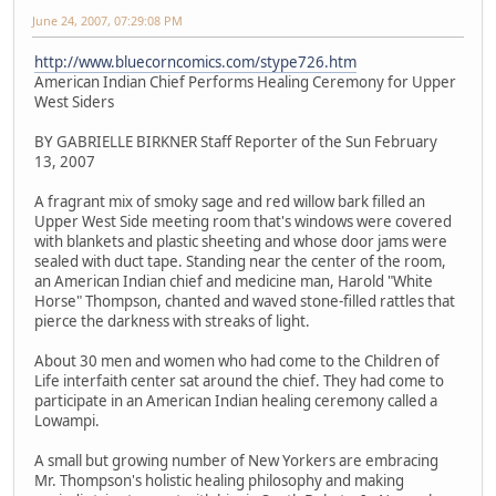
June 24, 2007, 07:29:08 PM
http://www.bluecorncomics.com/stype726.htm
American Indian Chief Performs Healing Ceremony for Upper
West Siders
BY GABRIELLE BIRKNER Staff Reporter of the Sun February
13, 2007
A fragrant mix of smoky sage and red willow bark filled an
Upper West Side meeting room that's windows were covered
with blankets and plastic sheeting and whose door jams were
sealed with duct tape. Standing near the center of the room,
an American Indian chief and medicine man, Harold "White
Horse" Thompson, chanted and waved stone-filled rattles that
pierce the darkness with streaks of light.
About 30 men and women who had come to the Children of
Life interfaith center sat around the chief. They had come to
participate in an American Indian healing ceremony called a
Lowampi.
A small but growing number of New Yorkers are embracing
Mr. Thompson's holistic healing philosophy and making