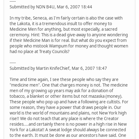
-----
Submitted by NDN B4U, Mar 6, 2007 18:44
In my tribe, Seneca, as I'm fairly certain is also the case with
the Lakota, it is a tremendous insult to offer money to
Medicine Men for anything, but most especially, a sacred
ceremony. Hint: This is a dead give-away to anyone wondering
if their Medicine Man is for real. But what do you expect from
people who mistook Wampum for money and thought women
had no place at Treaty Councils?
-----
Submitted by Martin KnifeChief, Mar 6, 2007 18:47
Time and time again, I see these people who say they are
"medicine men". One that charges money is not. The medicine
men of my growing up years may ask for a donation of
tobacco, a blanket or other items but not mazaska (money).
These people who pop up and have a following are cultists. For
some reason, they have a power that draws people in. Our
world is the world of mountains and plains, not New York high
rise!! We do not teach that any place is where the Creator
resides....and certainly there is no power in a high rise in New
York for a Lakota!! A sweat lodge should always be connected
to the earth. It must be done as our ancestors have said. One