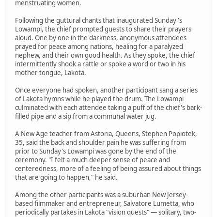
menstruating women.
Following the guttural chants that inaugurated Sunday 's
Lowampi, the chief prompted guests to share their prayers
aloud. One by one in the darkness, anonymous attendees
prayed for peace among nations, healing for a paralyzed
nephew, and their own good health. As they spoke, the chief
intermittently shook a rattle or spoke a word or two in his
mother tongue, Lakota.
Once everyone had spoken, another participant sang a series
of Lakota hymns while he played the drum. The Lowampi
culminated with each attendee taking a puff of the chief's bark-
filled pipe and a sip from a communal water jug.
A New Age teacher from Astoria, Queens, Stephen Popiotek,
35, said the back and shoulder pain he was suffering from
prior to Sunday's Lowampi was gone by the end of the
ceremony. "I felt a much deeper sense of peace and
centeredness, more of a feeling of being assured about things
that are going to happen," he said.
Among the other participants was a suburban New Jersey-
based filmmaker and entrepreneur, Salvatore Lumetta, who
periodically partakes in Lakota "vision quests" — solitary, two-