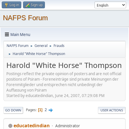
Log in
Sign up
NAFPS Forum
Main Menu
NAFPS Forum
General
Frauds
►
►
Harold "White Horse" Thompson
►
Harold "White Horse" Thompson
Postings reflect the private opinion of posters and are not official
positions of Psiram - Foreneinträge sind private Meinungen der
Forenmitglieder und entsprechen nicht unbedingt der
Auffassung von Psiram
Started by educatedindian, June 24, 2007, 07:29:08 PM
2
Pages
1
GO DOWN
USER ACTIONS
educatedindian
Administrator