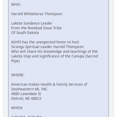
WHO:
Harold Whitehorse Thompson
Lakota Sundance Leader
From the Rosebud Sioux Tribe
Of South Dakota
AIHFS has the unexpected honor to host
Sicangu Spiritual Leader Harold Thompson
Who will share his knowledge and teachings of the
Lakota Inipi and significance of the Canupa (Sacred
Pipe)
WHERE:
American Indian Health & Family Services of
Southeastern MI, INC
4880 Lawndale St
Detroit, MI 48823
WHEN: