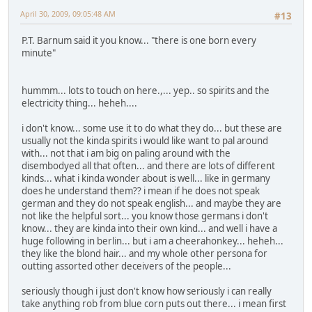
April 30, 2009, 09:05:48 AM
#13
P.T. Barnum said it you know... "there is one born every
minute"
hummm... lots to touch on here.,... yep.. so spirits and the
electricity thing... heheh....
i don't know... some use it to do what they do... but these are
usually not the kinda spirits i would like want to pal around
with... not that i am big on paling around with the
disembodyed all that often... and there are lots of different
kinds... what i kinda wonder about is well... like in germany
does he understand them?? i mean if he does not speak
german and they do not speak english... and maybe they are
not like the helpful sort... you know those germans i don't
know... they are kinda into their own kind... and well i have a
huge following in berlin... but i am a cheerahonkey... heheh...
they like the blond hair... and my whole other persona for
outting assorted other deceivers of the people...
seriously though i just don't know how seriously i can really
take anything rob from blue corn puts out there... i mean first