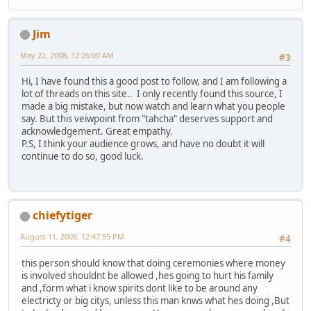
Jim
May 22, 2008, 12:26:00 AM
#3
Hi, I have found this a good post to follow, and I am following a
lot of threads on this site.. I only recently found this source, I
made a big mistake, but now watch and learn what you people
say. But this veiwpoint from "tahcha" deserves support and
acknowledgement. Great empathy.
P.S, I think your audience grows, and have no doubt it will
continue to do so, good luck.
chiefytiger
August 11, 2008, 12:47:55 PM
#4
this person should know that doing ceremonies where money
is involved shouldnt be allowed ,hes going to hurt his family
and ,form what i know spirits dont like to be around any
electricty or big citys, unless this man knws what hes doing ,But