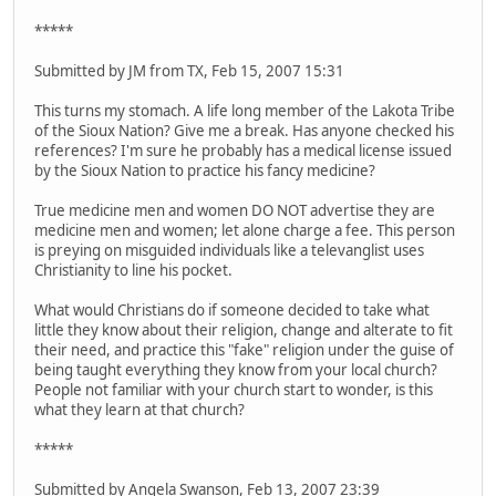
*****
Submitted by JM from TX, Feb 15, 2007 15:31
This turns my stomach. A life long member of the Lakota Tribe
of the Sioux Nation? Give me a break. Has anyone checked his
references? I'm sure he probably has a medical license issued
by the Sioux Nation to practice his fancy medicine?
True medicine men and women DO NOT advertise they are
medicine men and women; let alone charge a fee. This person
is preying on misguided individuals like a televanglist uses
Christianity to line his pocket.
What would Christians do if someone decided to take what
little they know about their religion, change and alterate to fit
their need, and practice this "fake" religion under the guise of
being taught everything they know from your local church?
People not familiar with your church start to wonder, is this
what they learn at that church?
*****
Submitted by Angela Swanson, Feb 13, 2007 23:39