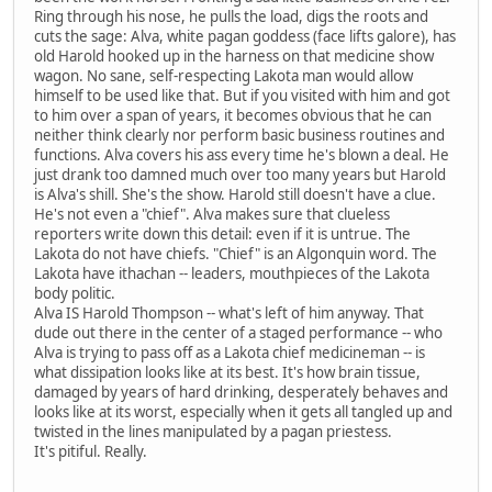
Ring through his nose, he pulls the load, digs the roots and
cuts the sage: Alva, white pagan goddess (face lifts galore), has
old Harold hooked up in the harness on that medicine show
wagon. No sane, self-respecting Lakota man would allow
himself to be used like that. But if you visited with him and got
to him over a span of years, it becomes obvious that he can
neither think clearly nor perform basic business routines and
functions. Alva covers his ass every time he's blown a deal. He
just drank too damned much over too many years but Harold
is Alva's shill. She's the show. Harold still doesn't have a clue.
He's not even a "chief". Alva makes sure that clueless
reporters write down this detail: even if it is untrue. The
Lakota do not have chiefs. "Chief" is an Algonquin word. The
Lakota have ithachan -- leaders, mouthpieces of the Lakota
body politic.
Alva IS Harold Thompson -- what's left of him anyway. That
dude out there in the center of a staged performance -- who
Alva is trying to pass off as a Lakota chief medicineman -- is
what dissipation looks like at its best. It's how brain tissue,
damaged by years of hard drinking, desperately behaves and
looks like at its worst, especially when it gets all tangled up and
twisted in the lines manipulated by a pagan priestess.
It's pitiful. Really.