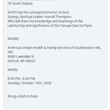
Of South Dakota
AIHFS has the unexpected honor to host
Sicangu Spiritual Leader Harold Thompson
Who will share his knowledge and teachings of the
Lakota Inipi and significance of the Canupa (Sacred Pipe)
WHERE:
American Indian Health & Family Services of Southeastern MI,
INC
4880 Lawndale St
Detroit, MI 48823
WHEN:
6:00 PM - 8:00 PM
Tuesday, October 14th, 2008
Bring a Dish to Pass!