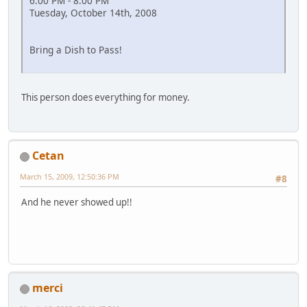
6:00 PM - 8:00 PM
Tuesday, October 14th, 2008
Bring a Dish to Pass!
This person does everything for money.
Cetan
March 15, 2009, 12:50:36 PM
#8
And he never showed up!!
merci