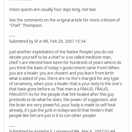
Vision quests are usually four days long, not two.
See the comments on the original article for more criticism of
"Chief" Thompson.
-----
Submitted by SF in MI, Feb 28, 2007 15:34
Just another exploitation of the Native People! you do not
decide yourself to be a chief or a so called medicine man,
cheif's are elected have been for hundreds of years where do
you think the basis of today's government came from?,When
you are a healer you are chosen! and you learn from birth
what is asked of you. there are no fee's charged for any type
of ceramony, when your a healer that is your duty to the one's
that have gone before us That man is a FRAUD, FRAUD,
FRAUD!!!!! As for the people that felt healed after this guy
pretends to do what he does, the power of suggestion, and
the brain are very powerful, your body is made to self heal
already, it's just the junk in todays world that hinders that!
people like him are just in it to con other people!
-----
Submitted by Annette F. Lynnwood WA, Mar 6, 2007 01:44