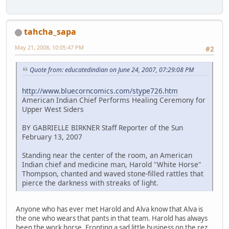
tahcha_sapa
May 21, 2008, 10:05:47 PM
#2
Quote from: educatedindian on June 24, 2007, 07:29:08 PM
http://www.bluecorncomics.com/stype726.htm
American Indian Chief Performs Healing Ceremony for
Upper West Siders
BY GABRIELLE BIRKNER Staff Reporter of the Sun
February 13, 2007
Standing near the center of the room, an American
Indian chief and medicine man, Harold "White Horse"
Thompson, chanted and waved stone-filled rattles that
pierce the darkness with streaks of light.
Anyone who has ever met Harold and Alva know that Alva is
the one who wears that pants in that team. Harold has always
been the work horse. Fronting a sad little business on the rez.