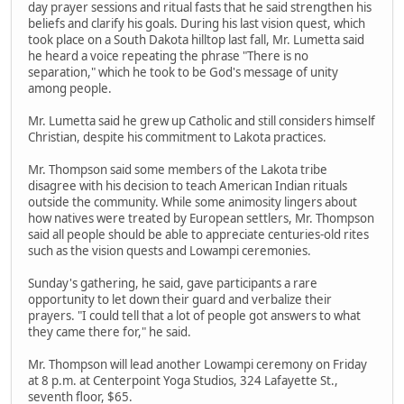
day prayer sessions and ritual fasts that he said strengthen his
beliefs and clarify his goals. During his last vision quest, which
took place on a South Dakota hilltop last fall, Mr. Lumetta said
he heard a voice repeating the phrase "There is no
separation," which he took to be God's message of unity
among people.
Mr. Lumetta said he grew up Catholic and still considers himself
Christian, despite his commitment to Lakota practices.
Mr. Thompson said some members of the Lakota tribe
disagree with his decision to teach American Indian rituals
outside the community. While some animosity lingers about
how natives were treated by European settlers, Mr. Thompson
said all people should be able to appreciate centuries-old rites
such as the vision quests and Lowampi ceremonies.
Sunday's gathering, he said, gave participants a rare
opportunity to let down their guard and verbalize their
prayers. "I could tell that a lot of people got answers to what
they came there for," he said.
Mr. Thompson will lead another Lowampi ceremony on Friday
at 8 p.m. at Centerpoint Yoga Studios, 324 Lafayette St.,
seventh floor, $65.