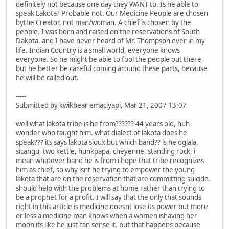
definitely not because one day they WANT to. Is he able to
speak Lakota? Probable not. Our Medicine People are chosen
bythe Creator, not man/woman. A chief is chosen by the
people. I was born and raised on the reservations of South
Dakota, and I have never heard of Mr. Thompson ever in my
life. Indian Country is a small world, everyone knows
everyone. So he might be able to fool the people out there,
but he better be careful coming around these parts, because
he will be called out.
-----
Submitted by kwikbear emaciyapi, Mar 21, 2007 13:07
well what lakota tribe is he from?????? 44 years old, huh
wonder who taught him. what dialect of lakota does he
speak??? its says lakota sioux but which band?? is he oglala,
sicangu, two kettle, hunkpapa, cheyenne, standing rock, i
mean whatever band he is from i hope that tribe recognizes
him as chief, so why isnt he trying to empower the young
lakota that are on the reservation that are committing suicide.
should help with the problems at home rather than trying to
be a prophet for a profit. I will say that the only that sounds
right in this article is medicine doesnt lose its power but more
or less a medicine man knows when a women ishaving her
moon its like he just can sense it. but that happens because