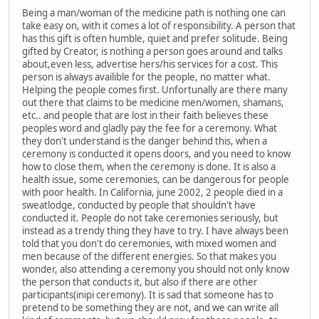
Being a man/woman of the medicine path is nothing one can
take easy on, with it comes a lot of responsibility. A person that
has this gift is often humble, quiet and prefer solitude. Being
gifted by Creator, is nothing a person goes around and talks
about,even less, advertise hers/his services for a cost. This
person is always availible for the people, no matter what.
Helping the people comes first. Unfortunally are there many
out there that claims to be medicine men/women, shamans,
etc.. and people that are lost in their faith believes these
peoples word and gladly pay the fee for a ceremony. What
they don't understand is the danger behind this, when a
ceremony is conducted it opens doors, and you need to know
how to close them, when the ceremony is done. It is also a
health issue, some ceremonies, can be dangerous for people
with poor health. In California, june 2002, 2 people died in a
sweatlodge, conducted by people that shouldn't have
conducted it. People do not take ceremonies seriously, but
instead as a trendy thing they have to try. I have always been
told that you don't do ceremonies, with mixed women and
men because of the different energies. So that makes you
wonder, also attending a ceremony you should not only know
the person that conducts it, but also if there are other
participants(inipi ceremony). It is sad that someone has to
pretend to be something they are not, and we can write all