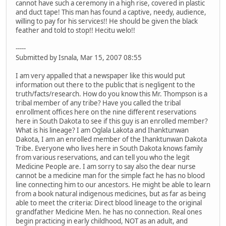
cannot have such a ceremony in a high rise, covered in plastic
and duct tape! This man has found a captive, needy, audience,
willing to pay for his services!! He should be given the black
feather and told to stop!! Hecitu welo!!
-----
Submitted by Isnala, Mar 15, 2007 08:55
I am very appalled that a newspaper like this would put
information out there to the public that is negligent to the
truth/facts/research. How do you know this Mr. Thompson is a
tribal member of any tribe? Have you called the tribal
enrollment offices here on the nine different reservations
here in South Dakota to see if this guy is an enrolled member?
What is his lineage? I am Oglala Lakota and Ihanktunwan
Dakota, I am an enrolled member of the Ihanktunwan Dakota
Tribe. Everyone who lives here in South Dakota knows family
from various reservations, and can tell you who the legit
Medicine People are. I am sorry to say also the dear nurse
cannot be a medicine man for the simple fact he has no blood
line connecting him to our ancestors. He might be able to learn
from a book natural indigenous medicines, but as far as being
able to meet the criteria: Direct blood lineage to the original
grandfather Medicine Men. he has no connection. Real ones
begin practicing in early childhood, NOT as an adult, and