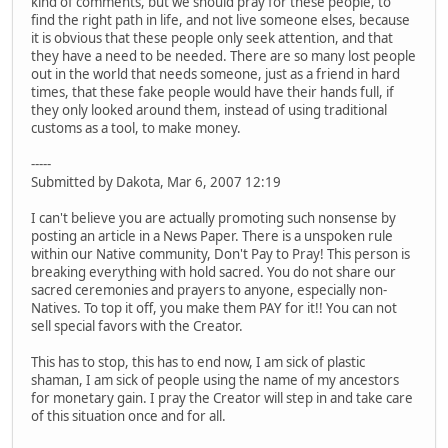
kind of comments, but we should pray for these people, to
find the right path in life, and not live someone elses, because
it is obvious that these people only seek attention, and that
they have a need to be needed. There are so many lost people
out in the world that needs someone, just as a friend in hard
times, that these fake people would have their hands full, if
they only looked around them, instead of using traditional
customs as a tool, to make money.
-----
Submitted by Dakota, Mar 6, 2007 12:19
I can't believe you are actually promoting such nonsense by
posting an article in a News Paper. There is a unspoken rule
within our Native community, Don't Pay to Pray! This person is
breaking everything with hold sacred. You do not share our
sacred ceremonies and prayers to anyone, especially non-
Natives. To top it off, you make them PAY for it!! You can not
sell special favors with the Creator.
This has to stop, this has to end now, I am sick of plastic
shaman, I am sick of people using the name of my ancestors
for monetary gain. I pray the Creator will step in and take care
of this situation once and for all.