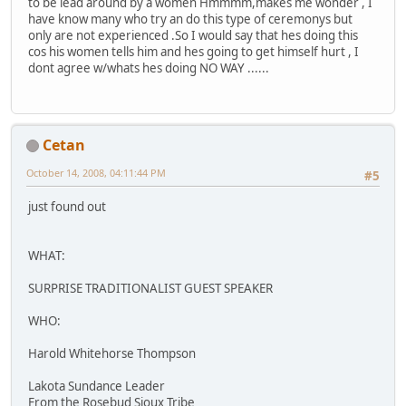
to be lead around by a women Hmmmm,makes me wonder , I
have know many who try an do this type of ceremonys but
only are not experienced .So I would say that hes doing this
cos his women tells him and hes going to get himself hurt , I
dont agree w/whats hes doing NO WAY ......
Cetan
October 14, 2008, 04:11:44 PM
#5
just found out
WHAT:
SURPRISE TRADITIONALIST GUEST SPEAKER
WHO:
Harold Whitehorse Thompson
Lakota Sundance Leader
From the Rosebud Sioux Tribe