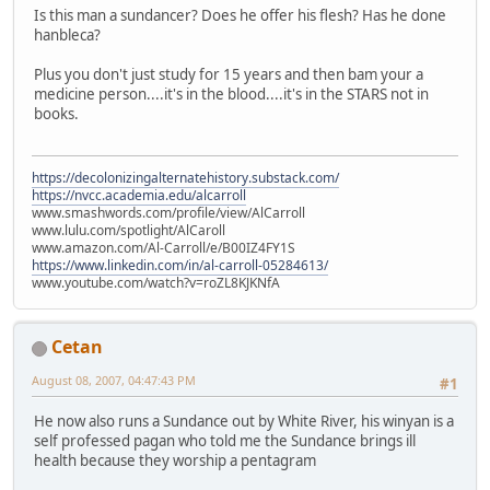
Is this man a sundancer? Does he offer his flesh? Has he done
hanbleca?
Plus you don't just study for 15 years and then bam your a
medicine person....it's in the blood....it's in the STARS not in
books.
https://decolonizingalternatehistory.substack.com/
https://nvcc.academia.edu/alcarroll
www.smashwords.com/profile/view/AlCarroll
www.lulu.com/spotlight/AlCaroll
www.amazon.com/Al-Carroll/e/B00IZ4FY1S
https://www.linkedin.com/in/al-carroll-05284613/
www.youtube.com/watch?v=roZL8KJKNfA
Cetan
August 08, 2007, 04:47:43 PM
#1
He now also runs a Sundance out by White River, his winyan is a
self professed pagan who told me the Sundance brings ill
health because they worship a pentagram