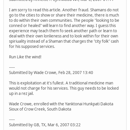
I am sorry to read this article. Another fraud. Shamans do not
go to the cities to show or share their medicine, there is much
to do within their own communities. The people "looking to be
conned or healed" will learn to find another way. I guess this
experience may teach them fo seek another path or learn to
deal with their own lonlieness and to look within for their own
spiriuality instead of a Shaman that charges the "city folk" cash
for his supposed services.
Run Like the wind!
-----
Submitted by Wade Crowe, Feb 28, 2007 13:40
This is exploitation at it's fullest. A traditional medicine man
would not charge for his services. This guy needs to be locked
up in a rez jail.
Wade Crowe, enrolled with the Yanktonai Hunkpati Dakota
Sioux of Crow Creek, South Dakota
-----
Submitted by GB, TX, Mar 6, 2007 03:22