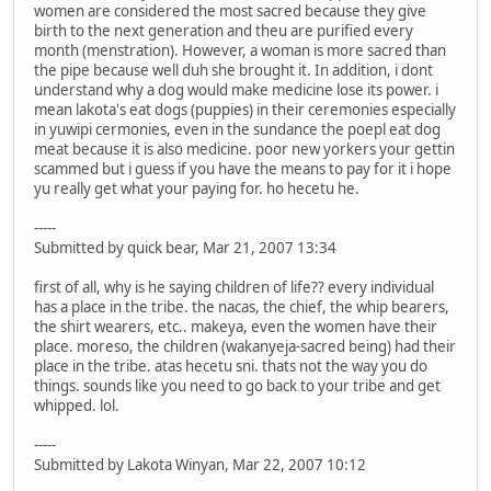
women are considered the most sacred because they give
birth to the next generation and theu are purified every
month (menstration). However, a woman is more sacred than
the pipe because well duh she brought it. In addition, i dont
understand why a dog would make medicine lose its power. i
mean lakota's eat dogs (puppies) in their ceremonies especially
in yuwipi cermonies, even in the sundance the poepl eat dog
meat because it is also medicine. poor new yorkers your gettin
scammed but i guess if you have the means to pay for it i hope
yu really get what your paying for. ho hecetu he.
-----
Submitted by quick bear, Mar 21, 2007 13:34
first of all, why is he saying children of life?? every individual
has a place in the tribe. the nacas, the chief, the whip bearers,
the shirt wearers, etc.. makeya, even the women have their
place. moreso, the children (wakanyeja-sacred being) had their
place in the tribe. atas hecetu sni. thats not the way you do
things. sounds like you need to go back to your tribe and get
whipped. lol.
-----
Submitted by Lakota Winyan, Mar 22, 2007 10:12