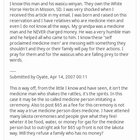
I know this man and his wasicu winyan. They own the White
Horse Herbs in Mission, SD. I was very shocked when I
received this article in my email. I was born and raised on this
reservation and I have relatives who are medicine men and
even I do not know all the ways. My grandpa was a medicine
man and he NEVER charged money. He was a very humble man
and he helped all who came to him. I know these "self
proclaimed medicine men" are messing with something they
shouldn't and they or their family will pay for their actions. I
pray for them and for the wasicus who are falling prey to their
words.
-----
Submitted by Oyate, Apr 14, 2007 00:11
This is way off, from the little I know and have seen, it isn't the
medicine man who shakes the rattles, it's the spirits. In this
case it may be the so called medicine person imitating a
ceremony. Also to post $65 as a fee for this ceremony is not
the way a true medicine person does medicine. I have attened
many lakota ceremonies and people give what they feel
wheter it be food, water, or money for gas for the medicine
person but to outright ask for $65 up front is not the lakota
way. Will they refuse a family who has no money?