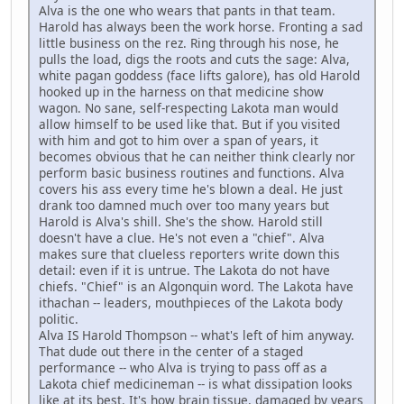
Alva is the one who wears that pants in that team.
Harold has always been the work horse. Fronting a sad
little business on the rez. Ring through his nose, he
pulls the load, digs the roots and cuts the sage: Alva,
white pagan goddess (face lifts galore), has old Harold
hooked up in the harness on that medicine show
wagon. No sane, self-respecting Lakota man would
allow himself to be used like that. But if you visited
with him and got to him over a span of years, it
becomes obvious that he can neither think clearly nor
perform basic business routines and functions. Alva
covers his ass every time he's blown a deal. He just
drank too damned much over too many years but
Harold is Alva's shill. She's the show. Harold still
doesn't have a clue. He's not even a "chief". Alva
makes sure that clueless reporters write down this
detail: even if it is untrue. The Lakota do not have
chiefs. "Chief" is an Algonquin word. The Lakota have
ithachan -- leaders, mouthpieces of the Lakota body
politic.
Alva IS Harold Thompson -- what's left of him anyway.
That dude out there in the center of a staged
performance -- who Alva is trying to pass off as a
Lakota chief medicineman -- is what dissipation looks
like at its best. It's how brain tissue, damaged by years