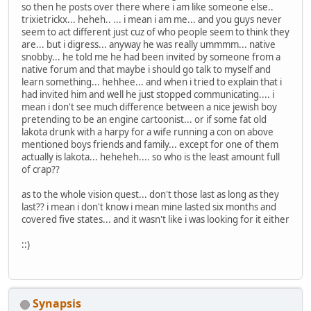
so then he posts over there where i am like someone else..
trixietrickx... heheh.. ... i mean i am me... and you guys never
seem to act different just cuz of who people seem to think they
are... but i digress... anyway he was really ummmm... native
snobby... he told me he had been invited by someone from a
native forum and that maybe i should go talk to myself and
learn something... hehhee... and when i tried to explain that i
had invited him and well he just stopped communicating.... i
mean i don't see much difference between a nice jewish boy
pretending to be an engine cartoonist... or if some fat old
lakota drunk with a harpy for a wife running a con on above
mentioned boys friends and family... except for one of them
actually is lakota... heheheh.... so who is the least amount full
of crap??
as to the whole vision quest... don't those last as long as they
last?? i mean i don't know i mean mine lasted six months and
covered five states... and it wasn't like i was looking for it either
::)
Synapsis