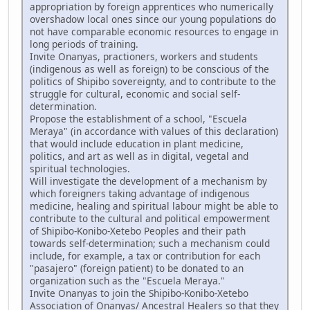
appropriation by foreign apprentices who numerically
overshadow local ones since our young populations do
not have comparable economic resources to engage in
long periods of training.
Invite Onanyas, practioners, workers and students
(indigenous as well as foreign) to be conscious of the
politics of Shipibo sovereignty, and to contribute to the
struggle for cultural, economic and social self-
determination.
Propose the establishment of a school, "Escuela
Meraya" (in accordance with values of this declaration)
that would include education in plant medicine,
politics, and art as well as in digital, vegetal and
spiritual technologies.
Will investigate the development of a mechanism by
which foreigners taking advantage of indigenous
medicine, healing and spiritual labour might be able to
contribute to the cultural and political empowerment
of Shipibo-Konibo-Xetebo Peoples and their path
towards self-determination; such a mechanism could
include, for example, a tax or contribution for each
"pasajero" (foreign patient) to be donated to an
organization such as the "Escuela Meraya."
Invite Onanyas to join the Shipibo-Konibo-Xetebo
Association of Onanyas/ Ancestral Healers so that they