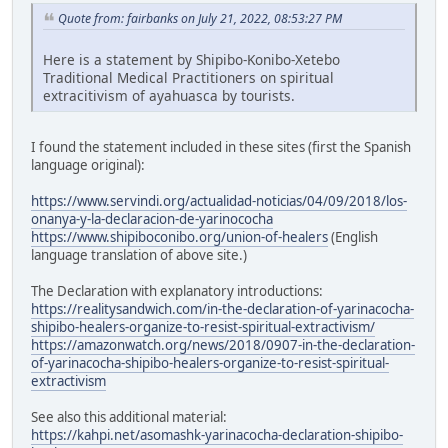
Quote from: fairbanks on July 21, 2022, 08:53:27 PM
Here is a statement by Shipibo-Konibo-Xetebo
Traditional Medical Practitioners on spiritual
extracitivism of ayahuasca by tourists.
I found the statement included in these sites (first the Spanish
language original):
https://www.servindi.org/actualidad-noticias/04/09/2018/los-
onanya-y-la-declaracion-de-yarinococha
https://www.shipiboconibo.org/union-of-healers
(English
language translation of above site.)
The Declaration with explanatory introductions:
https://realitysandwich.com/in-the-declaration-of-yarinacocha-
shipibo-healers-organize-to-resist-spiritual-extractivism/
https://amazonwatch.org/news/2018/0907-in-the-declaration-
of-yarinacocha-shipibo-healers-organize-to-resist-spiritual-
extractivism
See also this additional material:
https://kahpi.net/asomashk-yarinacocha-declaration-shipibo-