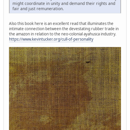
might coordinate in unity and demand their rights and
fair and just remuneration.
Also this book here is an excellent read that illuminates the
intimate connection between the devestating rubber trade in
the amazon in relation to the neo-colonial ayahusca industry.
https://www.kevintucker.org/cull-of-personality