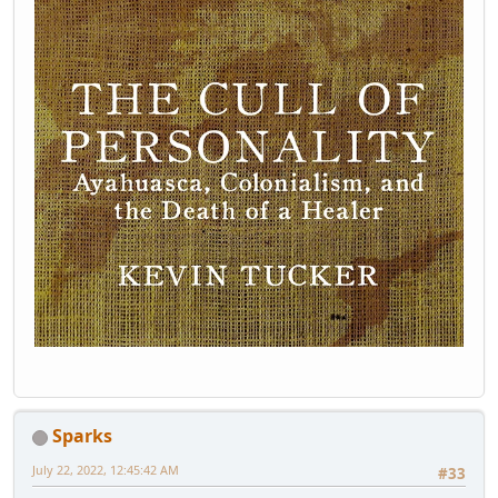
Sparks
July 22, 2022, 12:45:42 AM
#33