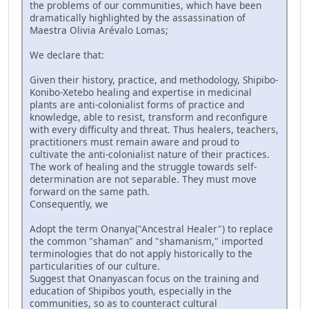
the problems of our communities, which have been
dramatically highlighted by the assassination of
Maestra Olivia Arévalo Lomas;
We declare that:
Given their history, practice, and methodology, Shipibo-
Konibo-Xetebo healing and expertise in medicinal
plants are anti-colonialist forms of practice and
knowledge, able to resist, transform and reconfigure
with every difficulty and threat. Thus healers, teachers,
practitioners must remain aware and proud to
cultivate the anti-colonialist nature of their practices.
The work of healing and the struggle towards self-
determination are not separable. They must move
forward on the same path.
Consequently, we
Adopt the term Onanya("Ancestral Healer") to replace
the common "shaman" and "shamanism," imported
terminologies that do not apply historically to the
particularities of our culture.
Suggest that Onanyascan focus on the training and
education of Shipibos youth, especially in the
communities, so as to counteract cultural