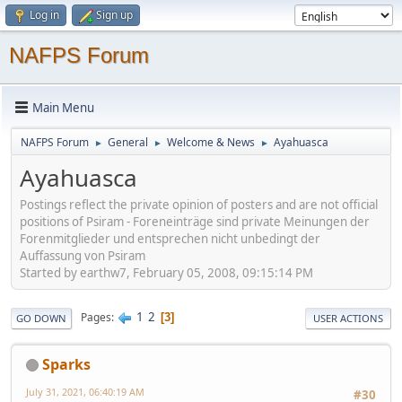
Log in
Sign up
NAFPS Forum
Main Menu
NAFPS Forum
General
Welcome & News
Ayahuasca
►
►
►
Ayahuasca
Postings reflect the private opinion of posters and are not official
positions of Psiram - Foreneinträge sind private Meinungen der
Forenmitglieder und entsprechen nicht unbedingt der
Auffassung von Psiram
Started by earthw7, February 05, 2008, 09:15:14 PM
1
2
Pages
3
GO DOWN
USER ACTIONS
Sparks
July 31, 2021, 06:40:19 AM
#30