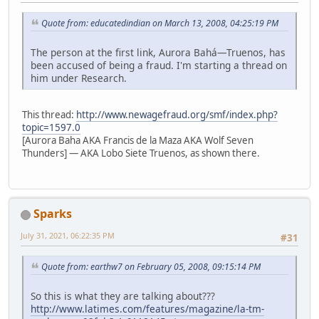
Quote from: educatedindian on March 13, 2008, 04:25:19 PM
The person at the first link, Aurora Bahá—Truenos, has
been accused of being a fraud. I'm starting a thread on
him under Research.
This thread:
http://www.newagefraud.org/smf/index.php?
topic=1597.0
[Aurora Baha AKA Francis de la Maza AKA Wolf Seven
Thunders] — AKA Lobo Siete Truenos, as shown there.
Sparks
July 31, 2021, 06:22:35 PM
#31
Quote from: earthw7 on February 05, 2008, 09:15:14 PM
So this is what they are talking about???
http://www.latimes.com/features/magazine/la-tm-