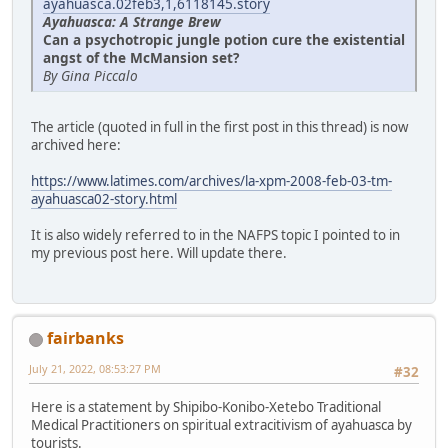
ayahuasca.02feb3,1,6118145.story
Ayahuasca: A Strange Brew
Can a psychotropic jungle potion cure the existential
angst of the McMansion set?
By Gina Piccalo
The article (quoted in full in the first post in this thread) is now
archived here:
https://www.latimes.com/archives/la-xpm-2008-feb-03-tm-
ayahuasca02-story.html
It is also widely referred to in the NAFPS topic I pointed to in
my previous post here. Will update there.
fairbanks
July 21, 2022, 08:53:27 PM
#32
Here is a statement by Shipibo-Konibo-Xetebo Traditional
Medical Practitioners on spiritual extracitivism of ayahuasca by
tourists.