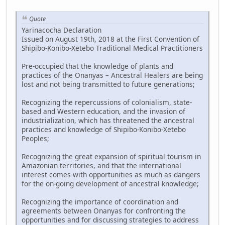
Quote
Yarinacocha Declaration
Issued on August 19th, 2018 at the First Convention of
Shipibo-Konibo-Xetebo Traditional Medical Practitioners
Pre-occupied that the knowledge of plants and
practices of the Onanyas – Ancestral Healers are being
lost and not being transmitted to future generations;
Recognizing the repercussions of colonialism, state-
based and Western education, and the invasion of
industrialization, which has threatened the ancestral
practices and knowledge of Shipibo-Konibo-Xetebo
Peoples;
Recognizing the great expansion of spiritual tourism in
Amazonian territories, and that the international
interest comes with opportunities as much as dangers
for the on-going development of ancestral knowledge;
Recognizing the importance of coordination and
agreements between Onanyas for confronting the
opportunities and for discussing strategies to address