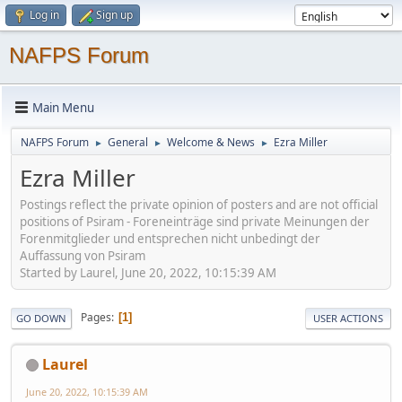
Log in
Sign up
NAFPS Forum
Main Menu
NAFPS Forum
General
Welcome & News
Ezra Miller
►
►
►
Ezra Miller
Postings reflect the private opinion of posters and are not official
positions of Psiram - Foreneinträge sind private Meinungen der
Forenmitglieder und entsprechen nicht unbedingt der
Auffassung von Psiram
Started by Laurel, June 20, 2022, 10:15:39 AM
Pages
1
GO DOWN
USER ACTIONS
Laurel
June 20, 2022, 10:15:39 AM