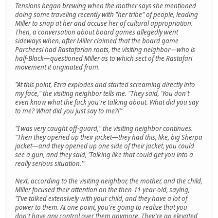
Tensions began brewing when the mother says she mentioned
doing some traveling recently with "her tribe" of people, leading
Miller to snap at her and accuse her of cultural appropriation.
Then, a conversation about board games allegedly went
sideways when, after Miller claimed that the board game
Parcheesi had Rastafarian roots, the visiting neighbor—who is
half-Black—questioned Miller as to which sect of the Rastafari
movement it originated from.
"At this point, Ezra explodes and started screaming directly into
my face," the visiting neighbor tells me. "They said, 'You don't
even know what the fuck you're talking about. What did you say
to me? What did you just say to me?!'"
"I was very caught off-guard," the visiting neighbor continues.
"Then they opened up their jacket—they had this, like, big Sherpa
jacket—and they opened up one side of their jacket, you could
see a gun, and they said, 'Talking like that could get you into a
really serious situation.'"
Next, according to the visiting neighbor, the mother, and the child,
Miller focused their attention on the then-11-year-old, saying,
"I've talked extensively with your child, and they have a lot of
power to them. At one point, you're going to realize that you
don't have any control over them anymore. They're an elevated