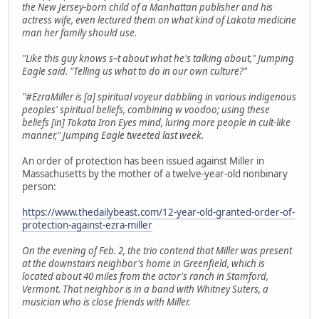
the New Jersey-born child of a Manhattan publisher and his
actress wife, even lectured them on what kind of Lakota medicine
man her family should use.
"Like this guy knows s–t about what he's talking about," Jumping
Eagle said. "Telling us what to do in our own culture?"
"#EzraMiller is [a] spiritual voyeur dabbling in various indigenous
peoples' spiritual beliefs, combining w voodoo; using these
beliefs [in] Tokata Iron Eyes mind, luring more people in cult-like
manner," Jumping Eagle tweeted last week.
An order of protection has been issued against Miller in
Massachusetts by the mother of a twelve-year-old nonbinary
person:
https://www.thedailybeast.com/12-year-old-granted-order-of-
protection-against-ezra-miller
On the evening of Feb. 2, the trio contend that Miller was present
at the downstairs neighbor's home in Greenfield, which is
located about 40 miles from the actor's ranch in Stamford,
Vermont. That neighbor is in a band with Whitney Suters, a
musician who is close friends with Miller.