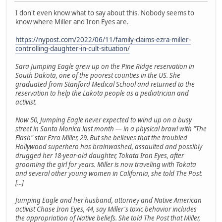
I don't even know what to say about this. Nobody seems to
know where Miller and Iron Eyes are.
https://nypost.com/2022/06/11/family-claims-ezra-miller-
controlling-daughter-in-cult-situation/
Sara Jumping Eagle grew up on the Pine Ridge reservation in
South Dakota, one of the poorest counties in the US. She
graduated from Stanford Medical School and returned to the
reservation to help the Lakota people as a pediatrician and
activist.
Now 50, Jumping Eagle never expected to wind up on a busy
street in Santa Monica last month — in a physical brawl with "The
Flash" star Ezra Miller, 29. But she believes that the troubled
Hollywood superhero has brainwashed, assaulted and possibly
drugged her 18-year-old daughter, Tokata Iron Eyes, after
grooming the girl for years. Miller is now traveling with Tokata
and several other young women in California, she told The Post.
[...]
Jumping Eagle and her husband, attorney and Native American
activist Chase Iron Eyes, 44, say Miller's toxic behavior includes
the appropriation of Native beliefs. She told The Post that Miller,