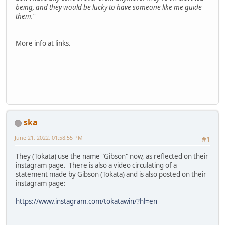
being, and they would be lucky to have someone like me guide
them."
More info at links.
ska
June 21, 2022, 01:58:55 PM
#1
They (Tokata) use the name "Gibson" now, as reflected on their
instagram page. There is also a video circulating of a
statement made by Gibson (Tokata) and is also posted on their
instagram page:
https://www.instagram.com/tokatawin/?hl=en