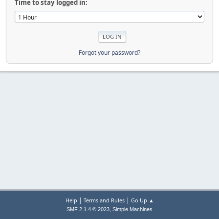
Time to stay logged in:
Forgot your password?
|
|
Help
Terms and Rules
Go Up ▲
,
SMF 2.1.4 © 2023
Simple Machines