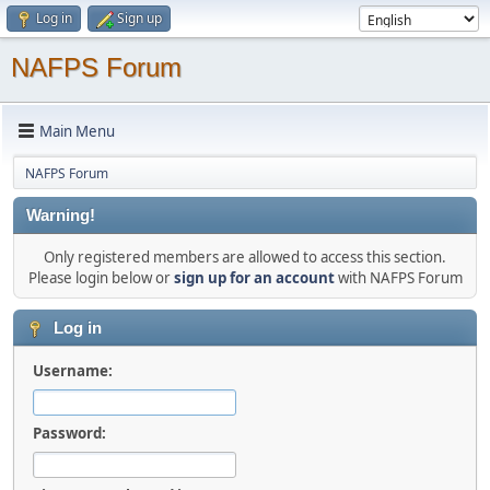
Log in
Sign up
NAFPS Forum
Main Menu
NAFPS Forum
Warning!
Only registered members are allowed to access this section.
Please login below or
sign up for an account
with NAFPS Forum
Log in
Username:
Password: