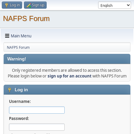
Log in
Sign up
NAFPS Forum
Main Menu
NAFPS Forum
Warning!
Only registered members are allowed to access this section.
Please login below or
sign up for an account
with NAFPS Forum
Log in
Username:
Password: