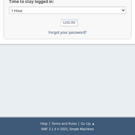
Time to stay logged in:
Forgot your password?
|
|
Help
Terms and Rules
Go Up ▲
,
SMF 2.1.4 © 2023
Simple Machines