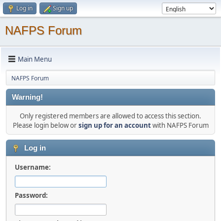
Log in
Sign up
NAFPS Forum
Main Menu
NAFPS Forum
Warning!
Only registered members are allowed to access this section.
Please login below or
sign up for an account
with NAFPS Forum
Log in
Username:
Password: