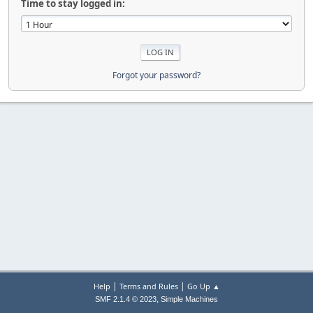
Time to stay logged in:
Forgot your password?
|
|
Help
Terms and Rules
Go Up ▲
,
SMF 2.1.4 © 2023
Simple Machines