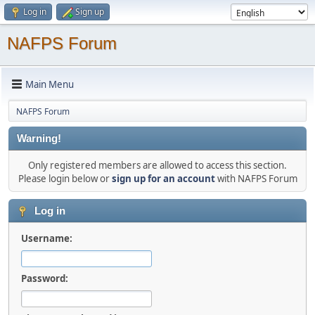
Log in
Sign up
NAFPS Forum
Main Menu
NAFPS Forum
Warning!
Only registered members are allowed to access this section.
Please login below or
sign up for an account
with NAFPS Forum
Log in
Username:
Password: