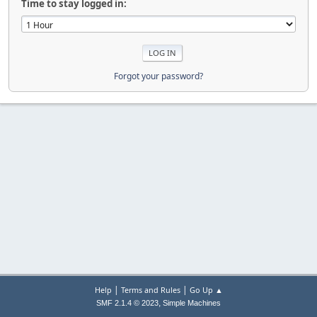
Time to stay logged in:
Forgot your password?
|
|
Help
Terms and Rules
Go Up ▲
,
SMF 2.1.4 © 2023
Simple Machines