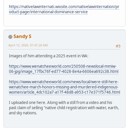
https://nativelawinternati.wixsite.com/nativelawinternation/pr
oduct-page/international-dominance-service
Sandy S
April 12, 2026, 01:41:20 AM
#5
Images of him attending a 2025 event in WA:
https://www.wenatcheeworld.com/250508-newslocal-mmiw-
06-jpg/image_17fbc76f-ed77-4028-8e4a-6606ea692c38.html
https://www.wenatcheeworld.com/news/local/were-still-here-
wenatchee-march-honors-missing-and-murdered-indigenous-
women/article_4dc102a7-a17f-48d8-a953-c17e371f5746.html
I uploaded one here. Along with a still from a video and his
past claim of selling "native child registration with water, earth,
and sky nations.