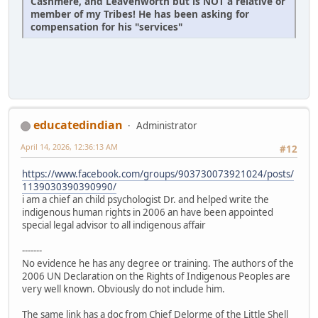
Cashmere, and Leavenworth but is NOT a relative or
member of my Tribes! He has been asking for
compensation for his "services"
educatedindian
Administrator
April 14, 2026, 12:36:13 AM
#12
https://www.facebook.com/groups/903730073921024/posts/
1139030390390990/
i am a chief an child psychologist Dr. and helped write the
indigenous human rights in 2006 an have been appointed
special legal advisor to all indigenous affair
-------
No evidence he has any degree or training. The authors of the
2006 UN Declaration on the Rights of Indigenous Peoples are
very well known. Obviously do not include him.
The same link has a doc from Chief Delorme of the Little Shell