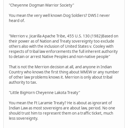
"Cheyenne Dogman Warrior Society"
You mean the very well known Dog Soldiers? DWS I never
heard of.
"Merrion v. Jicarilla Apache Tribe, 455 U.S. 130 (1982)Based on
their power as of Nation and Treaty sovereignty too exclude
others also with the inclusion of United States v. Cooley with
respects of tribal law enforcements the full inherent authority
to detain or arrest Native Peoples and non-native people"
That is not the Merrion decision at all, and anyone in Indian
Country who knows the first thing about MMIW or any number
of other law problems knows it. Merrion is only about tribal
authority to tax.
"Little BigHorn Cheyenne Lakota Treaty"
You mean the Ft Laramie Treaty? He is about as ignorant of
Indian Law as most sovereigns are about law, period. No one
should trust him to represent them on a traffic ticket, much
less sovereignty.