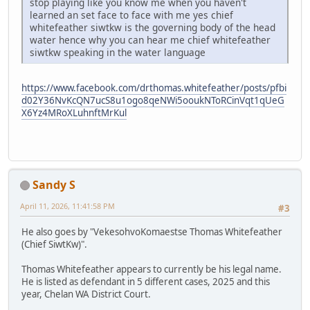
stop playing like you know me when you haven't
learned an set face to face with me yes chief
whitefeather siwtkw is the governing body of the head
water hence why you can hear me chief whitefeather
siwtkw speaking in the water language
https://www.facebook.com/drthomas.whitefeather/posts/pfbi
d02Y36NvKcQN7ucS8u1ogo8qeNWi5ooukNToRCinVqt1qUeG
X6Yz4MRoXLuhnftMrKul
Sandy S
April 11, 2026, 11:41:58 PM
#3
He also goes by "VekesohvoKomaestse Thomas Whitefeather
(Chief SiwtKw)".
Thomas Whitefeather appears to currently be his legal name.
He is listed as defendant in 5 different cases, 2025 and this
year, Chelan WA District Court.