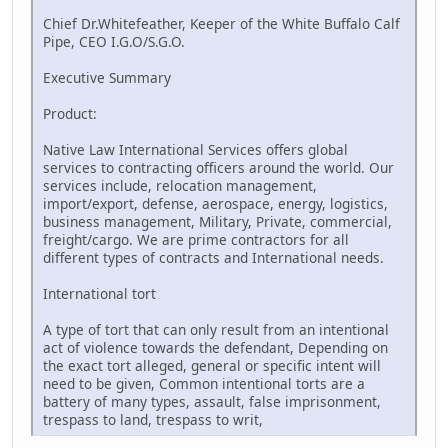
Chief Dr.Whitefeather, Keeper of the White Buffalo Calf
Pipe, CEO I.G.O/S.G.O.
Executive Summary
Product:
Native Law International Services offers global
services to contracting officers around the world. Our
services include, relocation management,
import/export, defense, aerospace, energy, logistics,
business management, Military, Private, commercial,
freight/cargo. We are prime contractors for all
different types of contracts and International needs.
International tort
A type of tort that can only result from an intentional
act of violence towards the defendant, Depending on
the exact tort alleged, general or specific intent will
need to be given, Common intentional torts are a
battery of many types, assault, false imprisonment,
trespass to land, trespass to writ,