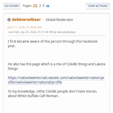
2
3
Pages
1
GO DOWN
USER ACTIONS
debbieredbear
Global Moderator
April 11, 2026, 01:48:06 AM
Last Edit
: July 25, 2026, 01:21:08 PM by educatedindian
I first became aware of this person through this Facebook
post.
He also has this page which is a mix of Colville things and Lakota
things:
https://nativelawinternati.wixsite.com/nativelawinternation/pr
ofile/nativelawinternational/profile
To my knowledge, mthe Colville people don't have stories
about White Buffalo Calf Woman.