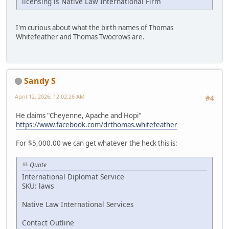
licensing is Native Law International Firm
I'm curious about what the birth names of Thomas
Whitefeather and Thomas Twocrows are.
Sandy S
April 12, 2026, 12:02:26 AM
#4
He claims "Cheyenne, Apache and Hopi"
https://www.facebook.com/drthomas.whitefeather
For $5,000.00 we can get whatever the heck this is:
Quote
International Diplomat Service
SKU: laws
Native Law International Services
Contact Outline