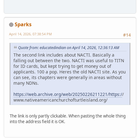
Sparks
April 14, 2026, 07:38:54 PM
#14
Quote from: educatedindian on April 14, 2026, 12:36:13 AM
The second link includes about NACTI. Basically a
falling out between the two. NACTI was useful to TITN
for ID cards, but kept trying to get money out of
applicants. 100 a pop. Heres the old NACTI site. As you
can see, its chapters were generally in areas without
many NDNs.
https://web.archive.org/web/20250226211221/https:/
/
www.nativeamericanchurchofturtleisland.org/
The link is only partly clickable. When pasting the whole thing
into the address field it is OK.