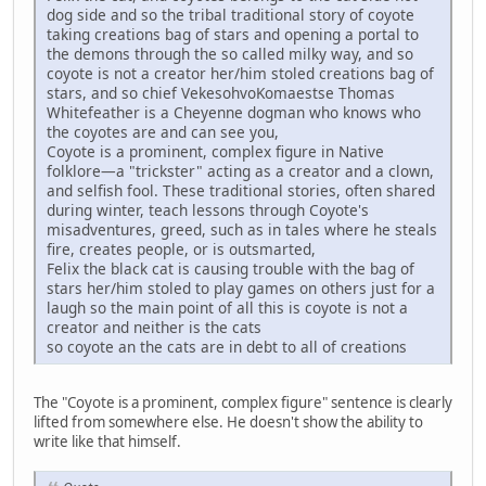
dog side and so the tribal traditional story of coyote
taking creations bag of stars and opening a portal to
the demons through the so called milky way, and so
coyote is not a creator her/him stoled creations bag of
stars, and so chief VekesohvoKomaestse Thomas
Whitefeather is a Cheyenne dogman who knows who
the coyotes are and can see you,
Coyote is a prominent, complex figure in Native
folklore—a "trickster" acting as a creator and a clown,
and selfish fool. These traditional stories, often shared
during winter, teach lessons through Coyote's
misadventures, greed, such as in tales where he steals
fire, creates people, or is outsmarted,
Felix the black cat is causing trouble with the bag of
stars her/him stoled to play games on others just for a
laugh so the main point of all this is coyote is not a
creator and neither is the cats
so coyote an the cats are in debt to all of creations
The "Coyote is a prominent, complex figure" sentence is clearly
lifted from somewhere else. He doesn't show the ability to
write like that himself.