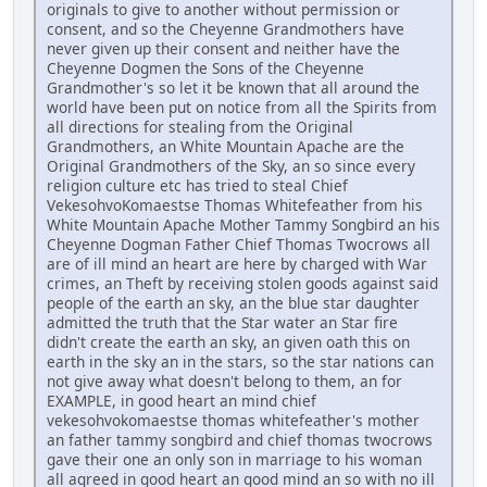
originals to give to another without permission or
consent, and so the Cheyenne Grandmothers have
never given up their consent and neither have the
Cheyenne Dogmen the Sons of the Cheyenne
Grandmother's so let it be known that all around the
world have been put on notice from all the Spirits from
all directions for stealing from the Original
Grandmothers, an White Mountain Apache are the
Original Grandmothers of the Sky, an so since every
religion culture etc has tried to steal Chief
VekesohvoKomaestse Thomas Whitefeather from his
White Mountain Apache Mother Tammy Songbird an his
Cheyenne Dogman Father Chief Thomas Twocrows all
are of ill mind an heart are here by charged with War
crimes, an Theft by receiving stolen goods against said
people of the earth an sky, an the blue star daughter
admitted the truth that the Star water an Star fire
didn't create the earth an sky, an given oath this on
earth in the sky an in the stars, so the star nations can
not give away what doesn't belong to them, an for
EXAMPLE, in good heart an mind chief
vekesohvokomaestse thomas whitefeather's mother
an father tammy songbird and chief thomas twocrows
gave their one an only son in marriage to his woman
all agreed in good heart an good mind an so with no ill