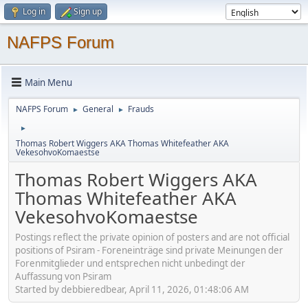
Log in
Sign up
NAFPS Forum
Main Menu
NAFPS Forum
General
Frauds
►
►
►
Thomas Robert Wiggers AKA Thomas Whitefeather AKA
VekesohvoKomaestse
Thomas Robert Wiggers AKA
Thomas Whitefeather AKA
VekesohvoKomaestse
Postings reflect the private opinion of posters and are not official
positions of Psiram - Foreneinträge sind private Meinungen der
Forenmitglieder und entsprechen nicht unbedingt der
Auffassung von Psiram
Started by debbieredbear, April 11, 2026, 01:48:06 AM