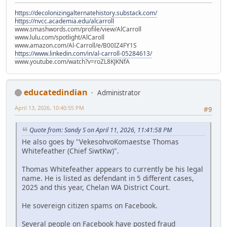
https://decolonizingalternatehistory.substack.com/
https://nvcc.academia.edu/alcarroll
www.smashwords.com/profile/view/AlCarroll
www.lulu.com/spotlight/AlCaroll
www.amazon.com/Al-Carroll/e/B00IZ4FY1S
https://www.linkedin.com/in/al-carroll-05284613/
www.youtube.com/watch?v=roZL8KJKNfA
educatedindian
Administrator
April 13, 2026, 10:40:55 PM
#9
Quote from: Sandy S on April 11, 2026, 11:41:58 PM
He also goes by "VekesohvoKomaestse Thomas
Whitefeather (Chief SiwtKw)".
Thomas Whitefeather appears to currently be his legal
name. He is listed as defendant in 5 different cases,
2025 and this year, Chelan WA District Court.
He sovereign citizen spams on Facebook.
Several people on Facebook have posted fraud