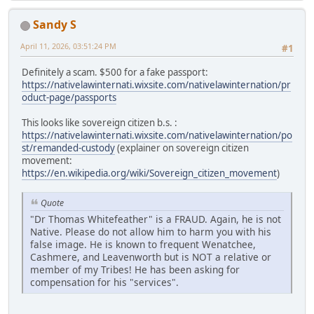
Sandy S
April 11, 2026, 03:51:24 PM
#1
Definitely a scam. $500 for a fake passport:
https://nativelawinternati.wixsite.com/nativelawinternation/pr
oduct-page/passports
This looks like sovereign citizen b.s. :
https://nativelawinternati.wixsite.com/nativelawinternation/po
st/remanded-custody
(explainer on sovereign citizen
movement:
https://en.wikipedia.org/wiki/Sovereign_citizen_movement
)
Quote
"Dr Thomas Whitefeather" is a FRAUD. Again, he is not
Native. Please do not allow him to harm you with his
false image. He is known to frequent Wenatchee,
Cashmere, and Leavenworth but is NOT a relative or
member of my Tribes! He has been asking for
compensation for his "services".