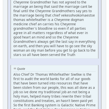
Cheyenne Grandmother has not agreed to the
marriage an being that said the marriage cant be
final until the Cheyenne Grandmothers say yes to
the marriage being that chief vekesohvokomaestse
thomas whitefeather is a Cheyenne dogman
medicine chief an carries his Cheyenne
grandmother's bloodline so even if all parties
agree in all matters regardless of what ever in
good heart an mind and so the Cheyenne
Grandmothers always get the last say in everything
on earth, and then you will have to go see the sky
woman an sky man before you get to go back to the
stars so all have been served the Truth
Quote
Also Chief Dr Thomas Whitefeather Siwtkw is the
first to audit the world banks for all of our goods
that have been turned into resources that have
been stolen from our people, this was all done as a
job so ive done my traditional job an not being a
holy man, helped many tribes rewrite their tribal
constitutions and treaties, an hasn't been paid yet
So the first Banking system is Galactic Native Prime