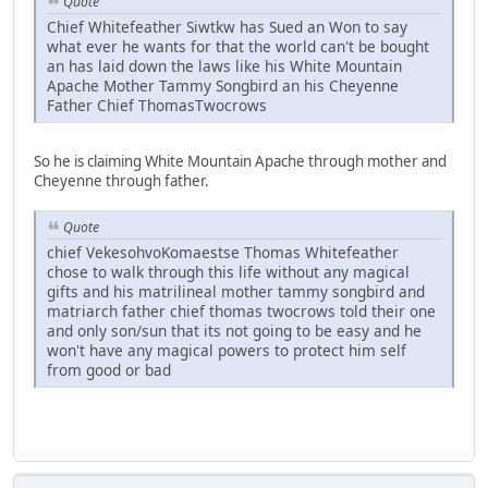
Quote
Chief Whitefeather Siwtkw has Sued an Won to say
what ever he wants for that the world can't be bought
an has laid down the laws like his White Mountain
Apache Mother Tammy Songbird an his Cheyenne
Father Chief ThomasTwocrows
So he is claiming White Mountain Apache through mother and
Cheyenne through father.
Quote
chief VekesohvoKomaestse Thomas Whitefeather
chose to walk through this life without any magical
gifts and his matrilineal mother tammy songbird and
matriarch father chief thomas twocrows told their one
and only son/sun that its not going to be easy and he
won't have any magical powers to protect him self
from good or bad