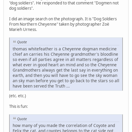
"dog soldiers". He responded to that comment "Dogmen not
dog soldiers".
I did an image search on the photograph. It is "Dog Soldiers
From Northern Cheyenne" taken by photographer Zoë
Marieh Urness.
Quote
thomas whitefeather is a Cheyenne dogman medicine
chief an carries his Cheyenne grandmother's bloodline
so even if all parties agree in all matters regardless of
what ever in good heart an mind and so the Cheyenne
Grandmothers always get the last say in everything on
earth, and then you will have to go see the sky woman
an sky man before you get to go back to the stars so all
have been served the Truth ...
(etc. etc.)
This is fun:
Quote
how many of you made the correlation of Coyote and
Felix the cat, and coyotes belongs to the cat side not