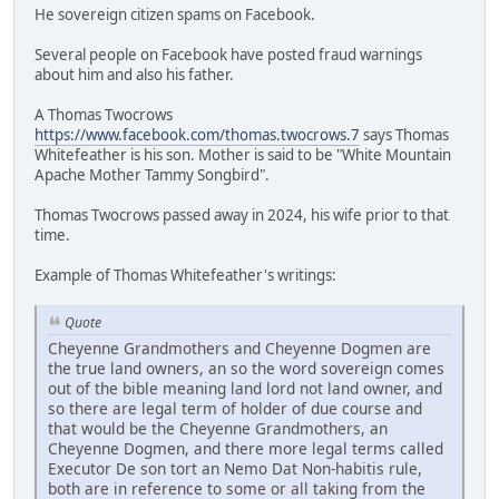
He sovereign citizen spams on Facebook.
Several people on Facebook have posted fraud warnings
about him and also his father.
A Thomas Twocrows
https://www.facebook.com/thomas.twocrows.7
says Thomas
Whitefeather is his son. Mother is said to be "White Mountain
Apache Mother Tammy Songbird".
Thomas Twocrows passed away in 2024, his wife prior to that
time.
Example of Thomas Whitefeather's writings:
Quote
Cheyenne Grandmothers and Cheyenne Dogmen are
the true land owners, an so the word sovereign comes
out of the bible meaning land lord not land owner, and
so there are legal term of holder of due course and
that would be the Cheyenne Grandmothers, an
Cheyenne Dogmen, and there more legal terms called
Executor De son tort an Nemo Dat Non-habitis rule,
both are in reference to some or all taking from the