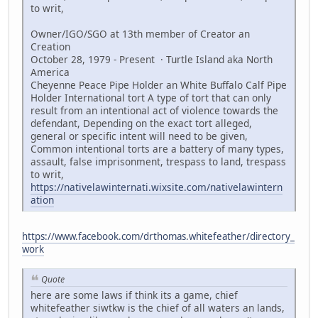
to writ,
Owner/IGO/SGO at 13th member of Creator an
Creation
October 28, 1979 - Present · Turtle Island aka North
America
Cheyenne Peace Pipe Holder an White Buffalo Calf Pipe
Holder International tort A type of tort that can only
result from an intentional act of violence towards the
defendant, Depending on the exact tort alleged,
general or specific intent will need to be given,
Common intentional torts are a battery of many types,
assault, false imprisonment, trespass to land, trespass
to writ,
https://nativelawinternati.wixsite.com/nativelawintern
ation
https://www.facebook.com/drthomas.whitefeather/directory_
work
Quote
here are some laws if think its a game, chief
whitefeather siwtkw is the chief of all waters an lands,