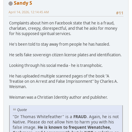
Sandy S
April 14, 2026, 12:14:45 AM
#11
Complaints about him on Facebook state that he is a fraud,
charlatan, creepy, disrespectful, and that he asks for money
for his supposed spiritual services.
He's been told to stay away from people he has hassled.
He sells fake sovereign citizen license plates and identification.
Looking through his social media - he is transphobic.
He has uploaded multiple scanned pages of the book "A
Treatise on on Arrest and False Imprisonment" by Charles A.
Weisman.
Weisman was a Christian Identity author and publisher.
Quote
"Dr Thomas Whitefeather" is a
FRAUD
. Again, he is not
Native. Please do not allow him to harm you with his
false image.
He is known to frequent Wenatchee,