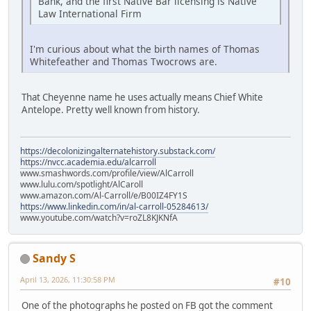
Bank, and the first Native Bar licensing is Native
Law International Firm
I'm curious about what the birth names of Thomas
Whitefeather and Thomas Twocrows are.
That Cheyenne name he uses actually means Chief White
Antelope. Pretty well known from history.
https://decolonizingalternatehistory.substack.com/
https://nvcc.academia.edu/alcarroll
www.smashwords.com/profile/view/AlCarroll
www.lulu.com/spotlight/AlCaroll
www.amazon.com/Al-Carroll/e/B00IZ4FY1S
https://www.linkedin.com/in/al-carroll-05284613/
www.youtube.com/watch?v=roZL8KJKNfA
Sandy S
April 13, 2026, 11:30:58 PM
#10
One of the photographs he posted on FB got the comment