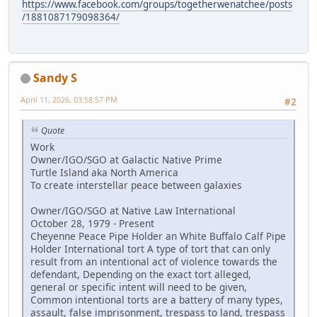
https://www.facebook.com/groups/togetherwenatchee/posts
/1881087179098364/
Sandy S
April 11, 2026, 03:58:57 PM
#2
Quote
Work
Owner/IGO/SGO at Galactic Native Prime
Turtle Island aka North America
To create interstellar peace between galaxies
Owner/IGO/SGO at Native Law International
October 28, 1979 - Present
Cheyenne Peace Pipe Holder an White Buffalo Calf Pipe
Holder International tort A type of tort that can only
result from an intentional act of violence towards the
defendant, Depending on the exact tort alleged,
general or specific intent will need to be given,
Common intentional torts are a battery of many types,
assault, false imprisonment, trespass to land, trespass