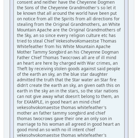
consent and neither have the Cheyenne Dogmen
the Sons of the Cheyenne Grandmother's so let it
be known that all around the world have been put
on notice from all the Spirits from all directions for
stealing from the Original Grandmothers, an White
Mountain Apache are the Original Grandmothers of
the Sky, an so since every religion culture etc has
tried to steal Chief VekesohvoKomaestse Thomas
Whitefeather from his White Mountain Apache
Mother Tammy Songbird an his Cheyenne Dogman
Father Chief Thomas Twocrows all are of ill mind
an heart are here by charged with War crimes, an
Theft by receiving stolen goods against said people
of the earth an sky, an the blue star daughter
admitted the truth that the Star water an Star fire
didn't create the earth an sky, an given oath this on
earth in the sky an in the stars, so the star nations
can not give away what doesn't belong to them, an
for EXAMPLE, in good heart an mind chief
vekesohvokomaestse thomas whitefeather's
mother an father tammy songbird and chief
thomas twocrows gave their one an only son in
marriage to his woman all agreed in good heart an
good mind an so with no ill intent chief
vekesohvokomaestse thomas whitefeather's