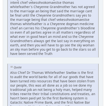
intent chief vekesohvokomaestse thomas
whitefeather's Cheyenne Grandmother has not agreed
to the marriage an being that said the marriage cant
be final until the Cheyenne Grandmothers say yes to
the marriage being that chief vekesohvokomaestse
thomas whitefeather is a Cheyenne dogman medicine
chief an carries his Cheyenne grandmother's bloodline
so even if all parties agree in all matters regardless of
what ever in good heart an mind and so the Cheyenne
Grandmothers always get the last say in everything on
earth, and then you will have to go see the sky woman
an sky man before you get to go back to the stars so all
have been served the Truth
Quote
Also Chief Dr Thomas Whitefeather Siwtkw is the first
to audit the world banks for all of our goods that have
been turned into resources that have been stolen from
our people, this was all done as a job so ive done my
traditional job an not being a holy man, helped many
tribes rewrite their tribal constitutions and treaties, an
hasn't been paid yet So the first Banking system is
Galactic Native Prime Bank, and the first Native Bar