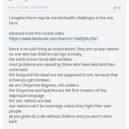
April 14, 2026, 03:58:53 AM
#13
I imagine there may be mental health challenges in the mix
here.
Gleaned from this recent video
https://www.facebook.com/share/v/1AkDjXAz3N/
:
there is no such thing as corporations, they are corpse nations
no one who has children can sign a treaty
the earth is over-bred with zombies
most problems are caused by those who have died and then
come back
the living and the dead are not supposed to mix, because that
is how you get zombies
we are Cheyenne dogmen, not soldiers
the Cheyenne and Apaches are the first creators of the
Algonquin language
the star nations are bad
star nations can't be sovereign unless they fight their own
people
all you gotta do is die without children and you won't come
back