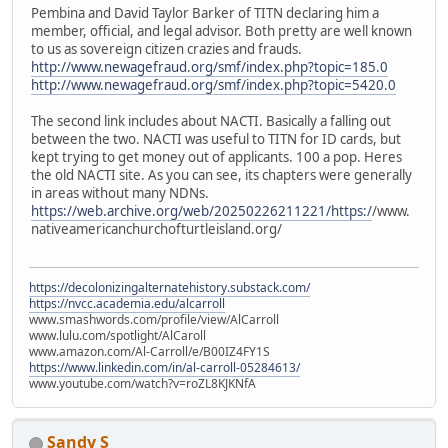
Pembina and David Taylor Barker of TITN declaring him a
member, official, and legal advisor. Both pretty are well known
to us as sovereign citizen crazies and frauds.
http://www.newagefraud.org/smf/index.php?topic=185.0
http://www.newagefraud.org/smf/index.php?topic=5420.0
The second link includes about NACTI. Basically a falling out
between the two. NACTI was useful to TITN for ID cards, but
kept trying to get money out of applicants. 100 a pop. Heres
the old NACTI site. As you can see, its chapters were generally
in areas without many NDNs.
https://web.archive.org/web/20250226211221/https:/
/www.
nativeamericanchurchofturtleisland.org/
https://decolonizingalternatehistory.substack.com/
https://nvcc.academia.edu/alcarroll
www.smashwords.com/profile/view/AlCarroll
www.lulu.com/spotlight/AlCaroll
www.amazon.com/Al-Carroll/e/B00IZ4FY1S
https://www.linkedin.com/in/al-carroll-05284613/
www.youtube.com/watch?v=roZL8KJKNfA
Sandy S