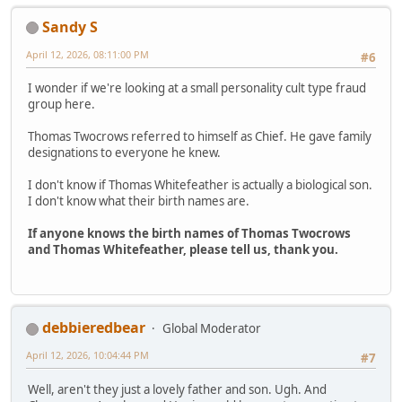
Sandy S
April 12, 2026, 08:11:00 PM
#6
I wonder if we're looking at a small personality cult type fraud
group here.
Thomas Twocrows referred to himself as Chief. He gave family
designations to everyone he knew.
I don't know if Thomas Whitefeather is actually a biological son.
I don't know what their birth names are.
If anyone knows the birth names of Thomas Twocrows
and Thomas Whitefeather, please tell us, thank you.
debbieredbear
Global Moderator
April 12, 2026, 10:04:44 PM
#7
Well, aren't they just a lovely father and son. Ugh. And