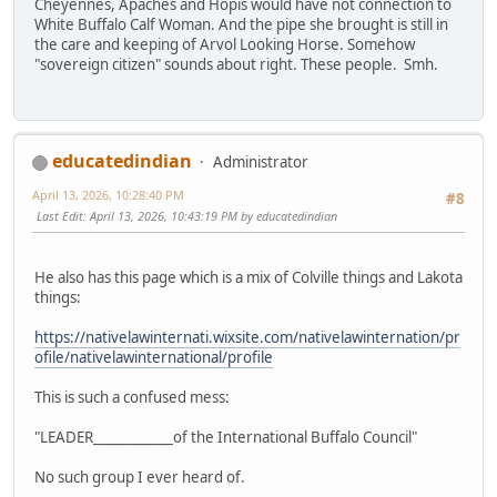
Cheyennes, Apaches and Hopis would have not connection to
White Buffalo Calf Woman. And the pipe she brought is still in
the care and keeping of Arvol Looking Horse. Somehow
"sovereign citizen" sounds about right. These people. Smh.
educatedindian
Administrator
April 13, 2026, 10:28:40 PM
#8
Last Edit
: April 13, 2026, 10:43:19 PM by educatedindian
He also has this page which is a mix of Colville things and Lakota
things:
https://nativelawinternati.wixsite.com/nativelawinternation/pr
ofile/nativelawinternational/profile
This is such a confused mess:
"LEADER____________of the International Buffalo Council"
No such group I ever heard of.