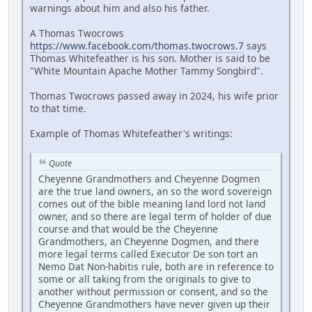
warnings about him and also his father.
A Thomas Twocrows
https://www.facebook.com/thomas.twocrows.7
says
Thomas Whitefeather is his son. Mother is said to be
"White Mountain Apache Mother Tammy Songbird".
Thomas Twocrows passed away in 2024, his wife prior
to that time.
Example of Thomas Whitefeather's writings:
Quote
Cheyenne Grandmothers and Cheyenne Dogmen
are the true land owners, an so the word sovereign
comes out of the bible meaning land lord not land
owner, and so there are legal term of holder of due
course and that would be the Cheyenne
Grandmothers, an Cheyenne Dogmen, and there
more legal terms called Executor De son tort an
Nemo Dat Non-habitis rule, both are in reference to
some or all taking from the originals to give to
another without permission or consent, and so the
Cheyenne Grandmothers have never given up their