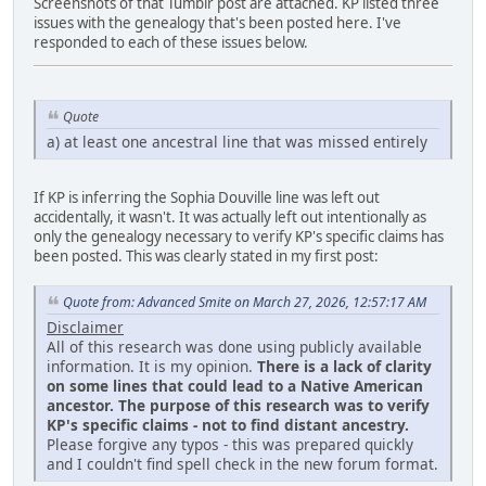
Screenshots of that Tumblr post are attached. KP listed three
issues with the genealogy that's been posted here. I've
responded to each of these issues below.
Quote
a) at least one ancestral line that was missed entirely
If KP is inferring the Sophia Douville line was left out
accidentally, it wasn't. It was actually left out intentionally as
only the genealogy necessary to verify KP's specific claims has
been posted. This was clearly stated in my first post:
Quote from: Advanced Smite on March 27, 2026, 12:57:17 AM
Disclaimer
All of this research was done using publicly available
information. It is my opinion.
There is a lack of clarity
on some lines that could lead to a Native American
ancestor. The purpose of this research was to verify
KP's specific claims - not to find distant ancestry.
Please forgive any typos - this was prepared quickly
and I couldn't find spell check in the new forum format.