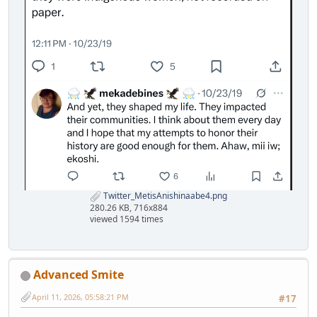
Twitter_MetisAnishinaabe4.png
280.26 KB, 716x884
viewed 1594 times
Advanced Smite
April 11, 2026, 05:58:21 PM
#17