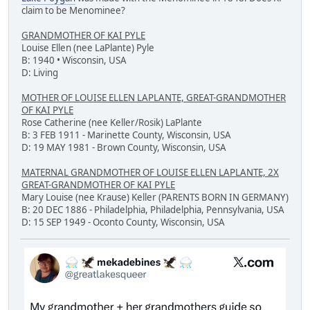
claim to be Menominee?
GRANDMOTHER OF KAI PYLE
Louise Ellen (nee LaPlante) Pyle
B: 1940 • Wisconsin, USA
D: Living
MOTHER OF LOUISE ELLEN LAPLANTE, GREAT-GRANDMOTHER
OF KAI PYLE
Rose Catherine (nee Keller/Rosik) LaPlante
B: 3 FEB 1911 - Marinette County, Wisconsin, USA
D: 19 MAY 1981 - Brown County, Wisconsin, USA
MATERNAL GRANDMOTHER OF LOUISE ELLEN LAPLANTE, 2X
GREAT-GRANDMOTHER OF KAI PYLE
Mary Louise (nee Krause) Keller (PARENTS BORN IN GERMANY)
B: 20 DEC 1886 - Philadelphia, Philadelphia, Pennsylvania, USA
D: 15 SEP 1949 - Oconto County, Wisconsin, USA