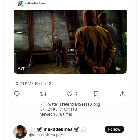
Twitter_PretendianSeesaw.png
571.21 KB, 710x1118
viewed 1618 times