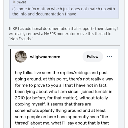
Quote
c) some information which just does not match up with
the info and documentation I have
If KP has additional documentation that supports their claims, I
will gladly request a NAFPS moderator move this thread to
"Non Frauds."