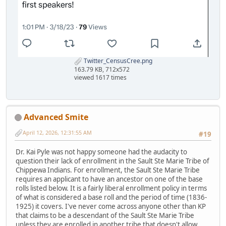
Twitter_CensusCree.png
163.79 KB, 712x572
viewed 1617 times
Advanced Smite
April 12, 2026, 12:31:55 AM
#19
Dr. Kai Pyle was not happy someone had the audacity to
question their lack of enrollment in the Sault Ste Marie Tribe of
Chippewa Indians. For enrollment, the Sault Ste Marie Tribe
requires an applicant to have an ancestor on one of the base
rolls listed below. It is a fairly liberal enrollment policy in terms
of what is considered a base roll and the period of time (1836-
1925) it covers. I've never come across anyone other than KP
that claims to be a descendant of the Sault Ste Marie Tribe
unless they are enrolled in another tribe that doesn't allow