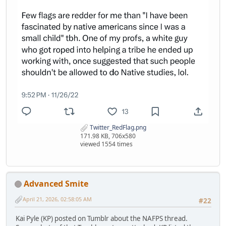
Twitter_RedFlag.png
171.98 KB, 706x580
viewed 1554 times
Advanced Smite
April 21, 2026, 02:58:05 AM
#22
Kai Pyle (KP) posted on Tumblr about the NAFPS thread.