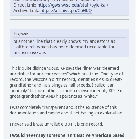
Direct Link:
https://gws.wisc.edu/staff/pyle-kai/
Archive Link:
https://archive.ph/CoHbQ
Quote
b) another line that clearly shows my ancestors as
Halfbreeds which has been deemed unreliable for
unclear reasons
This is quite disingenuous. KP says the "line" was "deemed
unreliable for unclear reasons" which isn't true. One type of
record, the Wisconsin birth record, identifies KP's 3x great-
grandfather and his siblings as half breeds. I called it an
"anomaly" because other records reviewed identify KP's 3x
great-grandfather AND his parents as "white."
I was completely transparent about the existence of this
documentation and candid about not having an explanation.
I never said it was unreliable BUT it is one record.
I would never say someone isn't Native American based