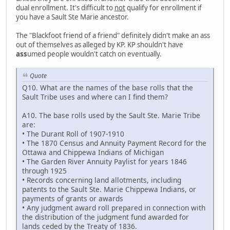
dual enrollment. It's difficult to
not
qualify for enrollment if
you have a Sault Ste Marie ancestor.
The "Blackfoot friend of a friend" definitely didn't make an ass
out of themselves as alleged by KP. KP shouldn't have
ass
umed people wouldn't catch on eventually.
Quote
Q10. What are the names of the base rolls that the
Sault Tribe uses and where can I find them?
A10. The base rolls used by the Sault Ste. Marie Tribe
are:
• The Durant Roll of 1907-1910
• The 1870 Census and Annuity Payment Record for the
Ottawa and Chippewa Indians of Michigan
• The Garden River Annuity Paylist for years 1846
through 1925
• Records concerning land allotments, including
patents to the Sault Ste. Marie Chippewa Indians, or
payments of grants or awards
• Any judgment award roll prepared in connection with
the distribution of the judgment fund awarded for
lands ceded by the Treaty of 1836.