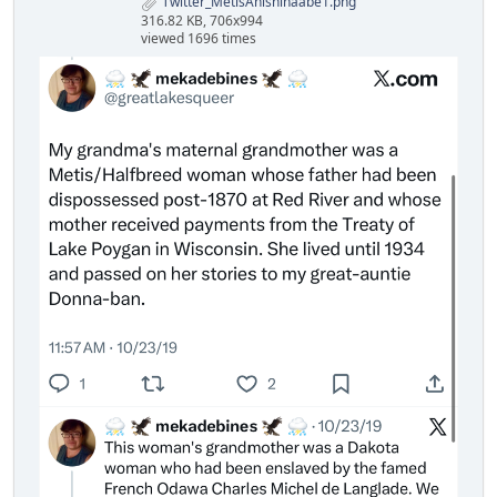
Twitter_MetisAnishinaabe1.png
316.82 KB, 706x994
viewed 1696 times