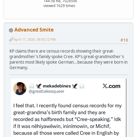
144.58 KB, 702x506
viewed 1629 times
Advanced Smite
April 11, 2026, 09:05:12 PM
#18
KP claims there are census records showing their great-
grandmother's family spoke Cree. KP's great-grandmother's
parents most likely spoke German...because they were born in
Germany.