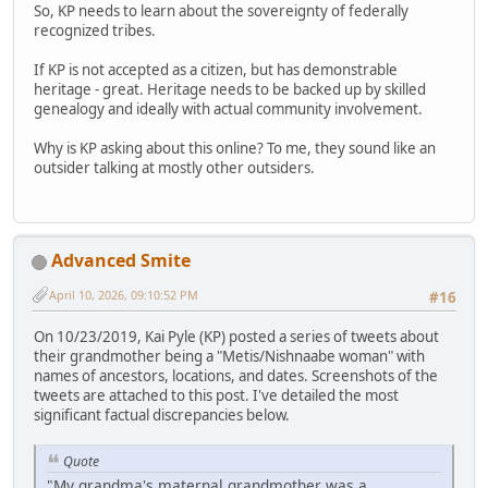
So, KP needs to learn about the sovereignty of federally
recognized tribes.
If KP is not accepted as a citizen, but has demonstrable
heritage - great. Heritage needs to be backed up by skilled
genealogy and ideally with actual community involvement.
Why is KP asking about this online? To me, they sound like an
outsider talking at mostly other outsiders.
Advanced Smite
April 10, 2026, 09:10:52 PM
#16
On 10/23/2019, Kai Pyle (KP) posted a series of tweets about
their grandmother being a "Metis/Nishnaabe woman" with
names of ancestors, locations, and dates. Screenshots of the
tweets are attached to this post. I've detailed the most
significant factual discrepancies below.
Quote
"My grandma's maternal grandmother was a