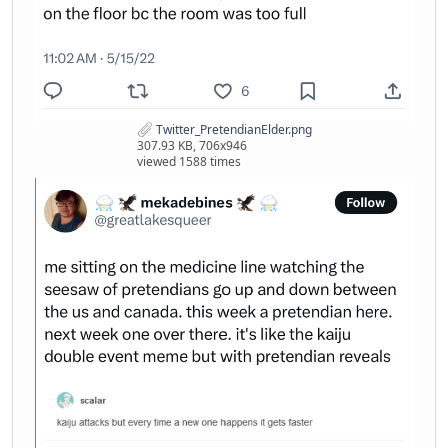
Twitter_PretendianElder.png
307.93 KB, 706x946
viewed 1588 times