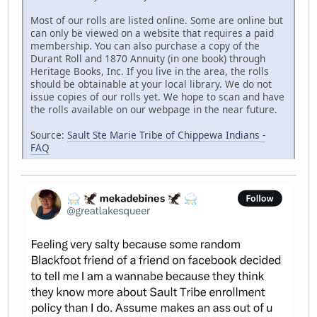
Most of our rolls are listed online. Some are online but
can only be viewed on a website that requires a paid
membership. You can also purchase a copy of the
Durant Roll and 1870 Annuity (in one book) through
Heritage Books, Inc. If you live in the area, the rolls
should be obtainable at your local library. We do not
issue copies of our rolls yet. We hope to scan and have
the rolls available on our webpage in the near future.
Source:
Sault Ste Marie Tribe of Chippewa Indians -
FAQ