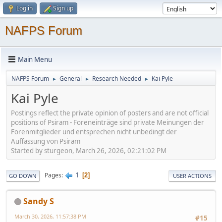
Log in
Sign up
NAFPS Forum
Main Menu
NAFPS Forum
General
Research Needed
Kai Pyle
►
►
►
Kai Pyle
Postings reflect the private opinion of posters and are not official
positions of Psiram - Foreneinträge sind private Meinungen der
Forenmitglieder und entsprechen nicht unbedingt der
Auffassung von Psiram
Started by sturgeon, March 26, 2026, 02:21:02 PM
1
Pages
2
GO DOWN
USER ACTIONS
Sandy S
March 30, 2026, 11:57:38 PM
#15