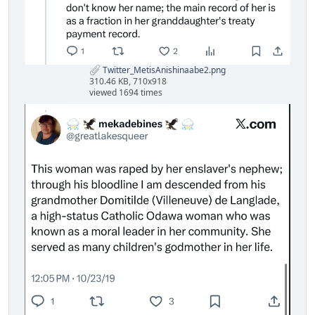
Twitter_MetisAnishinaabe2.png
310.46 KB, 710x918
viewed 1694 times