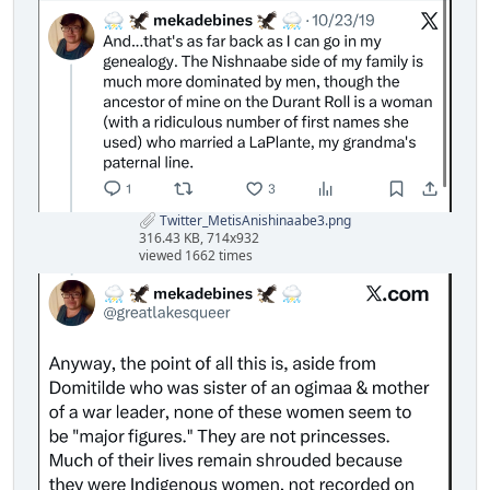
Twitter_MetisAnishinaabe3.png
316.43 KB, 714x932
viewed 1662 times