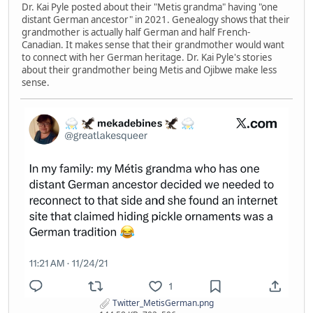
Dr. Kai Pyle posted about their "Metis grandma" having "one
distant German ancestor" in 2021. Genealogy shows that their
grandmother is actually half German and half French-
Canadian. It makes sense that their grandmother would want
to connect with her German heritage. Dr. Kai Pyle's stories
about their grandmother being Metis and Ojibwe make less
sense.
Twitter_MetisGerman.png