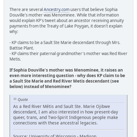
There are several
Ancestry.com
users that believe Sophia
Douville's mother was Menominee. While that information
would explain KP's tweet about an ancestor receiving annuity
payments from the Treaty of Lake Poygan, it doesn't explain
why:
- KP claims to be a Sault Ste Marie descendant through Mrs.
Battise Plant.
- KP claims their paternal grandmother's mother was Red River
Metis.
If Sophia Douville's mother was Menominee, it raises an
even more interesting question - why does KP claim to be
a Sault Ste Marie and Red River Metis descendant (see
below) instead of Menominee?
Quote
As a Red River Métis and Sault Ste. Marie Ojibwe
descendant, I am also interested in how present-day
queer, trans, and Two-Spirit Indigenous people make
connections with these ancestral legacies.
Source: University of Wisconsin - Madison