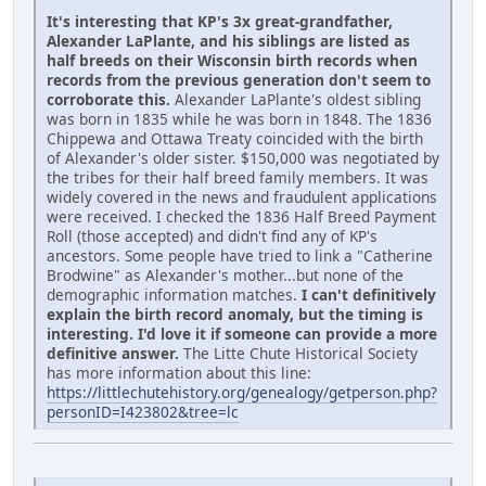
It's interesting that KP's 3x great-grandfather,
Alexander LaPlante, and his siblings are listed as
half breeds on their Wisconsin birth records when
records from the previous generation don't seem to
corroborate this.
Alexander LaPlante's oldest sibling
was born in 1835 while he was born in 1848. The 1836
Chippewa and Ottawa Treaty coincided with the birth
of Alexander's older sister. $150,000 was negotiated by
the tribes for their half breed family members. It was
widely covered in the news and fraudulent applications
were received. I checked the 1836 Half Breed Payment
Roll (those accepted) and didn't find any of KP's
ancestors. Some people have tried to link a "Catherine
Brodwine" as Alexander's mother...but none of the
demographic information matches.
I can't definitively
explain the birth record anomaly, but the timing is
interesting. I'd love it if someone can provide a more
definitive answer.
The Litte Chute Historical Society
has more information about this line:
https://littlechutehistory.org/genealogy/getperson.php?
personID=I423802&tree=lc