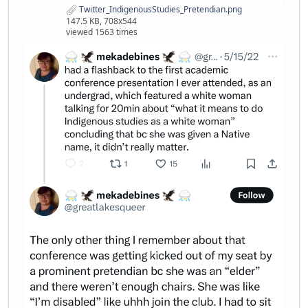
Twitter_IndigenousStudies_Pretendian.png
147.5 KB, 708x544
viewed 1563 times