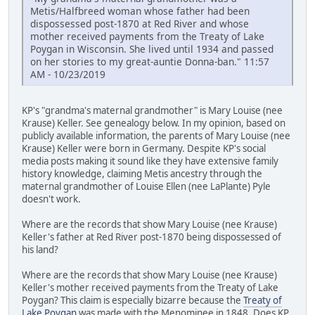
Metis/Halfbreed woman whose father had been
dispossessed post-1870 at Red River and whose
mother received payments from the Treaty of Lake
Poygan in Wisconsin. She lived until 1934 and passed
on her stories to my great-auntie Donna-ban." 11:57
AM - 10/23/2019
KP's "grandma's maternal grandmother" is Mary Louise (nee
Krause) Keller. See genealogy below. In my opinion, based on
publicly available information, the parents of Mary Louise (nee
Krause) Keller were born in Germany. Despite KP's social
media posts making it sound like they have extensive family
history knowledge, claiming Metis ancestry through the
maternal grandmother of Louise Ellen (nee LaPlante) Pyle
doesn't work.
Where are the records that show Mary Louise (nee Krause)
Keller's father at Red River post-1870 being dispossessed of
his land?
Where are the records that show Mary Louise (nee Krause)
Keller's mother received payments from the Treaty of Lake
Poygan? This claim is especially bizarre because the
Treaty of
Lake Poygan
was made with the Menominee in 1848. Does KP