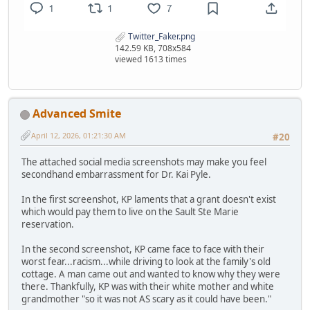
Twitter_Faker.png
142.59 KB, 708x584
viewed 1613 times
Advanced Smite
April 12, 2026, 01:21:30 AM
#20
The attached social media screenshots may make you feel
secondhand embarrassment for Dr. Kai Pyle.
In the first screenshot, KP laments that a grant doesn't exist
which would pay them to live on the Sault Ste Marie
reservation.
In the second screenshot, KP came face to face with their
worst fear...racism...while driving to look at the family's old
cottage. A man came out and wanted to know why they were
there. Thankfully, KP was with their white mother and white
grandmother "so it was not AS scary as it could have been."