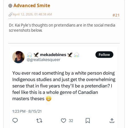
Advanced Smite
April 12, 2026, 01:48:38 AM
#21
Dr. Kai Pyle's thoughts on pretendians are in the social media
screenshots below.