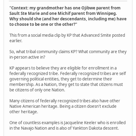
"Context: my grandmother has one Ojibwe parent from
Sault Ste Marie and one Michif parent from Winnipeg.
Why should she (and her descendants, including me) have
to choose to be one or the other?"
This from a social media clip by KP that Advanced Smite posted
earlier.
So, what tribal community claims KP? What community are they
in-person active in?
KP appears to believe they are eligible for enrollment in a
federally recognized tribe. Federally recognized tribes are self
governing political entities, they get to determine their
membership. As a Nation, they get to state that citizens must
be citizens of only one Nation.
Many citizens of federally recognized tribes also have other
Native American heritage. Being a citizen doesn't exclude
other heritage.
One of countless examples is Jacqueline Keeler who is enrolled
in the Navajo Nation and is also of Yankton Dakota descent.