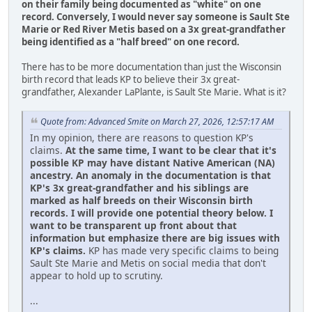
on their family being documented as "white" on one
record.
Conversely, I would never say someone is Sault Ste
Marie or Red River Metis based on a 3x great-grandfather
being identified as a "half breed" on one record.
There has to be more documentation than just the Wisconsin
birth record that leads KP to believe their 3x great-
grandfather, Alexander LaPlante, is Sault Ste Marie. What is it?
Quote from: Advanced Smite on March 27, 2026, 12:57:17 AM
In my opinion, there are reasons to question KP's
claims.
At the same time, I want to be clear that it's
possible KP may have distant Native American (NA)
ancestry. An anomaly in the documentation is that
KP's 3x great-grandfather and his siblings are
marked as half breeds on their Wisconsin birth
records. I will provide one potential theory below. I
want to be transparent up front about that
information but emphasize there are big issues with
KP's claims.
KP has made very specific claims to being
Sault Ste Marie and Metis on social media that don't
appear to hold up to scrutiny.
...