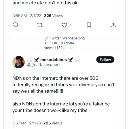
Twitter_Wannabe.png
165.1 KB, 706x584
viewed 1594 times