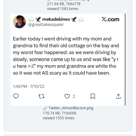
211.64 KB, 706x778
viewed 1583 times
Twitter_AlmostRacism.png
170.74 KB, 710x568
viewed 1555 times