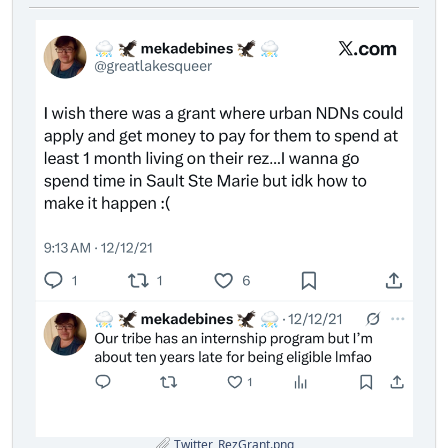
Twitter_RezGrant.png