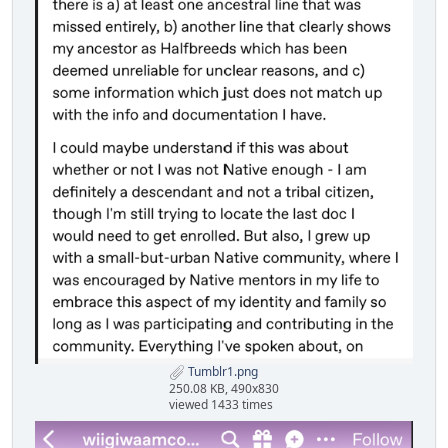
Tumblr1.png
250.08 KB, 490x830
viewed 1433 times