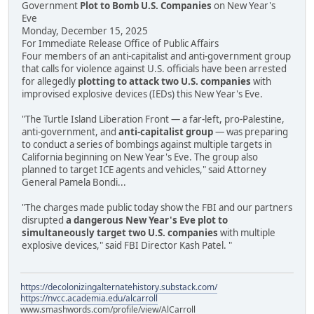
Government
Plot to Bomb U.S. Companies
on New Year's
Eve
Monday, December 15, 2025
For Immediate Release Office of Public Affairs
Four members of an anti-capitalist and anti-government group
that calls for violence against U.S. officials have been arrested
for allegedly
plotting to attack two U.S. companies
with
improvised explosive devices (IEDs) this New Year's Eve.
"The Turtle Island Liberation Front — a far-left, pro-Palestine,
anti-government, and
anti-capitalist group
— was preparing
to conduct a series of bombings against multiple targets in
California beginning on New Year's Eve. The group also
planned to target ICE agents and vehicles," said Attorney
General Pamela Bondi...
"The charges made public today show the FBI and our partners
disrupted
a dangerous New Year's Eve plot to
simultaneously target two U.S. companies
with multiple
explosive devices," said FBI Director Kash Patel. "
https://decolonizingalternatehistory.substack.com/
https://nvcc.academia.edu/alcarroll
www.smashwords.com/profile/view/AlCarroll