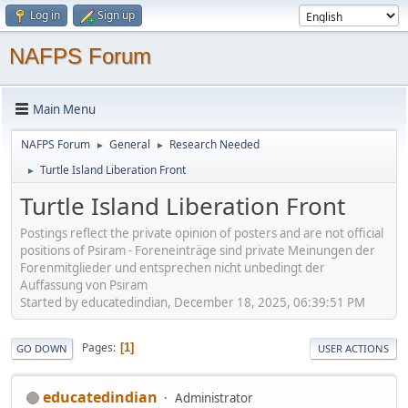
Log in
Sign up
NAFPS Forum
Main Menu
NAFPS Forum
General
Research Needed
►
►
Turtle Island Liberation Front
►
Turtle Island Liberation Front
Postings reflect the private opinion of posters and are not official
positions of Psiram - Foreneinträge sind private Meinungen der
Forenmitglieder und entsprechen nicht unbedingt der
Auffassung von Psiram
Started by educatedindian, December 18, 2025, 06:39:51 PM
Pages
1
GO DOWN
USER ACTIONS
educatedindian
Administrator