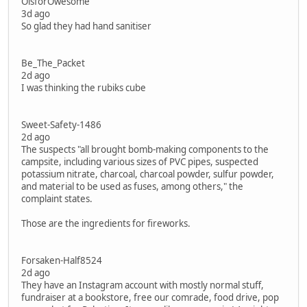
OisforOwesome
3d ago
So glad they had hand sanitiser
Be_The_Packet
2d ago
I was thinking the rubiks cube
Sweet-Safety-1486
2d ago
The suspects "all brought bomb-making components to the
campsite, including various sizes of PVC pipes, suspected
potassium nitrate, charcoal, charcoal powder, sulfur powder,
and material to be used as fuses, among others," the
complaint states.
Those are the ingredients for fireworks.
Forsaken-Half8524
2d ago
They have an Instagram account with mostly normal stuff,
fundraiser at a bookstore, free our comrade, food drive, pop