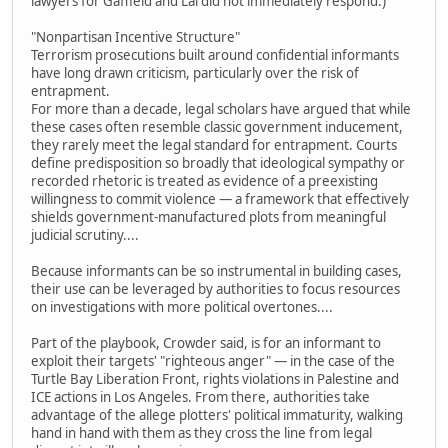
lawyers for Gaffield and Lai did not immediately respond.)
"Nonpartisan Incentive Structure"
Terrorism prosecutions built around confidential informants
have long drawn criticism, particularly over the risk of
entrapment.
For more than a decade, legal scholars have argued that while
these cases often resemble classic government inducement,
they rarely meet the legal standard for entrapment. Courts
define predisposition so broadly that ideological sympathy or
recorded rhetoric is treated as evidence of a preexisting
willingness to commit violence — a framework that effectively
shields government-manufactured plots from meaningful
judicial scrutiny....
Because informants can be so instrumental in building cases,
their use can be leveraged by authorities to focus resources
on investigations with more political overtones....
Part of the playbook, Crowder said, is for an informant to
exploit their targets' "righteous anger" — in the case of the
Turtle Bay Liberation Front, rights violations in Palestine and
ICE actions in Los Angeles. From there, authorities take
advantage of the allege plotters' political immaturity, walking
hand in hand with them as they cross the line from legal