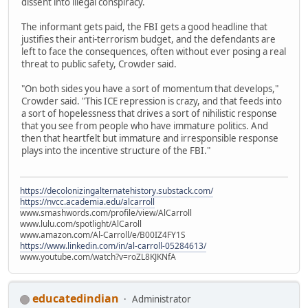
dissent into illegal conspiracy.
The informant gets paid, the FBI gets a good headline that
justifies their anti-terrorism budget, and the defendants are
left to face the consequences, often without ever posing a real
threat to public safety, Crowder said.
"On both sides you have a sort of momentum that develops,"
Crowder said. "This ICE repression is crazy, and that feeds into
a sort of hopelessness that drives a sort of nihilistic response
that you see from people who have immature politics. And
then that heartfelt but immature and irresponsible response
plays into the incentive structure of the FBI."
https://decolonizingalternatehistory.substack.com/
https://nvcc.academia.edu/alcarroll
www.smashwords.com/profile/view/AlCarroll
www.lulu.com/spotlight/AlCaroll
www.amazon.com/Al-Carroll/e/B00IZ4FY1S
https://www.linkedin.com/in/al-carroll-05284613/
www.youtube.com/watch?v=roZL8KJKNfA
educatedindian
Administrator