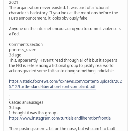
2021.
The organization never existed. It was part of a fictional
character's backstory. If you look at the mentions before the
FBI's announcement, it looks obviously fake.
Anyone on the internet encouraging you to commit violence is
a Fed.
Comments Section
princess_raven
3d ago
This, apparently. Haven't read through all of it but it appears
the FBI is referencing a fictional group to justify real world
actions goaded some folks into doing something indictable.
https://static.foxnews.com/foxnews.com/content/uploads/202
5/12/turtle-island-liberation-front-complaint.pdf
]
CascadianSausages
3d ago
I thought it was this group -
https://www.instagram.com/turtleislandliberationfrontla
Their postings seem a bit on the nose, but who am I to fault