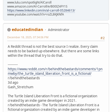
www.lulu.com/spotlight/AlCaroll
www.amazon.com/Al-Carroll/e/B00IZ4FY1S
https://www.linkedin.com/in/al-carroll-05284613/
www.youtube.com/watch?v=roZL8KJKNfA
educatedindian
Administrator
December 18, 2025, 07:34:06 PM
#2
A Reddit thread is not the best source I realize. Every claim
needs to be backed up elsewhere. But there are some links
within the thread that try to do that.
----------
https://www.reddit.com/r/behindthebastards/comments/1pn
mwby/the_turtle_island_liberation_front_is_a_fictional/
r/behindthebastards
3d ago
Gash_Stretchum
The Turtle Island Liberation Front is a fictional organization
created by an indie game developer in 2021.
r/behindthebastards - The Turtle Island Liberation Front is a
fictional organization created by an indie game developer in