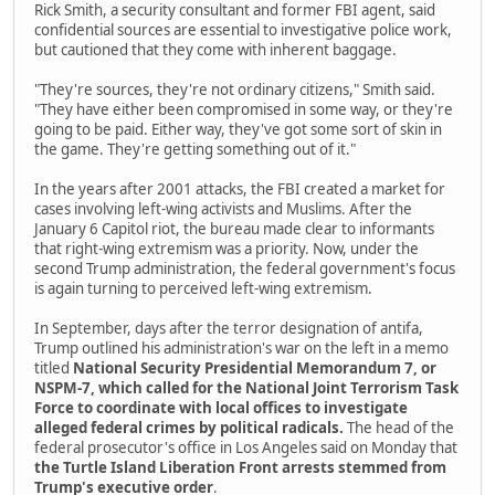
Rick Smith, a security consultant and former FBI agent, said
confidential sources are essential to investigative police work,
but cautioned that they come with inherent baggage.
"They're sources, they're not ordinary citizens," Smith said.
"They have either been compromised in some way, or they're
going to be paid. Either way, they've got some sort of skin in
the game. They're getting something out of it."
In the years after 2001 attacks, the FBI created a market for
cases involving left-wing activists and Muslims. After the
January 6 Capitol riot, the bureau made clear to informants
that right-wing extremism was a priority. Now, under the
second Trump administration, the federal government's focus
is again turning to perceived left-wing extremism.
In September, days after the terror designation of antifa,
Trump outlined his administration's war on the left in a memo
titled
National Security Presidential Memorandum 7, or
NSPM-7, which called for the National Joint Terrorism Task
Force to coordinate with local offices to investigate
alleged federal crimes by political radicals.
The head of the
federal prosecutor's office in Los Angeles said on Monday that
the Turtle Island Liberation Front arrests stemmed from
Trump's executive order
.