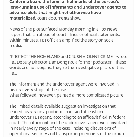
California bears the familiar hallmarks of the bureau's
long-running use of informants and undercover agents to
advance plots that might not otherwise have
materialized
, court documents show.
News of the plot surfaced Monday morning in a Fox News
report that ran ahead of court filings or official statements.
Within minutes, FBI officials amplified the story on social
media.
"PROTECT THE HOMELAND and CRUSH VIOLENT CRIME," wrote
FBI Deputy Director Dan Bongino, a former podcaster. "These
words are not slogans, they're the investigative pillars of this
FBI."
The informant and the undercover agent were involved in
nearly every stage of the case.
What followed, however, painted a more complicated picture.
The limited details available suggest an investigation that
leaned heavily on a paid informant and at least one
undercover FBI agent, according to an affidavit filed in federal
court. The informant and the undercover agent were involved
in nearly every stage of the case, including discussions of
operational security and transporting members of the group