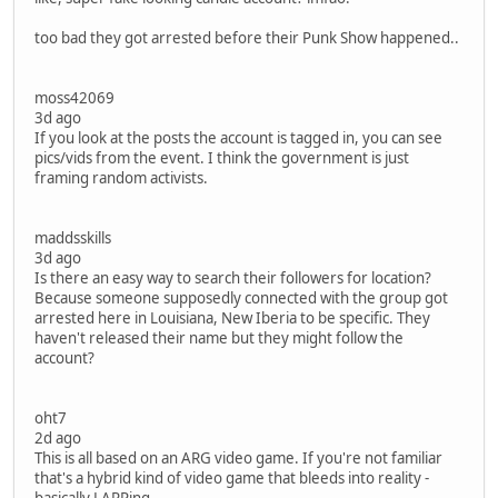
too bad they got arrested before their Punk Show happened..
moss42069
3d ago
If you look at the posts the account is tagged in, you can see
pics/vids from the event. I think the government is just
framing random activists.
maddsskills
3d ago
Is there an easy way to search their followers for location?
Because someone supposedly connected with the group got
arrested here in Louisiana, New Iberia to be specific. They
haven't released their name but they might follow the
account?
oht7
2d ago
This is all based on an ARG video game. If you're not familiar
that's a hybrid kind of video game that bleeds into reality -