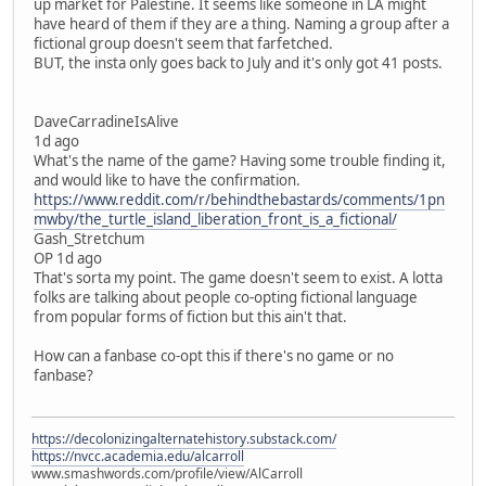
up market for Palestine. It seems like someone in LA might
have heard of them if they are a thing. Naming a group after a
fictional group doesn't seem that farfetched.
BUT, the insta only goes back to July and it's only got 41 posts.
DaveCarradineIsAlive
1d ago
What's the name of the game? Having some trouble finding it,
and would like to have the confirmation.
https://www.reddit.com/r/behindthebastards/comments/1pn
mwby/the_turtle_island_liberation_front_is_a_fictional/
Gash_Stretchum
OP 1d ago
That's sorta my point. The game doesn't seem to exist. A lotta
folks are talking about people co-opting fictional language
from popular forms of fiction but this ain't that.
How can a fanbase co-opt this if there's no game or no
fanbase?
https://decolonizingalternatehistory.substack.com/
https://nvcc.academia.edu/alcarroll
www.smashwords.com/profile/view/AlCarroll