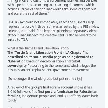
Immigration and Customs Enforcement facilities and vehicles
with pipe bombs, according to a charging document, which
accuses Carroll of saying "That would take some of them out
and scare the rest of them."
USA TODAY could not immediately reach the suspects' legal
representation. A fifth person was arrested by the FBI in New
Orleans, Patel said, for allegedly "planning a separate violent
attack." That suspect, the director said, is also believed to be
linked to TILF.
What is the Turtle Island Liberation Front?
The
"Turtle Island Liberation Front – LA Chapter" is
described on its social media page as being devoted to
"Liberation through decolonization and tribal
sovereignty,"
according to the complaint, which alleges the
group is "an anti-capitalist, anti-government movement."
[So no longer the whole group but just in one city.]
A review of the group's
Instagram account
shows it has
1,010 followers. It's
first post, a fundraiser for Palestinian
families
, indigenous people and "anti ICE" efforts, dates back
to July.