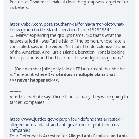
Posters as "evidence" make it clear the group was targeted for
its beliefs.
----------
https://abc7.com/post/southern-california-terror-plot-what-
know-group-turtle-island-liberation-front/18289884/
...."Mary," explaining the group's name. "So that's what the
natives called it - was Turtle Island," the person, whose face is
concealed, says in the video. "So that's the de-colonized name
of the Americas. And Turtle Island Liberation Front is looking
for reparations and land back for these indigenous groups."
....[One member] allegedly told an FBI informant that she has
a, "notebook where
I wrote down multiple plans that
>>>never happened<<<
..."
---------
A federal website says three times actually they were going to
target "companies."
---------
https://www.justice.gov/opa/pr/four-defendants-arrested-
alleged-anti-capitalist-and-anti-government-plot-bomb-us-
companies
Four Defendants Arrested for Alleged Anti-Capitalist and Anti-