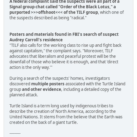
A federal complaint said the suspects were all part of a
Signal group chat called "Order of the Black Lotus," a
purported >>>offshoot<<< of the TILF group,
which one of
the suspects described as being "radical."
Posters and materials found in FBI's search of suspect
Audrey Carroll's residence
"TILF also calls for the working class to rise up and fight back
against capitalism," the complaint says. "Moreover, TILF
advocates that liberalism and peaceful protest will be the
downfall of those who believe it is enough, and that 'direct
action is the only way.'"
During a search of the suspects' homes, investigators
discovered
multiple posters
associated with the Turtle Island
group
and other evidence
, including a detailed copy of the
planned attack.
Turtle Island is a term long used by indigenous tribes to
describe the creation of North America, according to the
United Nations. It stems from the believe that the Earth was
created on the back of a giant turtle.
---------