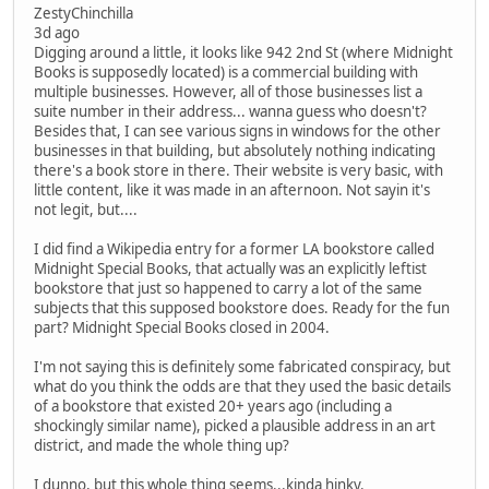
ZestyChinchilla
3d ago
Digging around a little, it looks like 942 2nd St (where Midnight
Books is supposedly located) is a commercial building with
multiple businesses. However, all of those businesses list a
suite number in their address... wanna guess who doesn't?
Besides that, I can see various signs in windows for the other
businesses in that building, but absolutely nothing indicating
there's a book store in there. Their website is very basic, with
little content, like it was made in an afternoon. Not sayin it's
not legit, but....
I did find a Wikipedia entry for a former LA bookstore called
Midnight Special Books, that actually was an explicitly leftist
bookstore that just so happened to carry a lot of the same
subjects that this supposed bookstore does. Ready for the fun
part? Midnight Special Books closed in 2004.
I'm not saying this is definitely some fabricated conspiracy, but
what do you think the odds are that they used the basic details
of a bookstore that existed 20+ years ago (including a
shockingly similar name), picked a plausible address in an art
district, and made the whole thing up?
I dunno, but this whole thing seems...kinda hinky.