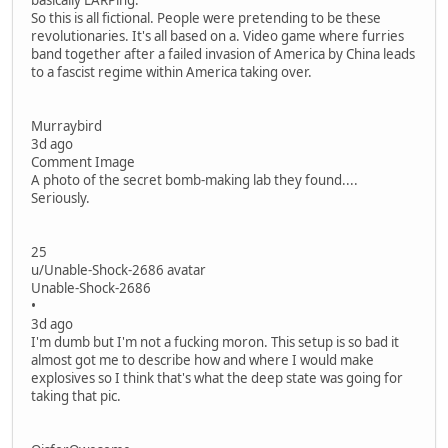
basically LARPing.
So this is all fictional. People were pretending to be these
revolutionaries. It's all based on a. Video game where furries
band together after a failed invasion of America by China leads
to a fascist regime within America taking over.
Murraybird
3d ago
Comment Image
A photo of the secret bomb-making lab they found....
Seriously.
25
u/Unable-Shock-2686 avatar
Unable-Shock-2686
•
3d ago
I'm dumb but I'm not a fucking moron. This setup is so bad it
almost got me to describe how and where I would make
explosives so I think that's what the deep state was going for
taking that pic.