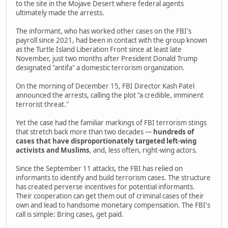
to the site in the Mojave Desert where federal agents
ultimately made the arrests.
The informant, who has worked other cases on the FBI's
payroll since 2021, had been in contact with the group known
as the Turtle Island Liberation Front since at least late
November, just two months after President Donald Trump
designated "antifa" a domestic terrorism organization.
On the morning of December 15, FBI Director Kash Patel
announced the arrests, calling the plot "a credible, imminent
terrorist threat."
Yet the case had the familiar markings of FBI terrorism stings
that stretch back more than two decades —
hundreds of
cases that have disproportionately targeted left-wing
activists and Muslims
, and, less often, right-wing actors.
Since the September 11 attacks, the FBI has relied on
informants to identify and build terrorism cases. The structure
has created perverse incentives for potential informants.
Their cooperation can get them out of criminal cases of their
own and lead to handsome monetary compensation. The FBI's
call is simple: Bring cases, get paid.