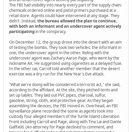
The FBI had visibility into nearly every part of the supply chain:
chemicals ordered online and pistol primers purchased at a
retail store. Agents could have intervened at any stage. They
didn't. Instead,
the bureau allowed the plan to continue,
with both an informant and an undercover agent actively
participating
in the conspiracy.
On December 12, the group drove into the desert with an aim
of testing the bombs. They took two vehicles: the informant in
one, the undercover agent in the other. Riding with the
undercover agent was Zachary Aaron Page, who went by the
nickname AK. He suggested using cigarettes as a delayed fuse.
In the other car, Carroll told another member that the desert
exercise was a dry run for the New Year's Eve attack.
"What we're doing will be considered a terrorist act," she said,
according to the affidavit. At the site, they pitched tents and
set up tables. They laid out PVC pipes, charcoal, sulfur,
gasoline, string, cloth, and protective gear. As they began
assembling the devices, the FBI moved in. Overhead, an FBI
surveillance plane recorded the scene as agents took into
custody four alleged members of the Turtle Island Liberation
Front including Carroll and Page, along with Tina Lai and Dante
Gaffield. (An attorney for Page declined to comment, and