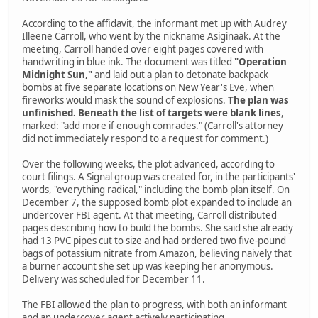
According to the affidavit, the informant met up with Audrey
Illeene Carroll, who went by the nickname Asiginaak. At the
meeting, Carroll handed over eight pages covered with
handwriting in blue ink. The document was titled
"Operation
Midnight Sun,"
and laid out a plan to detonate backpack
bombs at five separate locations on New Year's Eve, when
fireworks would mask the sound of explosions.
The plan was
unfinished. Beneath the list of targets were blank lines
,
marked: "add more if enough comrades." (Carroll's attorney
did not immediately respond to a request for comment.)
Over the following weeks, the plot advanced, according to
court filings. A Signal group was created for, in the participants'
words, "everything radical," including the bomb plan itself. On
December 7, the supposed bomb plot expanded to include an
undercover FBI agent. At that meeting, Carroll distributed
pages describing how to build the bombs. She said she already
had 13 PVC pipes cut to size and had ordered two five-pound
bags of potassium nitrate from Amazon, believing naively that
a burner account she set up was keeping her anonymous.
Delivery was scheduled for December 11.
The FBI allowed the plan to progress, with both an informant
and an undercover agent actively participating.