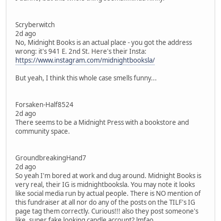
Scryberwitch
2d ago
No, Midnight Books is an actual place - you got the address
wrong: it's 941 E. 2nd St. Here's their Insta:
https://www.instagram.com/midnightbooksla/
But yeah, I think this whole case smells funny...
Forsaken-Half8524
2d ago
There seems to be a Midnight Press with a bookstore and
community space.
GroundbreakingHand7
2d ago
So yeah I'm bored at work and dug around. Midnight Books is
very real, their IG is midnightbooksla. You may note it looks
like social media run by actual people. There is NO mention of
this fundraiser at all nor do any of the posts on the TILF's IG
page tag them correctly. Curious!!! also they post someone's
like, super fake looking candle account? lmfao.