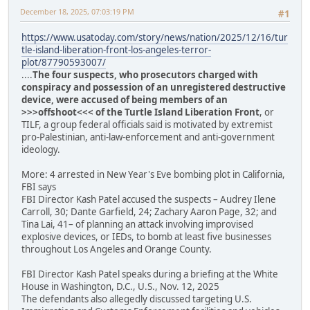
December 18, 2025, 07:03:19 PM
#1
https://www.usatoday.com/story/news/nation/2025/12/16/tur
tle-island-liberation-front-los-angeles-terror-
plot/87790593007/
....
The four suspects, who prosecutors charged with
conspiracy and possession of an unregistered destructive
device, were accused of being members of an
>>>offshoot<<< of the Turtle Island Liberation Front
, or
TILF, a group federal officials said is motivated by extremist
pro-Palestinian, anti-law-enforcement and anti-government
ideology.
More: 4 arrested in New Year's Eve bombing plot in California,
FBI says
FBI Director Kash Patel accused the suspects – Audrey Ilene
Carroll, 30; Dante Garfield, 24; Zachary Aaron Page, 32; and
Tina Lai, 41– of planning an attack involving improvised
explosive devices, or IEDs, to bomb at least five businesses
throughout Los Angeles and Orange County.
FBI Director Kash Patel speaks during a briefing at the White
House in Washington, D.C., U.S., Nov. 12, 2025
The defendants also allegedly discussed targeting U.S.