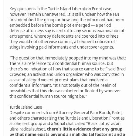
Key questions in the Turtle Island Liberation Front case,
however, remain unanswered. It is still unclear how the FBI
first identified the group or how long the informant had been
embedded before the bomb plot emerged — a period
defense attorneys say is central to any serious examination of
entrapment, whereby defendants are coerced into crimes
they would not otherwise commit, a frequent criticism of
stings involving paid informants and undercover agents.
"The question that immediately popped into my mind was that:
There's a reference to a confidential human source, but
there's no indication of how that source came to be," said Brad
Crowder, an activist and union organizer who was convicted in
a case of alleged violent protest plans that involved a
confidential informant. "It's not totally out of the realm of
possibilities that this idea was planted or floated by whoever
this confidential human source might be."
Turtle Island Case
Despite comments from Attorney General Pam Bondi, Patel,
and others characterizing the Turtle Island Liberation Front as
a coherent group and a Signal chat called "Black Lotus" as an
ultra-radical subset,
there's little evidence that any group
by that name exists beyond a small digital footprint and a