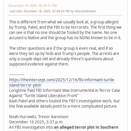
December 18, 2025, 06:39:51 PM
Last Edit
: December 18, 2025, 07:04:43 PM by educatedindian
This is different from what we usually look at, a group alleged
by Trump, Patel, and the FBI to be terrorists. The first thing we
can see is that no one should be fooled by the name. No one
accused is Native and the group has no NDNs known to be in it.
The other questions are if the group is even real, and if so
were they set up by feds and Trump's people. The arrests are
only a couple days old and already there's questions about
supposed evidence against them.
-------------
https://theintercept.com/2025/12/16/fbi-informant-turtle-
island-terror-plot/
Longtime Paid FBI Informant Was Instrumental in Terror Case
Against "Turtle Island Liberation Front"
Kash Patel and others touted the FBI's investigative work, but
the few available details point to a more complicated picture.
Noah Hurowitz, Trevor Aaronson
December 16 2025, 3:37 p.m.
An FBI investigation into
an alleged terror plot in Southern