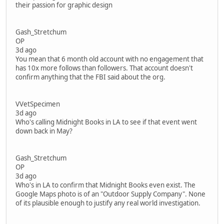
their passion for graphic design
Gash_Stretchum
OP
3d ago
You mean that 6 month old account with no engagement that
has 10x more follows than followers. That account doesn't
confirm anything that the FBI said about the org.
VVetSpecimen
3d ago
Who's calling Midnight Books in LA to see if that event went
down back in May?
Gash_Stretchum
OP
3d ago
Who's in LA to confirm that Midnight Books even exist. The
Google Maps photo is of an "Outdoor Supply Company". None
of its plausible enough to justify any real world investigation.