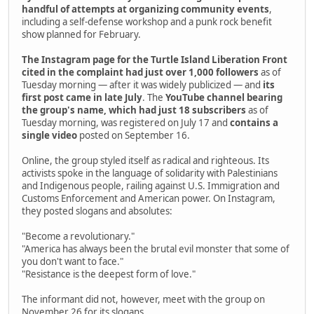
handful of attempts at organizing community events
,
including a self-defense workshop and a punk rock benefit
show planned for February.
The Instagram page for the Turtle Island Liberation Front
cited in the complaint had just over 1,000 followers
as of
Tuesday morning — after it was widely publicized — and
its
first post came in late July
. The
YouTube channel bearing
the group's name, which had just 18 subscribers
as of
Tuesday morning, was registered on July 17 and
contains a
single video
posted on September 16.
Online, the group styled itself as radical and righteous. Its
activists spoke in the language of solidarity with Palestinians
and Indigenous people, railing against U.S. Immigration and
Customs Enforcement and American power. On Instagram,
they posted slogans and absolutes:
"Become a revolutionary."
"America has always been the brutal evil monster that some of
you don't want to face."
"Resistance is the deepest form of love."
The informant did not, however, meet with the group on
November 26 for its slogans.